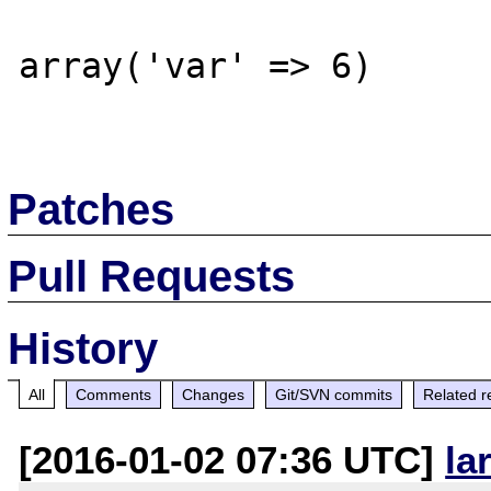
array('var' => 6)

Patches
Pull Requests
History
All
Comments
Changes
Git/SVN commits
Related r
[2016-01-02 07:36 UTC]
la