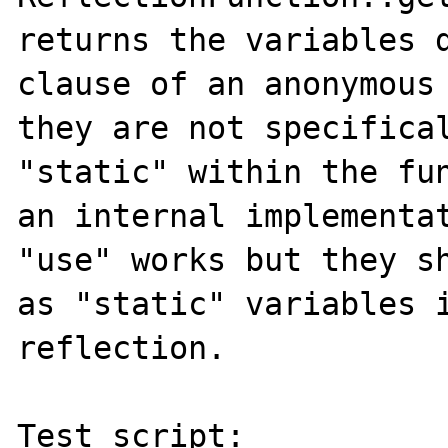
returns the variables d
clause of an anonymous 
they are not specifical
"static" within the fun
an internal implementat
"use" works but they sh
as "static" variables i
reflection.

Test script:
