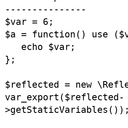
---------------

$var = 6;

$a = function() use ($v
   echo $var;

};

$reflected = new \Refle
var_export($reflected-
>getStaticVariables());