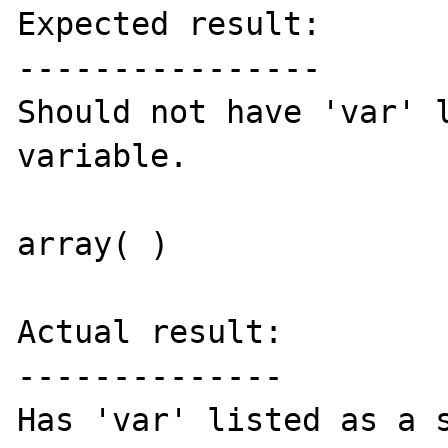
Expected result:

----------------

Should not have 'var' l
variable.

array( )

Actual result:

--------------

Has 'var' listed as a s