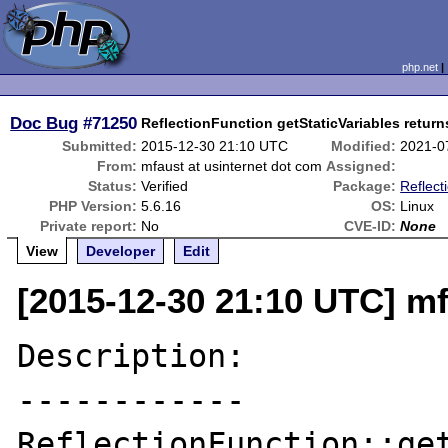
php.net
Doc Bug
#71250
ReflectionFunction getStaticVariables return
Submitted:
2015-12-30 21:10 UTC
Modified:
2021-0
From:
mfaust at usinternet dot com
Assigned:
Status:
Verified
Package:
Reflect
PHP Version:
5.6.16
OS:
Linux
Private report:
No
CVE-ID:
None
View
Developer
Edit
[2015-12-30 21:10 UTC] mf
Description:

------------

ReflectionFunction::get