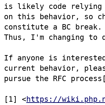
is likely code relying

on this behavior, so ch
constitute a BC break.

Thus, I'm changing to d
If anyone is interested
current behavior, pleas
pursue the RFC process[
[1] <
https://wiki.php.