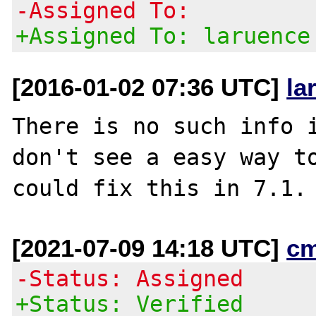
-Assigned To:
+Assigned To: laruence
[2016-01-02 07:36 UTC]
la
There is no such info i
don't see a easy way to
[2021-07-09 14:18 UTC]
c
-Status: Assigned
+Status: Verified