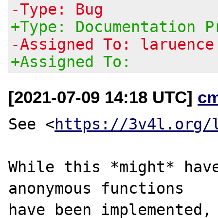
-Type: Bug
+Type: Documentation P
-Assigned To: laruence
+Assigned To:
[2021-07-09 14:18 UTC]
c
See <
https://3v4l.org/
While this *might* have
anonymous functions

have been implemented, 