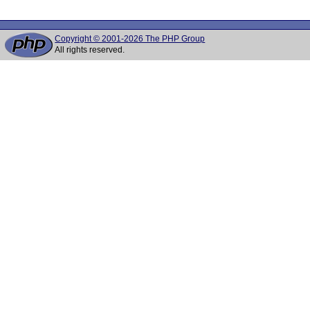
Copyright © 2001-2026 The PHP Group
All rights reserved.