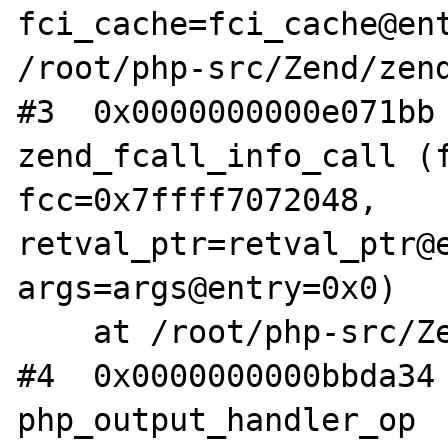
fci_cache=fci_cache@ent
/root/php-src/Zend/zend
#3  0x0000000000e071bb 
zend_fcall_info_call (f
fcc=0x7ffff7072048, 
retval_ptr=retval_ptr@e
args=args@entry=0x0)

    at /root/php-src/Zend/zend_API.c:3574

#4  0x0000000000bbda34 
php_output_handler_op 