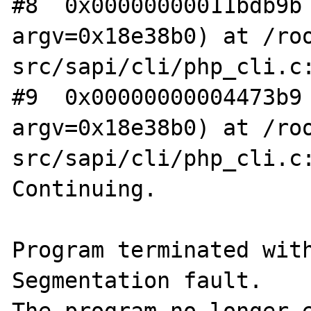
#8  0x00000000011bdb9b 
argv=0x18e38b0) at /ro
src/sapi/cli/php_cli.c:
#9  0x00000000004473b9 
argv=0x18e38b0) at /ro
src/sapi/cli/php_cli.c:
Continuing.

Program terminated with
Segmentation fault.
