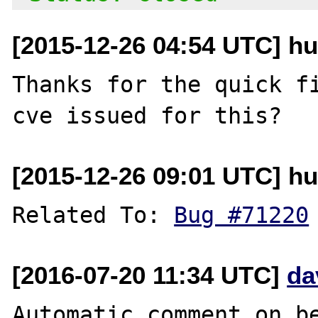
[2015-12-26 04:54 UTC] hu
Thanks for the quick fi
[2015-12-26 09:01 UTC] hu
Related To: 
Bug #71220
[2016-07-20 11:34 UTC]
da
Automatic comment on be