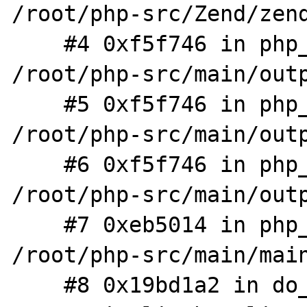
/root/php-src/Zend/zend
    #4 0xf5f746 in php_output_handler_op 
/root/php-src/main/outp
    #5 0xf5f746 in php_output_stack_pop 
/root/php-src/main/outp
    #6 0xf5f746 in php_output_end_all 
/root/php-src/main/outp
    #7 0xeb5014 in php_request_shutdown 
/root/php-src/main/main
    #8 0x19bd1a2 in do_cli /root/php-