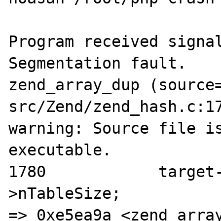
Program received signal
Segmentation fault.

zend_array_dup (source
src/Zend/zend_hash.c:17
warning: Source file is
executable.

1780            target
>nTableSize;

=> 0xe5ea9a <zend_array_