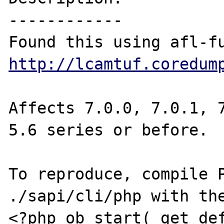
------------

http://lcamtuf.coredum
Affects 7.0.0, 7.0.1, 7
5.6 series or before.

To reproduce, compile P
./sapi/cli/php with the
<?php ob_start( get_def