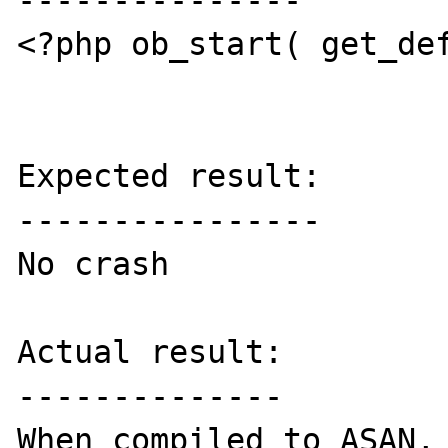
---------------

<?php ob_start( get_def
Expected result:

----------------

No crash

Actual result:

--------------

When compiled to ASAN, 