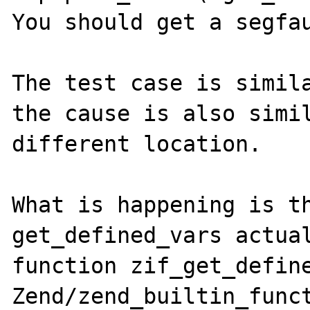
You should get a segfau
The test case is simil
the cause is also simil
different location.

What is happening is th
get_defined_vars actual
function zif_get_define
Zend/zend_builtin_funct