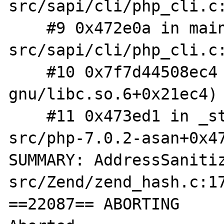
src/sapi/cli/php_cli.c:
    #9 0x472e0a in main /root/php-
src/sapi/cli/php_cli.c:
    #10 0x7f7d44508ec4 (/lib/x86_64-linux-
gnu/libc.so.6+0x21ec4)

    #11 0x473ed1 in _start (/root/php-
src/php-7.0.2-asan+0x47
SUMMARY: AddressSaniti
src/Zend/zend_hash.c:17
==22087== ABORTING
