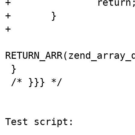
+               return;
+       }

+

RETURN_ARR(zend_array_d
 }

 /* }}} */

Test script:
