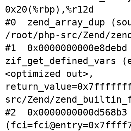
0x20(%rbp),%r12d

#0  zend_array_dup (sou
/root/php-src/Zend/zend
#1  0x0000000000e8debd 
zif_get_defined_vars (
<optimized out>, 
return_value=0x7ffffff
src/Zend/zend_builtin_f
#2  0x0000000000d568b3 
(fci=fci@entry=0x7ffff7