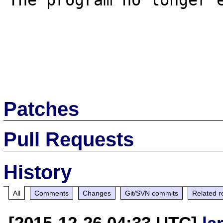
The program no longer e
Patches
Pull Requests
History
All
Comments
Changes
Git/SVN commits
Related r
[2015-12-26 04:33 UTC]
la