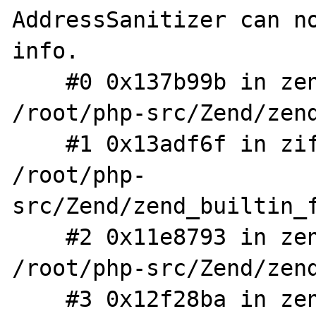
AddressSanitizer can no
info.

    #0 0x137b99b in zend_array_dup 
/root/php-src/Zend/zend
    #1 0x13adf6f in zif_get_defined_vars 
/root/php-
src/Zend/zend_builtin_f
    #2 0x11e8793 in zend_call_function 
/root/php-src/Zend/zend
    #3 0x12f28ba in zend_fcall_info_call 