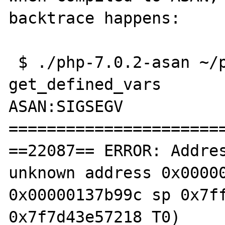
backtrace happens:

 $ ./php-7.0.2-asan ~/php-crash-7.0-
get_defined_vars

ASAN:SIGSEGV

=======================
==22087== ERROR: Addres
unknown address 0x00000
0x00000137b99c sp 0x7ff
0x7f7d43e57218 T0)
