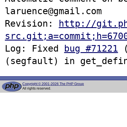
laruence@gmail.com

Revision: 
http://git.p
src.git;a=commit;h=670
Log: Fixed 
bug #71221
 
Copyright © 2001-2026 The PHP Group
All rights reserved.