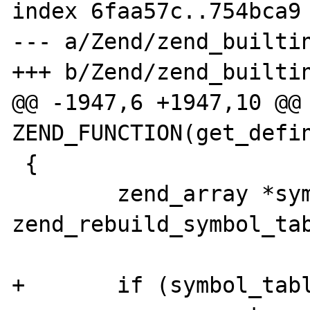
index 6faa57c..754bca9 
--- a/Zend/zend_builtin
+++ b/Zend/zend_builtin
@@ -1947,6 +1947,10 @@ 
ZEND_FUNCTION(get_defin
 {

        zend_array *symbol_table = 
zend_rebuild_symbol_tab
+       if (symbol_tabl