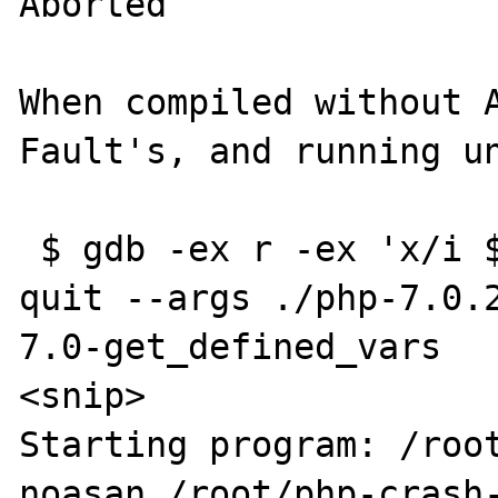
Aborted

When compiled without A
Fault's, and running un
 $ gdb -ex r -ex 'x/i $rip' -ex bt -ex c -ex 
quit --args ./php-7.0.
7.0-get_defined_vars

<snip>

Starting program: /roo
noasan /root/php-crash-