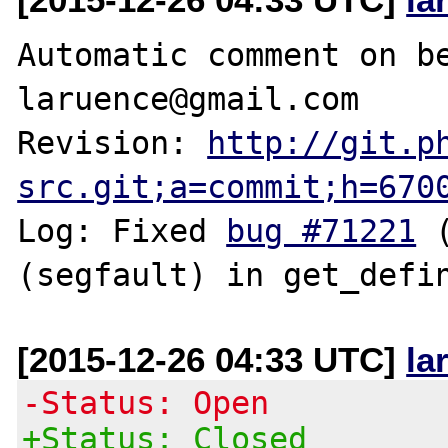
Automatic comment on be
laruence@gmail.com

Revision: 
http://git.p
src.git;a=commit;h=670
Log: Fixed 
bug #71221
 
[2015-12-26 04:33 UTC]
la
-Status: Open
+Status: Closed