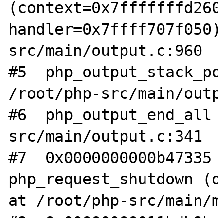
(context=0x7fffffffd260
handler=0x7ffff707f050
src/main/output.c:960

#5  php_output_stack_po
/root/php-src/main/outp
#6  php_output_end_all
src/main/output.c:341

#7  0x0000000000b47335 
php_request_shutdown (d
at /root/php-src/main/m