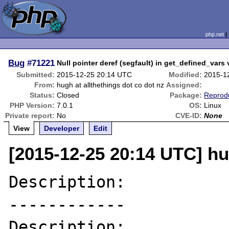
php.net
Bug
#71221
Null pointer deref (segfault) in get_defined_vars 
Submitted:
2015-12-25 20:14 UTC
Modified:
2015-1
From:
hugh at allthethings dot co dot nz
Assigned:
Status:
Closed
Package:
Reprodu
PHP Version:
7.0.1
OS:
Linux
Private report:
No
CVE-ID:
None
View
Developer
Edit
[2015-12-25 20:14 UTC] hu
Description:

------------

Description:
