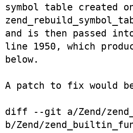
symbol table created on
zend_rebuild_symbol_tab
and is then passed into
line 1950, which produc
below.

A patch to fix would be
diff --git a/Zend/zend_
b/Zend/zend_builtin_fun