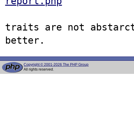
report.php
traits are not abstarct
Copyright © 2001-2026 The PHP Group
All rights reserved.