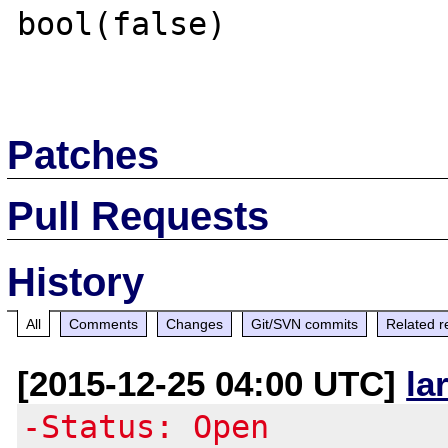
bool(false)

Patches
Pull Requests
History
All
Comments
Changes
Git/SVN commits
Related r
[2015-12-25 04:00 UTC]
la
-Status: Open