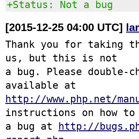
+Status: Not a bug
[2015-12-25 04:00 UTC]
la
Thank you for taking th
us, but this is not

a bug. Please double-ch
http://www.php.net/man
instructions on how to 
a bug at 
http://bugs.p