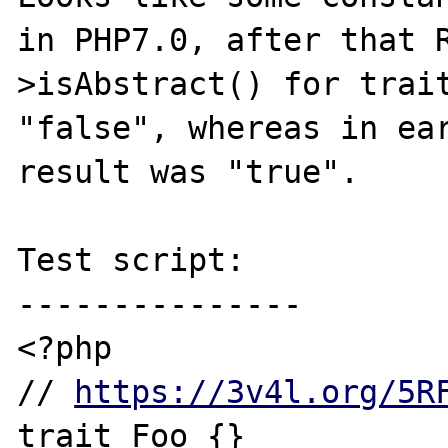
in PHP7.0, after that 
>isAbstract() for trait
"false", whereas in ear
result was "true".

Test script:

---------------

<?php

// 
https://3v4l.org/5R
trait Foo {}
