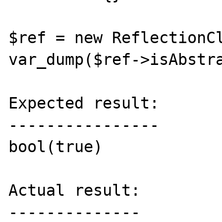
$ref = new ReflectionCl
var_dump($ref->isAbstra
Expected result:

----------------

bool(true)

Actual result:

--------------
