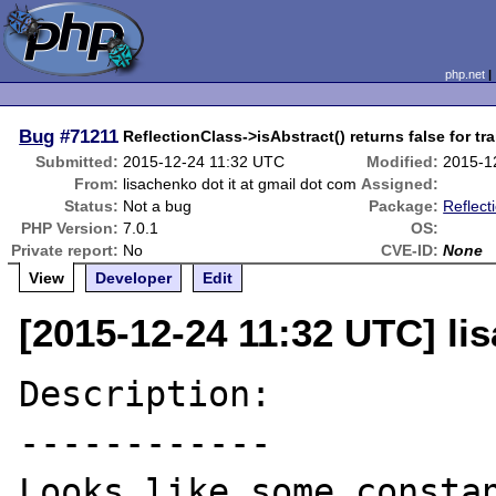
php.net
Bug
#71211
ReflectionClass->isAbstract() returns false for tra
Submitted:
2015-12-24 11:32 UTC
Modified:
2015-1
From:
lisachenko dot it at gmail dot com
Assigned:
Status:
Not a bug
Package:
Reflect
PHP Version:
7.0.1
OS:
Private report:
No
CVE-ID:
None
View
Developer
Edit
[2015-12-24 11:32 UTC] li
Description:

------------

Looks like some constan