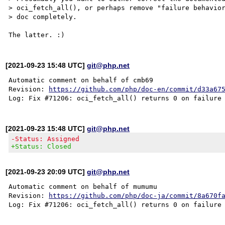
> oci_fetch_all(), or perhaps remove "failure behavior
> doc completely.

[2021-09-23 15:48 UTC]
git@php.net
Automatic comment on behalf of cmb69

Revision: 
https://github.com/php/doc-en/commit/d33a67
[2021-09-23 15:48 UTC]
git@php.net
-Status: Assigned
+Status: Closed
[2021-09-23 20:09 UTC]
git@php.net
Automatic comment on behalf of mumumu

Revision: 
https://github.com/php/doc-ja/commit/8a670f