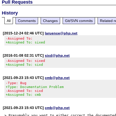
Pull Requests
History
All
Comments
Changes
Git/SVN commits
Related r
[2015-12-24 02:46 UTC]
laruence@php.net
-Assigned To:
+Assigned To: sixed
[2016-01-08 02:31 UTC]
sixd@php.net
-Assigned To: sixed
+Assigned To: sixd
[2021-09-23 15:43 UTC]
cmb@php.net
-Type: Bug
+Type: Documentation Problem
-Assigned To: sixd
+Assigned To: cmb
[2021-09-23 15:43 UTC]
cmb@php.net
> Presumably you want to either correct the documented