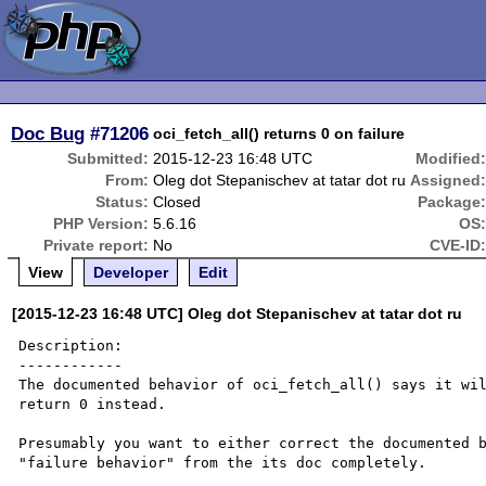
Doc Bug
#71206
oci_fetch_all() returns 0 on failure
Submitted:
2015-12-23 16:48 UTC
Modified
From:
Oleg dot Stepanischev at tatar dot ru
Assigned
Status:
Closed
Package
PHP Version:
5.6.16
OS
Private report:
No
CVE-ID
View
Developer
Edit
[2015-12-23 16:48 UTC] Oleg dot Stepanischev at tatar dot ru
Description:

------------

The documented behavior of oci_fetch_all() says it wil
return 0 instead.

Presumably you want to either correct the documented b
"failure behavior" from the its doc completely.
