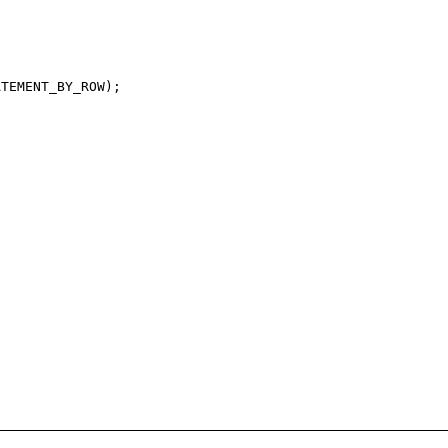
TEMENT_BY_ROW);
