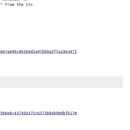
" from the its

56e7a94bc06164d2a97bb0a3ffa19e3471
a566e6c4374da175c6373bb4b90dbfb170