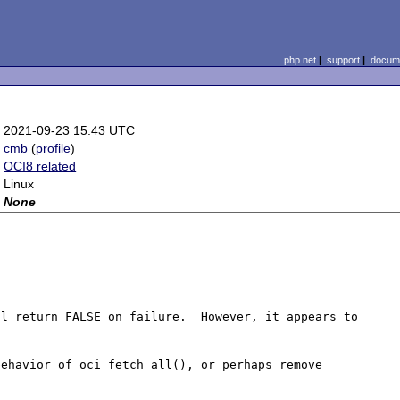
php.net
|
support
|
docume
:
2021-09-23 15:43 UTC
:
cmb
(
profile
)
:
OCI8 related
:
Linux
:
None
l return FALSE on failure.  However, it appears to 
ehavior of oci_fetch_all(), or perhaps remove 