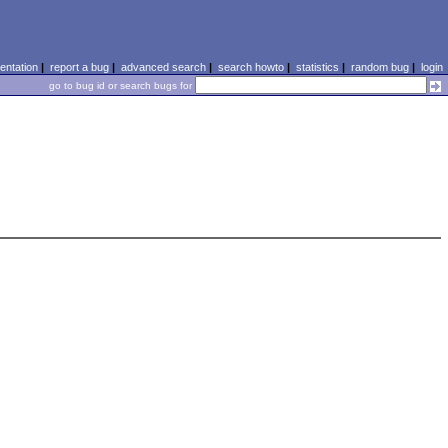
ntation
|
report a bug
|
advanced search
|
search howto
|
statistics
|
random bug
|
login
go to bug id or search bugs for