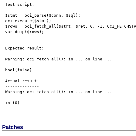
Test script:

---------------

$stmt = oci_parse($conn, $sql);

oci_execute($stmt);

$rows = oci_fetch_all($stmt, $ret, 0, -1, OCI_FETCHSTA
var_dump($rows);

Expected result:

----------------

Warning: oci_fetch_all(): in ... on line ...

bool(false)

Actual result:

--------------

Warning: oci_fetch_all(): in ... on line ...

int(0)

Patches