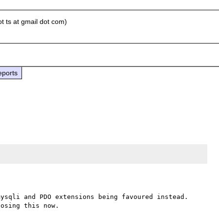
t ts at gmail dot com)
eports
ysqli and PDO extensions being favoured instead. 