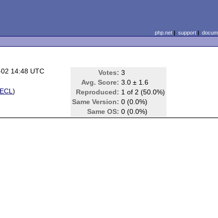
php.net
|
support
|
docume
-02 14:48 UTC
Votes:
3
Avg. Score:
3.0 ± 1.6
ECL
)
Reproduced:
1 of 2 (50.0%)
Same Version:
0 (0.0%)
Same OS:
0 (0.0%)