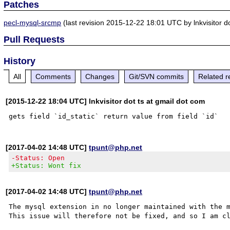
Patches
pecl-mysql-srcmp
(last revision 2015-12-22 18:01 UTC by lnkvisitor do
Pull Requests
History
All
Comments
Changes
Git/SVN commits
Related r
[2015-12-22 18:04 UTC] lnkvisitor dot ts at gmail dot com
[2017-04-02 14:48 UTC]
tpunt@php.net
-Status: Open
+Status: Wont fix
[2017-04-02 14:48 UTC]
tpunt@php.net
The mysql extension in no longer maintained with the m