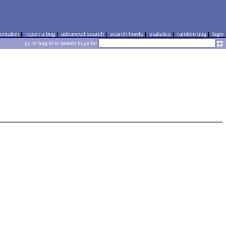
ntation
|
report a bug
|
advanced search
|
search howto
|
statistics
|
random bug
|
login
go to bug id or search bugs for