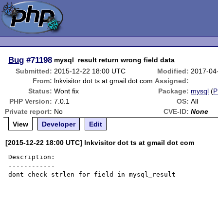
Bug
#71198
mysql_result return wrong field data
Submitted:
2015-12-22 18:00 UTC
Modified:
2017-04
From:
lnkvisitor dot ts at gmail dot com
Assigned:
Status:
Wont fix
Package:
mysql
(
P
PHP Version:
7.0.1
OS:
All
Private report:
No
CVE-ID:
None
View
Developer
Edit
[2015-12-22 18:00 UTC] lnkvisitor dot ts at gmail dot com
Description:

------------

dont check strlen for field in mysql_result
