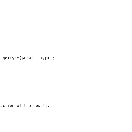
action of the result.
