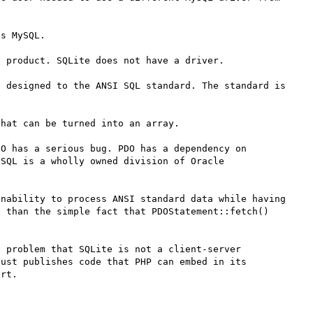
s MySQL. 

 product. SQLite does not have a driver.

 designed to the ANSI SQL standard. The standard is 
hat can be turned into an array.

O has a serious bug. PDO has a dependency on 
SQL is a wholly owned division of Oracle 
nability to process ANSI standard data while having 
 than the simple fact that PDOStatement::fetch() 
 problem that SQLite is not a client-server 
ust publishes code that PHP can embed in its 
rt.
