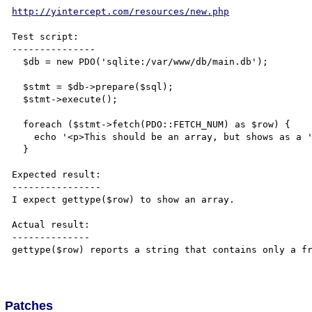
http://yintercept.com/resources/new.php
Test script:

---------------

  $db = new PDO('sqlite:/var/www/db/main.db');

  $stmt = $db->prepare($sql);

  $stmt->execute();

  foreach ($stmt->fetch(PDO::FETCH_NUM) as $row) {

    echo '<p>This should be an array, but shows as a '.gettype($row).'.</p>';

  }

Expected result:

----------------

I expect gettype($row) to show an array.

Actual result:

--------------

gettype($row) reports a string that contains only a fr
Patches