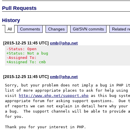
Pull Requests
History
All
Comments
Changes
Git/SVN commits
Related r
[2015-12-25 11:45 UTC]
cmb@php.net
-Status: Open
+Status: Not a bug
-Assigned To:
+Assigned To: cmb
[2015-12-25 11:45 UTC]
cmb@php.net
Sorry, but your problem does not imply a bug in PHP it
list of more appropriate places to ask for help using 
visit 
http://www.php.net/support.php
 as this bug syste
appropriate forum for asking support questions.  Due t
of reports we can not explain in detail here why your 
a bug.  The support channels will be able to provide a
for you.

Thank you for your interest in PHP.
