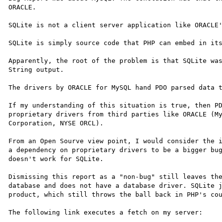
ORACLE.

SQLite is not a client server application like ORACLE'
SQLite is simply source code that PHP can embed in its
Apparently, the root of the problem is that SQLite was
String output.

The drivers by ORACLE for MySQL hand PDO parsed data t
If my understanding of this situation is true, then PD
proprietary drivers from third parties like ORACLE (My
Corporation, NYSE ORCL).

From an Open Sourve view point, I would consider the i
a dependency on proprietary drivers to be a bigger bug
doesn't work for SQLite.

Dismissing this report as a "non-bug" still leaves the
database and does not have a database driver. SQLite j
product, which still throws the ball back in PHP's cou
The following link executes a fetch on my server:
