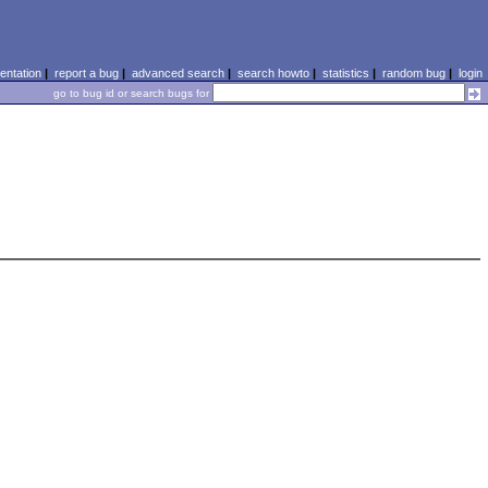
ntation
|
report a bug
|
advanced search
|
search howto
|
statistics
|
random bug
|
login
go to bug id or search bugs for