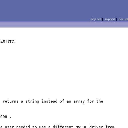
php.net
|
support
|
docume
1:45 UTC
 returns a string instead of an array for the 
008 .

e user needed to use a different MySQL driver from 