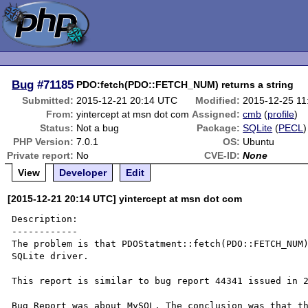
Bug
#71185
PDO:fetch(PDO::FETCH_NUM) returns a string
Submitted:
2015-12-21 20:14 UTC
Modified:
2015-12-25 1
From:
yintercept at msn dot com
Assigned:
cmb
(
profile
)
Status:
Not a bug
Package:
SQLite
(
PECL
)
PHP Version:
7.0.1
OS:
Ubuntu
Private report:
No
CVE-ID:
None
View
Developer
Edit
[2015-12-21 20:14 UTC] yintercept at msn dot com
Description:

------------

The problem is that PDOStatment::fetch(PDO::FETCH_NUM)
SQLite driver. 

This report is similar to bug report 44341 issued in 2
Bug Report was about MySQL. The conclusion was that th