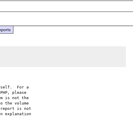
eports
self.  For a

PHP, please

m is not the

o the volume

report is not

n explanation
