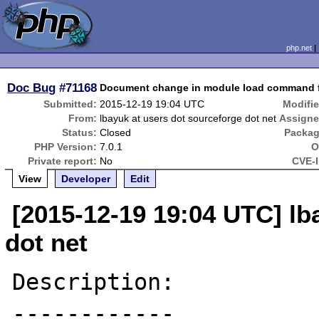
php.net
Doc Bug
#71168
Document change in module load command 
Submitted:
2015-12-19 19:04 UTC
Modifie
From:
lbayuk at users dot sourceforge dot net
Assigne
Status:
Closed
Packag
PHP Version:
7.0.1
O
Private report:
No
CVE-I
View
Developer
Edit
[2015-12-19 19:04 UTC] lb
dot net
Description:

------------
