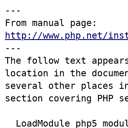
---

From manual page: 
http://www.php.net/ins
---

The follow text appears
location in the documen
several other places in
section covering PHP se
  LoadModule php5_module modules/libphp5.so
