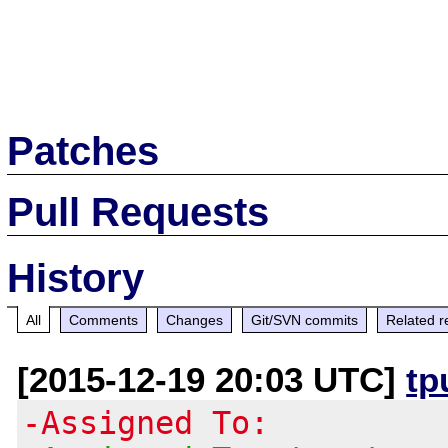
Patches
Pull Requests
History
All
Comments
Changes
Git/SVN commits
Related r
[2015-12-19 20:03 UTC]
tp
-Assigned To: