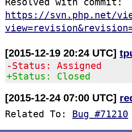
Resolved with commit: 
https://svn.php.net/vi
view=revision&revision
[2015-12-19 20:24 UTC]
tp
-Status: Assigned
+Status: Closed
[2015-12-24 07:00 UTC]
re
Related To: 
Bug #71210