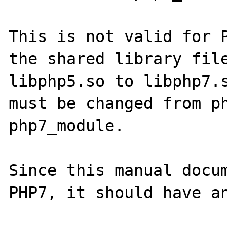
This is not valid for P
the shared library file
libphp5.so to libphp7.s
must be changed from ph
php7_module.

Since this manual docum
PHP7, it should have an