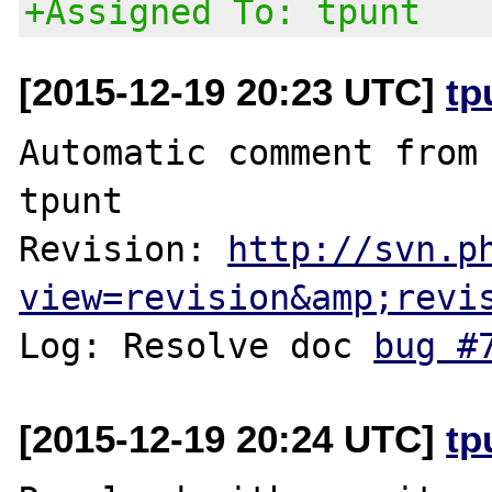
+Assigned To: tpunt
[2015-12-19 20:23 UTC]
tp
Automatic comment from 
tpunt

Revision: 
http://svn.p
view=revision&amp;revi
Log: Resolve doc 
bug #
[2015-12-19 20:24 UTC]
tp