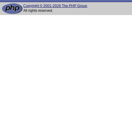
Copyright © 2001-2026 The PHP Group
All rights reserved.