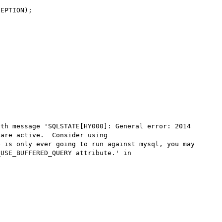
EPTION);

th message 'SQLSTATE[HY000]: General error: 2014 
are active.  Consider using 
 is only ever going to run against mysql, you may 
USE_BUFFERED_QUERY attribute.' in 