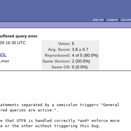
php.net
|
support
|
docume
uffered query error
09 16:30 UTC
Votes:
5
Avg. Score:
3.8 ± 0.7
SQL
Reproduced:
4 of 5 (80.0%)
Linux
Same Version:
2 (50.0%)
Same OS:
0 (0.0%)
atements separated by a semicolon triggers "General 
red queries are active.".

e that UTF8 is handled correctly *and* enforce more 
e or the other without triggering this bug.
