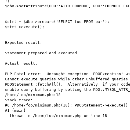
);

$dbo->setAttribute(PDO::ATTR_ERRMODE, PDO::ERRMODE_EXC
$stmt = $dbo->prepare('SELECT foo FROM bar');

$stmt->execute();

Expected result:

----------------

Statement prepared and executed.

Actual result:

--------------

PHP Fatal error:  Uncaught exception 'PDOException' wi
Cannot execute queries while other unbuffered queries 
PDOStatement::fetchAll().  Alternatively, if your code
enable query buffering by setting the PDO::MYSQL_ATTR_
/home/foo/minimum.php:18

Stack trace:

#0 /home/foo/minimum.php(18): PDOStatement->execute()

#1 {main}

  thrown in /home/foo/minimum.php on line 18
