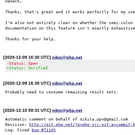
Danack,

Thanks, that's great and it works perfectly for my use
I'm also not entirely clear on whether the semi-colon 
documentation on this feature isn't exactly exhaustive
[2020-12-09 16:30 UTC]
nikic@php.net
-Status: Open
+Status: Verified
[2020-12-09 16:30 UTC]
nikic@php.net
[2020-12-10 09:31 UTC]
nikic@php.net
Automatic comment on behalf of nikita.ppv@gmail.com

Revision: 
http://git.php.net/?p=php-src.git;a=commit;
Log: Fixed 
bug #71145