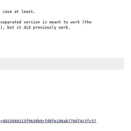
 case at least.

separated version is meant to work (the 
), but it did previously work.

h=4922049213f9630b9cfd8fe196ab770d74c5fc57