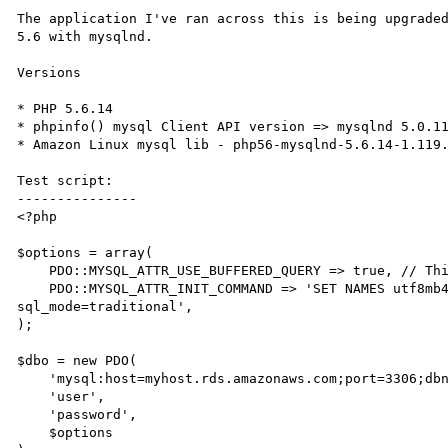
The application I've ran across this is being upgraded
5.6 with mysqlnd.

Versions

* PHP 5.6.14

* phpinfo() mysql Client API version => mysqlnd 5.0.11
* Amazon Linux mysql lib - php56-mysqlnd-5.6.14-1.119.
Test script:

---------------

<?php

$options = array(

    PDO::MYSQL_ATTR_USE_BUFFERED_QUERY => true, // This is the default, but here to be explicit

    PDO::MYSQL_ATTR_INIT_COMMAND => 'SET NAMES utf8mb4 COLLATE utf8mb4_unicode_ci;SET SESSION 
sql_mode=traditional',

);

$dbo = new PDO(

    'mysql:host=myhost.rds.amazonaws.com;port=3306;dbname=mydb;',

    'user',

    'password',

    $options
