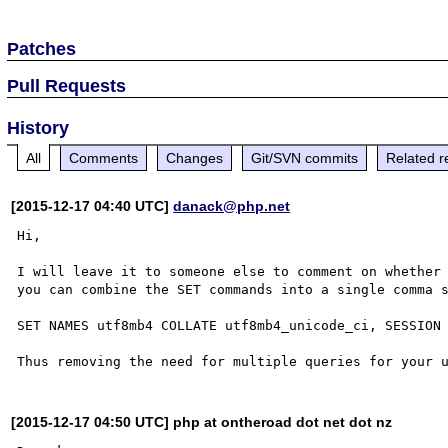
Patches
Pull Requests
History
All
Comments
Changes
Git/SVN commits
Related r
[2015-12-17 04:40 UTC]
danack@php.net
Hi, 

I will leave it to someone else to comment on whether 
you can combine the SET commands into a single comma s
SET NAMES utf8mb4 COLLATE utf8mb4_unicode_ci, SESSION 
[2015-12-17 04:50 UTC] php at ontheroad dot net dot nz