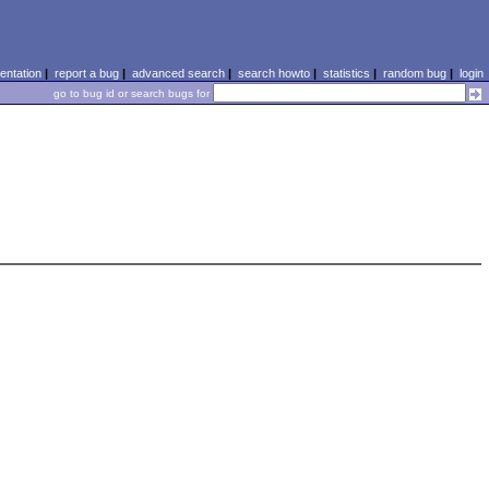
ntation
|
report a bug
|
advanced search
|
search howto
|
statistics
|
random bug
|
login
go to bug id or search bugs for