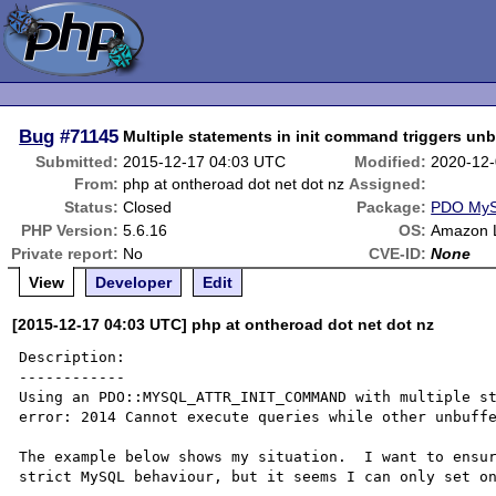
Bug
#71145
Multiple statements in init command triggers unb
Submitted:
2015-12-17 04:03 UTC
Modified:
2020-12-
From:
php at ontheroad dot net dot nz
Assigned:
Status:
Closed
Package:
PDO My
PHP Version:
5.6.16
OS:
Amazon 
Private report:
No
CVE-ID:
None
View
Developer
Edit
[2015-12-17 04:03 UTC] php at ontheroad dot net dot nz
Description:

------------

Using an PDO::MYSQL_ATTR_INIT_COMMAND with multiple st
error: 2014 Cannot execute queries while other unbuffe
The example below shows my situation.  I want to ensur
strict MySQL behaviour, but it seems I can only set on