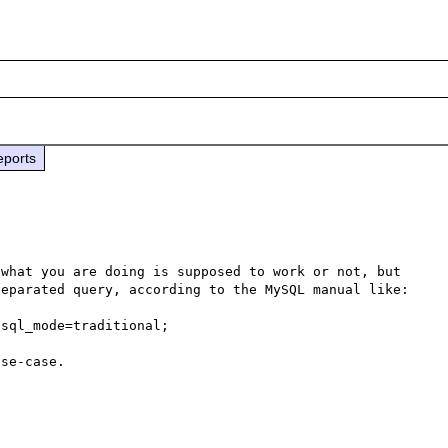
eports
what you are doing is supposed to work or not, but 
eparated query, according to the MySQL manual like:

sql_mode=traditional;
