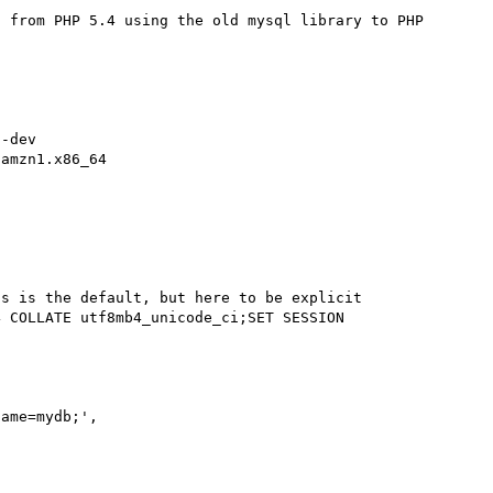
 from PHP 5.4 using the old mysql library to PHP 
-dev

amzn1.x86_64
