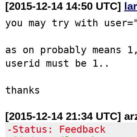
[2015-12-14 14:50 UTC]
la
you may try with user="
as on probably means 1,
userid must be 1..

[2015-12-14 21:34 UTC] ar
-Status: Feedback