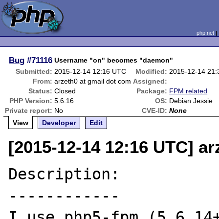
php.net
Bug
#71116
Username "on" becomes "daemon"
Submitted:
2015-12-14 12:16 UTC
Modified:
2015-12-14 21
From:
arzeth0 at gmail dot com
Assigned:
Status:
Closed
Package:
FPM related
PHP Version:
5.6.16
OS:
Debian Jessie
Private report:
No
CVE-ID:
None
View
Developer
Edit
[2015-12-14 12:16 UTC] ar
Description:

------------

I use php5-fpm (5.6.14+