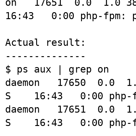
on   17651  0.0  1.0 383
16:43   0:00 php-fpm: p
Actual result:

--------------

$ ps aux | grep on

daemon   17650  0.0  1.0 38
S    16:43   0:00 php-fpm: pool on                 
daemon   17651  0.0  1.0 38
S    16:43   0:00 php-f