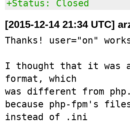
+Status: Closed
[2015-12-14 21:34 UTC] ar
Thanks! user="on" works
I thought that it was a
format, which

was different from php.
because php-fpm's files