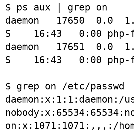
$ ps aux | grep on

daemon   17650  0.0  1.0 38
S    16:43   0:00 php-fpm: pool on                 
daemon   17651  0.0  1.0 38
S    16:43   0:00 php-f
$ grep on /etc/passwd

daemon:x:1:1:daemon:/us
nobody:x:65534:65534:no
on:x:1071:1071:,,,:/hom