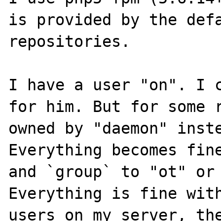
is provided by the defa
repositories.

I have a user "on". I c
for him. But for some r
owned by "daemon" inste
Everything becomes fine
and `group` to "ot" or 
Everything is fine with
users on my server, the