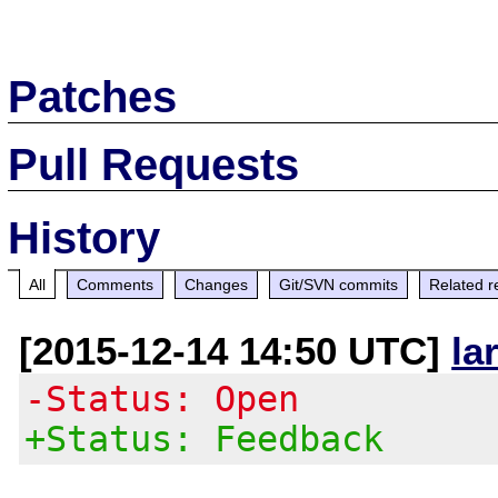
Patches
Pull Requests
History
All
Comments
Changes
Git/SVN commits
Related r
[2015-12-14 14:50 UTC]
la
-Status: Open
+Status: Feedback