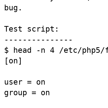
bug.

Test script:

---------------

$ head -n 4 /etc/php5/f
[on]

user = on

group = on
