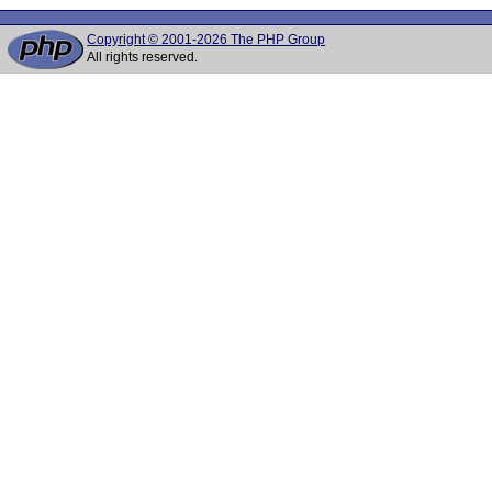
Copyright © 2001-2026 The PHP Group
All rights reserved.