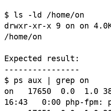
$ ls -ld /home/on

drwxr-xr-x 9 on on 4.0K
/home/on

Expected result:

----------------

$ ps aux | grep on

on   17650  0.0  1.0 383
16:43   0:00 php-fpm: pool on                           