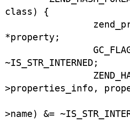
class) {

		zend_property_info 
*property;

		GC_FLAGS(class->name) &= 
~IS_STR_INTERNED;

		ZEND_HASH_FOREACH_PTR(&class-
>properties_info, prope
			GC_FLAGS(propert
>name) &= ~IS_STR_INTER
			if (property