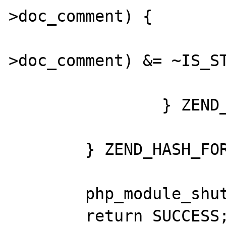
>doc_comment) {

				GC_FLAGS(pr
>doc_comment) &= ~IS_ST
			}
		} ZEND_HASH_FOREACH_END();

	} ZEND_HASH_FOREACH_END();

	php_module_shutdown();

	return SUCCESS;
