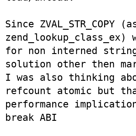
Since ZVAL_STR_COPY (as
zend_lookup_class_ex) w
for non interned string
solution other then mar
I was also thinking abo
refcount atomic but tha
performance implication