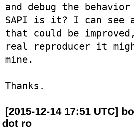
and debug the behavior 
SAPI is it? I can see a
that could be improved,
real reproducer it migh
mine.

[2015-12-14 17:51 UTC] bo
dot ro