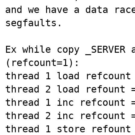
and we have a data race
segfaults.

Ex while copy _SERVER a
(refcount=1):

thread 1 load refcount 
thread 2 load refount =
thread 1 inc refcount =
thread 2 inc refcount =
thread 1 store refount 