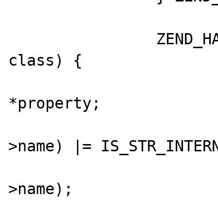
		ZEND_HASH_FOREACH_PTR(CG(class_table), 
class) {

			zend_property_inf
*property;

			GC_FLAGS(class
>name) |= IS_STR_INTERN
			zend_string_hash_val(clas
>name);

			ZEND_HASH_FOREACH_PTR(&clas