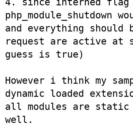
4. since interned flag 
php_module_shutdown wou
and everything should b
request are active at s
guess is true)

However i think my samp
dynamic loaded extensio
all modules are static 
well.
