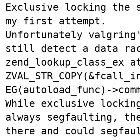
Exclusive locking the s
my first attempt.

Unfortunately valgring'
still detect a data rac
zend_lookup_class_ex at
ZVAL_STR_COPY(&fcall_in
EG(autoload_func)->comm
While exclusive locking
always segfaulting, the
there and could segfaul