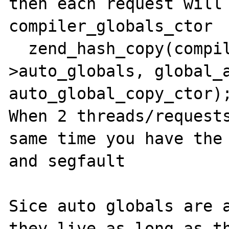
then each request will 
compiler_globals_ctor

  zend_hash_copy(compiler_globals-
>auto_globals, global_a
auto_global_copy_ctor);
When 2 threads/requests
same time you have the 
and segfault

Sice auto globals are a
they live as long as th