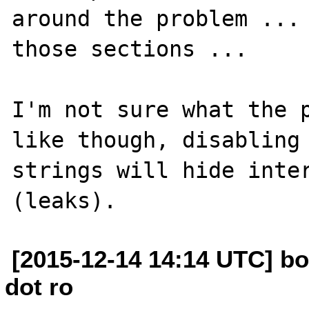
around the problem ... 
those sections ...

I'm not sure what the p
like though, disabling 
strings will hide inter
[2015-12-14 14:14 UTC] bo
dot ro