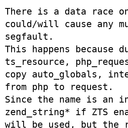
There is a data race on
could/will cause any mu
segfault.

This happens because du
ts_resource, php_reques
copy auto_globals, inte
from php to request.

Since the name is an in
zend_string* if ZTS ena
will be used, but the r