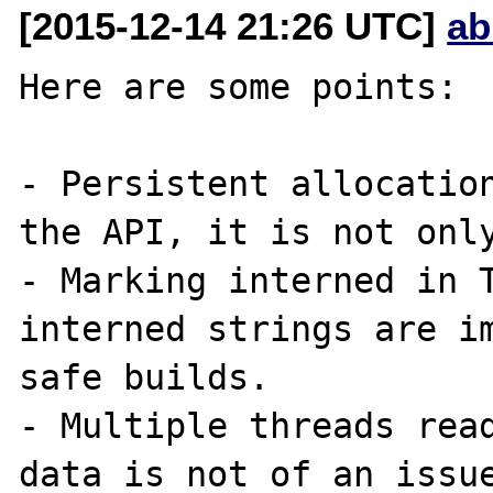
[2015-12-14 21:26 UTC]
ab
Here are some points:

- Persistent allocation
the API, it is not only
- Marking interned in T
interned strings are im
safe builds.

- Multiple threads read
data is not of an issue