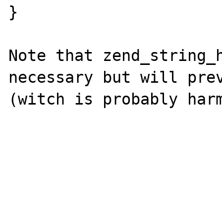
}

Note that zend_string_h
necessary but will prev
(witch is probably harm