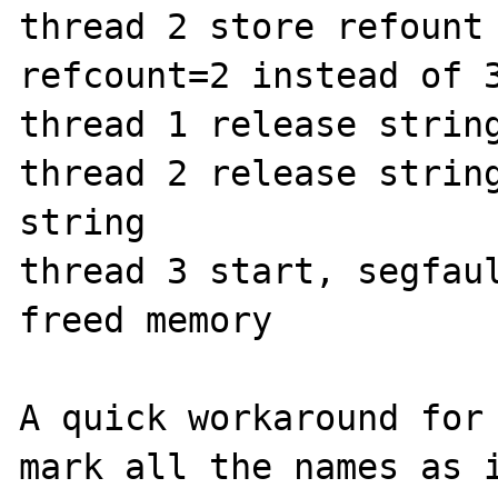
thread 2 store refount

refcount=2 instead of 3
thread 1 release string
thread 2 release string
string

thread 3 start, segfaul
freed memory

A quick workaround for 
mark all the names as i