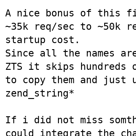
A nice bonus of this fi
~35k req/sec to ~50k re
startup cost.

Since all the names are
ZTS it skips hundreds o
to copy them and just u
zend_string*

If i did not miss somth
could integrate the cha