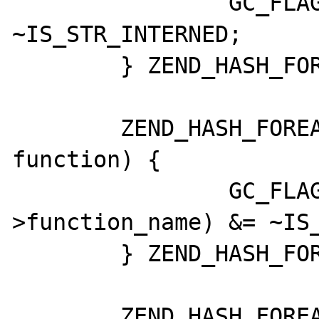
		GC_FLAGS(global->name) &= 
~IS_STR_INTERNED;

	} ZEND_HASH_FOREACH_END();

	ZEND_HASH_FOREACH_PTR(CG(function_table), 
function) {

		GC_FLAGS(function-
>function_name) &= ~IS_
	} ZEND_HASH_FOREACH_END();

	ZEND_HASH_FOREACH_PTR(CG(class_table), 