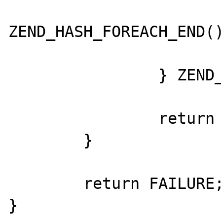
			}
ZEND_HASH_FOREACH_END()
		} ZEND_HASH_FOREACH_END();

		return SUCCESS;

	}

	return FAILURE;

}
