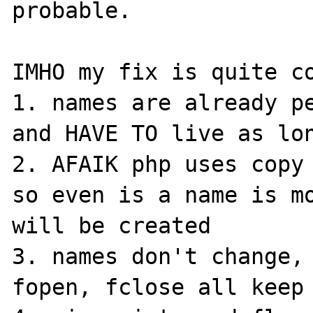
probable.

IMHO my fix is quite co
1. names are already pe
and HAVE TO live as lon
2. AFAIK php uses copy 
so even is a name is mo
will be created

3. names don't change, 
fopen, fclose all keep 