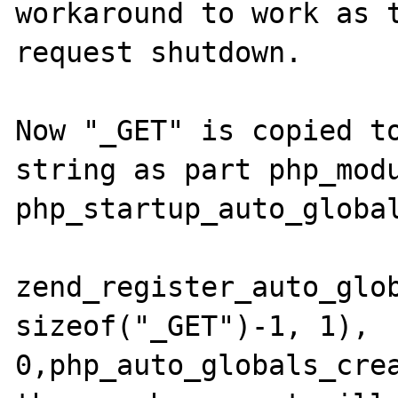
workaround to work as t
request shutdown.

Now "_GET" is copied to
string as part php_modu
php_startup_auto_global
zend_register_auto_glob
sizeof("_GET")-1, 1), 
0,php_auto_globals_crea