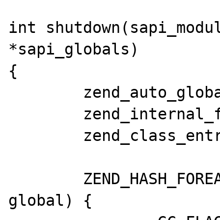
int shutdown(sapi_modul
*sapi_globals)

{

	zend_auto_global *global;

	zend_internal_function *function;

	zend_class_entry* class;

	ZEND_HASH_FOREACH_PTR(CG(auto_globals), 
global) {
