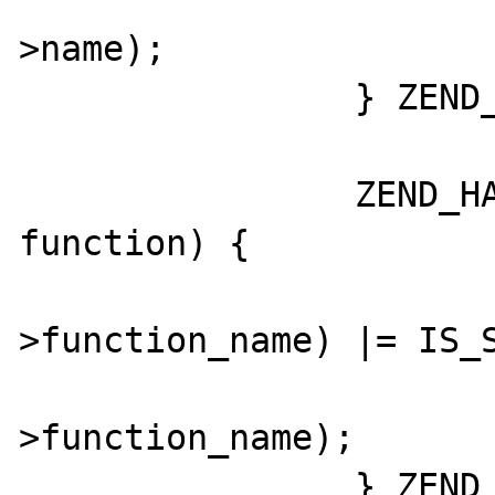
			zend_string_hash_val(globa
>name);

		} ZEND_HASH_FOREACH_END();

		ZEND_HASH_FOREACH_PTR(CG(function_table), 
function) {

			GC_FLAGS(functio
>function_name) |= IS_S
			zend_string_hash_val(functio
>function_name);

		} ZEND_HASH_FOREACH_END();
