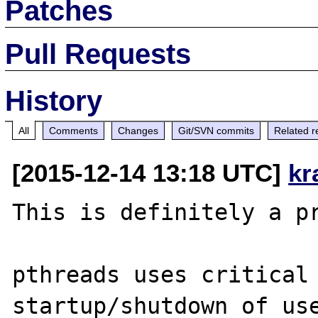
Patches
Pull Requests
History
All
Comments
Changes
Git/SVN commits
Related r
[2015-12-14 13:18 UTC]
kr
This is definitely a pr
pthreads uses critical 
startup/shutdown of use