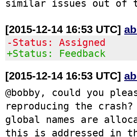
[2015-12-14 16:53 UTC]
ab
-Status: Assigned
+Status: Feedback
[2015-12-14 16:53 UTC]
ab
@bobby, could you pleas
reproducing the crash? 
global names are alloca
this is addressed in th