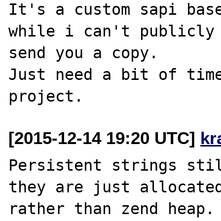
It's a custom sapi base
while i can't publicly 
send you a copy.

Just need a bit of time
[2015-12-14 19:20 UTC]
kr
Persistent strings stil
they are just allocated
rather than zend heap. 