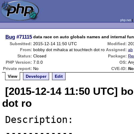
php.net
Bug
#71115
data race on auto globals names and internal fu
Submitted:
2015-12-14 11:50 UTC
Modified:
20
From:
bobby dot mihalca at touchtech dot ro
Assigned:
ab
Status:
Closed
Package:
Re
PHP Version:
7.0.0
OS:
An
Private report:
No
CVE-ID:
No
View
Developer
Edit
[2015-12-14 11:50 UTC] bo
dot ro
Description:

------------
