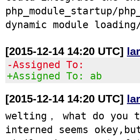
php_module_startup/php_
[2015-12-14 14:20 UTC]
la
-Assigned To:
+Assigned To: ab
[2015-12-14 14:20 UTC]
la
welting， what do you t
interned seems okey,but