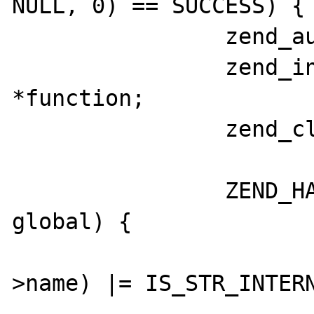
NULL, 0) == SUCCESS) {

		zend_auto_global *global;

		zend_internal_function 
*function;

		zend_class_entry* class;

		ZEND_HASH_FOREACH_PTR(CG(auto_globals), 
global) {

			GC_FLAGS(globa
>name) |= IS_STR_INTERN