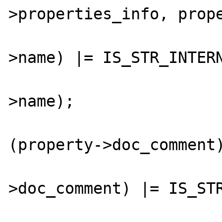
>properties_info, prope
				GC_FLAGS(pr
>name) |= IS_STR_INTERN
				zend_string_hash_val
>name);

				
(property->doc_comment)
					GC_FLAGS
>doc_comment) |= IS_STR
				