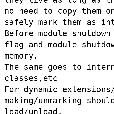
no need to copy them on
safely mark them as int
Before module shutdown 
flag and module shutdow
memory.

The same goes to intern
classes,etc

For dynamic extensions/
making/unmarking should
load/unload.
