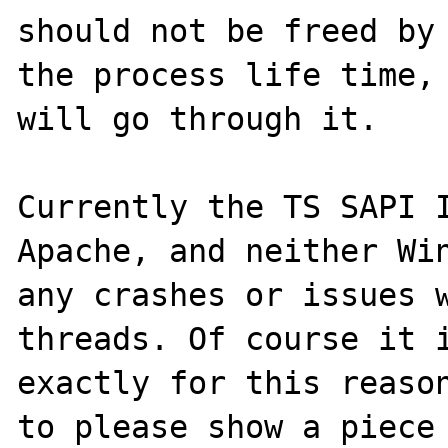
should not be freed by 
the process life time, 
will go through it.

Currently the TS SAPI I
Apache, and neither Win
any crashes or issues w
threads. Of course it i
exactly for this reason
to please show a piece 