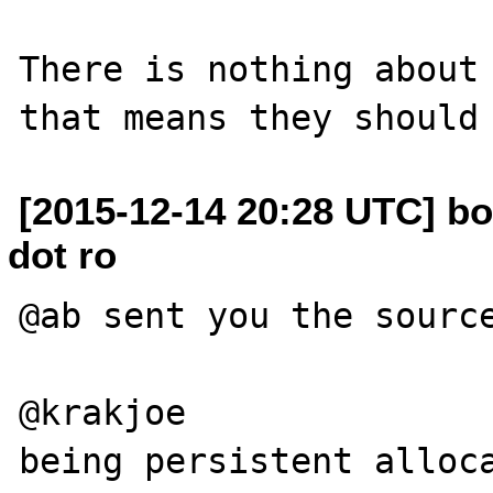
There is nothing about 
[2015-12-14 20:28 UTC] bo
dot ro
@ab sent you the source
@krakjoe

being persistent alloca