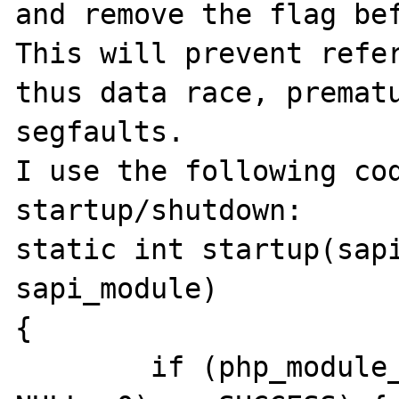
and remove the flag bef
This will prevent refer
thus data race, prematu
segfaults.

I use the following cod
startup/shutdown:

static int startup(sapi
sapi_module)

{

	if (php_module_startup(sapi_module, 