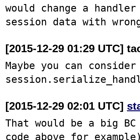
would change a handler 
[2015-12-29 01:29 UTC] t
Maybe you can consider 
[2015-12-29 02:01 UTC]
st
That would be a big BC 
code above for example)