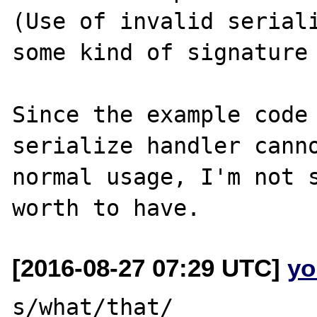
(Use of invalid seriali
some kind of signature 
Since the example code 
serialize handler canno
normal usage, I'm not s
[2016-08-27 07:29 UTC]
yo