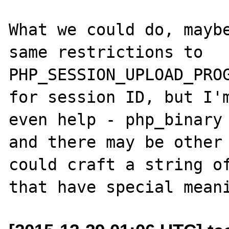
What we could do, maybe
same restrictions to 
PHP_SESSION_UPLOAD_PROG
for session ID, but I'm
even help - php_binary 
and there may be other 
could craft a string of