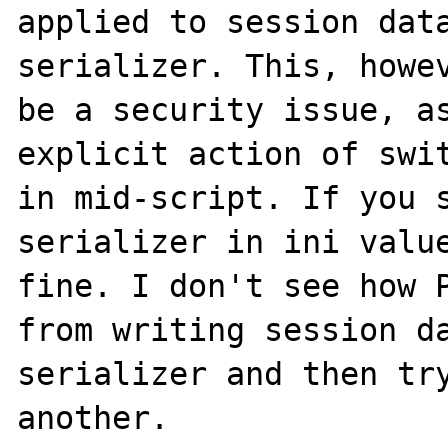
applied to session data
serializer. This, howev
be a security issue, as
explicit action of swit
in mid-script. If you s
serializer in ini value
fine. I don't see how P
from writing session da
serializer and then try
another. 
