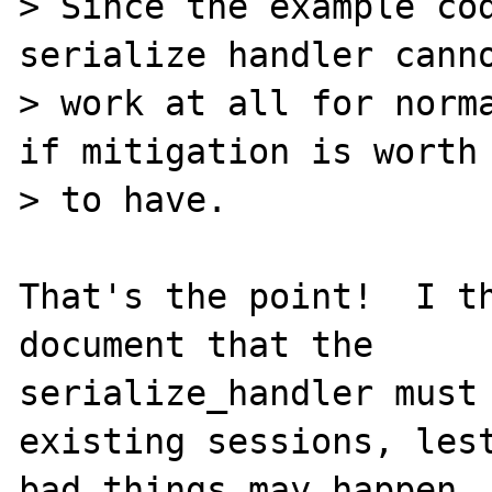
> Since the example cod
serialize handler canno
> work at all for norma
if mitigation is worth

> to have.

That's the point!  I th
document that the

serialize_handler must 
existing sessions, lest