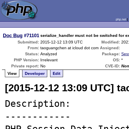
php.net
Doc Bug
#71101
serialize_handler must not be switched for e
Submitted:
2015-12-12 13:09 UTC
Modified:
202
From:
taoguangchen at icloud dot com
Assigned:
Status:
Analyzed
Package:
Sess
PHP Version:
Irrelevant
OS:
*
Private report:
No
CVE-ID:
No
View
Developer
Edit
[2015-12-12 13:09 UTC] t
Description:

------------
