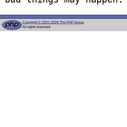
Copyright © 2001-2026 The PHP Group
All rights reserved.