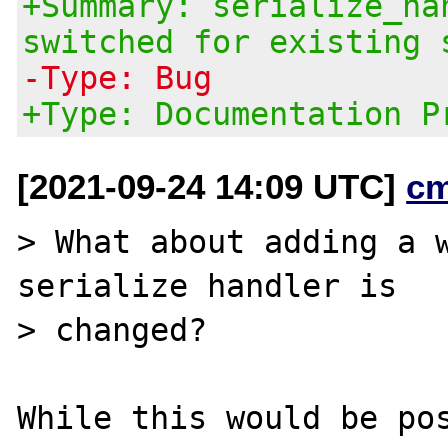
+Summary: serialize_ha
switched for existing 
-Type: Bug
+Type: Documentation P
[2021-09-24 14:09 UTC]
c
> What about adding a w
serialize handler is

> changed?

While this would be pos