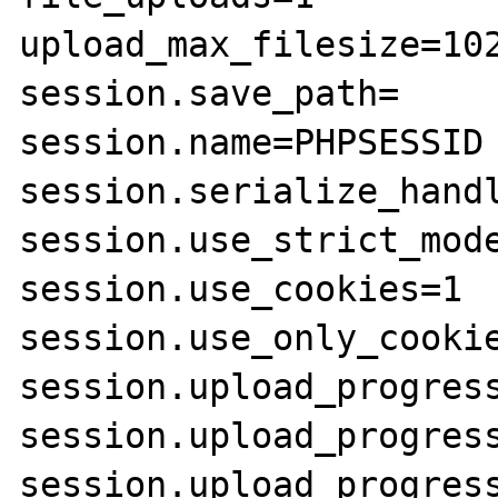
upload_max_filesize=102
session.save_path=

session.name=PHPSESSID

session.serialize_handl
session.use_strict_mode
session.use_cookies=1

session.use_only_cookie
session.upload_progress
session.upload_progress
session.upload_progress