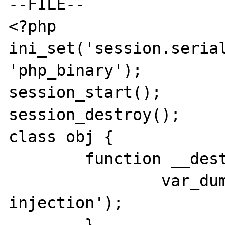
--FILE--

<?php

ini_set('session.serial
'php_binary');

session_start();

session_destroy();

class obj {

	function __destruct() {

		var_dump('session data 
injection');
