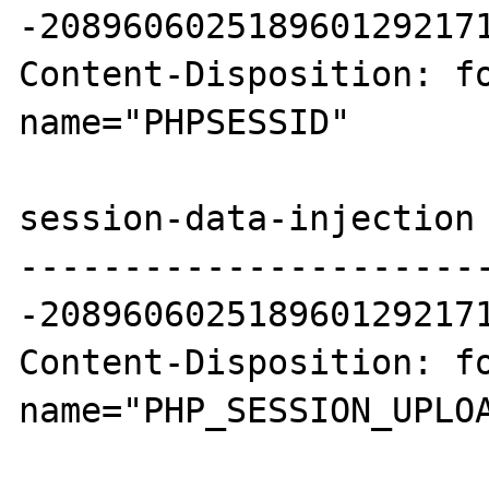
-2089606025189601292171
Content-Disposition: fo
name="PHPSESSID"

session-data-injection

----------------------
-2089606025189601292171
Content-Disposition: fo
name="PHP_SESSION_UPLOA