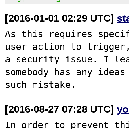
[2016-01-01 02:29 UTC]
st
As this requires specif
user action to trigger,
a security issue. I lea
somebody has any ideas 
[2016-08-27 07:28 UTC]
yo
In order to prevent thi