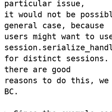
particular issue,

it would not be possibl
general case, because

users might want to use
session.serialize_handl
for distinct sessions. 
there are good

reasons to do this, we 
BC.
