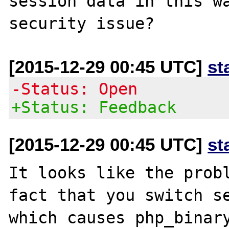
session data in this wa
[2015-12-29 00:45 UTC]
st
-Status: Open
+Status: Feedback
[2015-12-29 00:45 UTC]
st
It looks like the probl
fact that you switch se
which causes php_binary