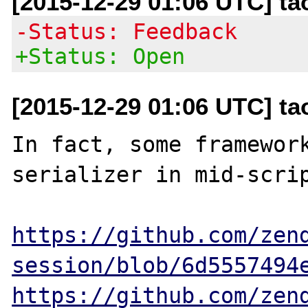
[2015-12-29 01:06 UTC] t
-Status: Feedback
+Status: Open
[2015-12-29 01:06 UTC] t
In fact, some framework
serializer in mid-scrip
https://github.com/zen
session/blob/6d5557494
https://github.com/zen