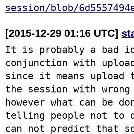
session/blob/6d5557494
[2015-12-29 01:16 UTC]
st
It is probably a bad id
conjunction with upload
since it means upload t
the session with wrong 
however what can be don
telling people not to d
can not predict that so