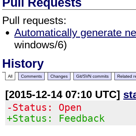
Pull Requests
Pull requests:
Automatically generate n
windows/6)
History
All
Comments
Changes
Git/SVN commits
Related r
[2015-12-14 07:10 UTC]
st
-Status: Open
+Status: Feedback