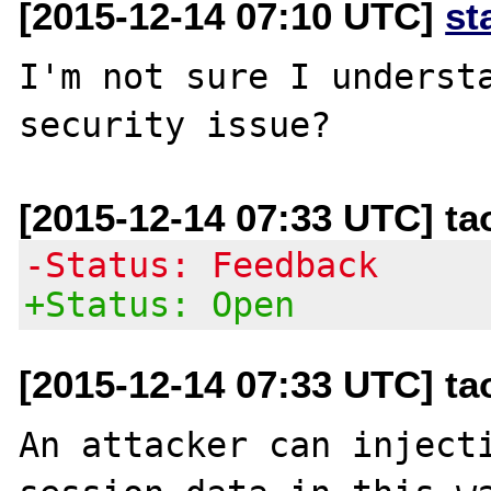
[2015-12-14 07:10 UTC]
st
I'm not sure I understa
[2015-12-14 07:33 UTC] t
-Status: Feedback
+Status: Open
[2015-12-14 07:33 UTC] t
An attacker can injecti