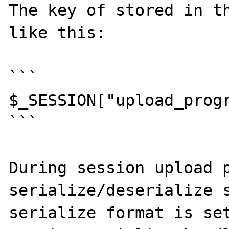
The key of stored in th
like this:

```

$_SESSION["upload_progr
```

During session upload p
serialize/deserialize s
serialize format is set