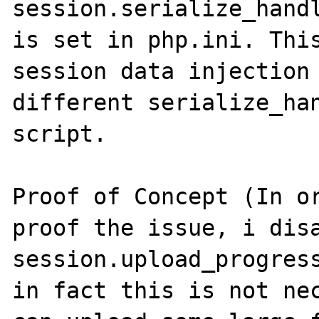
session.serialize_hand
is set in php.ini. This
session data injection 
different serialize_han
script.

Proof of Concept (In or
proof the issue, i disa
session.upload_progress
in fact this is not nec