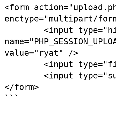
<form action="upload.ph
enctype="multipart/form
	<input type="hidden" 
name="PHP_SESSION_UPLOA
value="ryat" />

	<input type="file" name="file" />

	<input type="submit" />

</form>

```
