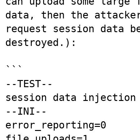
can upload some large f
data, then the attacker
request session data be
destroyed.):

```

--TEST--

session data injection

--INI--

error_reporting=0

file_uploads=1
