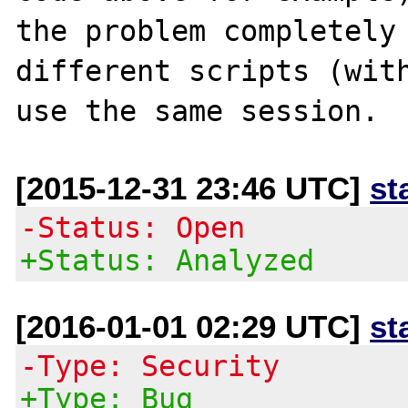
the problem completely 
different scripts (with
[2015-12-31 23:46 UTC]
st
-Status: Open
+Status: Analyzed
[2016-01-01 02:29 UTC]
st
-Type: Security
+Type: Bug