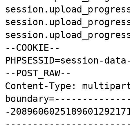
session.upload_progress
session.upload_progress
session.upload_progress
--COOKIE--

PHPSESSID=session-data-
--POST_RAW--

Content-Type: multipart
boundary=-------------
-2089606025189601292171
----------------------