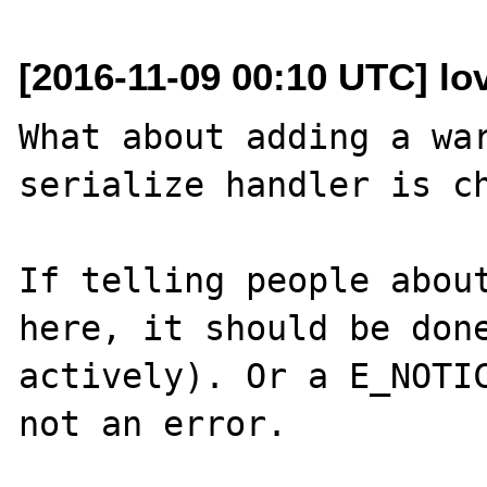
[2016-11-09 00:10 UTC] lo
What about adding a war
serialize handler is ch
If telling people about
here, it should be done
actively). Or a E_NOTIC