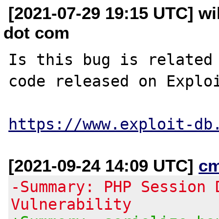
[2021-07-29 19:15 UTC] wil
dot com
Is this bug is related 
code released on Exploi
https://www.exploit-db
[2021-09-24 14:09 UTC]
c
-Summary: PHP Session 
Vulnerability