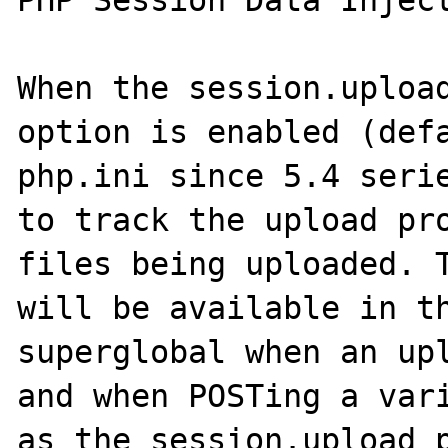
PHP Session Data Inject
When the session.upload
option is enabled (defa
php.ini since 5.4 serie
to track the upload pro
files being uploaded. T
will be available in th
superglobal when an upl
and when POSTing a vari
as the session.upload_p