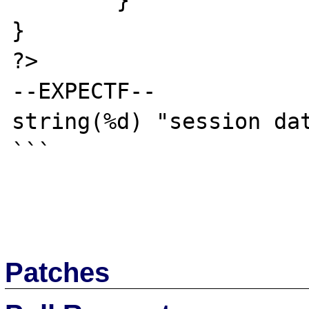
	}

}

?>

--EXPECTF--

string(%d) "session dat
```

Patches