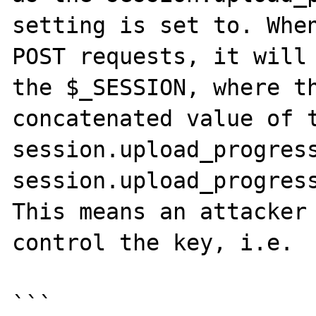
setting is set to. When
POST requests, it will 
the $_SESSION, where th
concatenated value of t
session.upload_progress
session.upload_progress
This means an attacker 
control the key, i.e.

```
