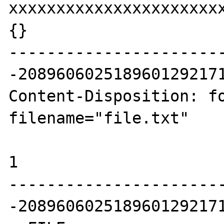
xxxxxxxxxxxxxxxxxxxxxx
{}

----------------------
-2089606025189601292171
Content-Disposition: fo
filename="file.txt"

1

----------------------
-2089606025189601292171