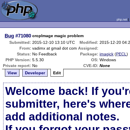
php.net
Bug
#71080
cropImage magic problem
Submitted:
2015-12-10 13:10 UTC
Modified:
2015-12-20 04:
From:
vadimx at gmail dot com
Assigned:
Status:
No Feedback
Package:
imagick
(
PECL
)
PHP Version:
5.5.30
OS:
Windows
Private report:
No
CVE-ID:
None
View
Developer
Edit
Welcome back! If you'r
submitter, here's wher
add additional notes.
If you forgot your pas