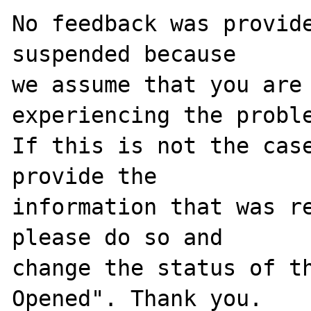
No feedback was provide
suspended because

we assume that you are 
experiencing the proble
If this is not the case
provide the

information that was re
please do so and

change the status of t