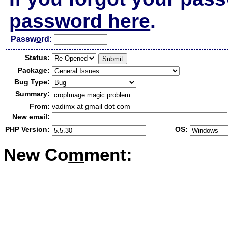
password here
.
Passw
o
rd:
Status:
Package:
Bug Type:
Summary:
From:
vadimx at gmail dot com
New email:
PHP Version:
OS:
New Co
m
ment: