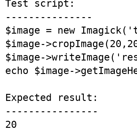
Test script:

---------------

$image = new Imagick('t
$image->cropImage(20,20
$image->writeImage('res
echo $image->getImageHe
Expected result:

----------------

20
