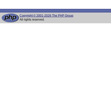
Copyright © 2001-2026 The PHP Group
All rights reserved.