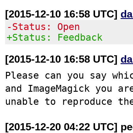
[2015-12-10 16:58 UTC]
da
-Status: Open
+Status: Feedback
[2015-12-10 16:58 UTC]
da
Please can you say whic
and ImageMagick you are
[2015-12-20 04:22 UTC] pec