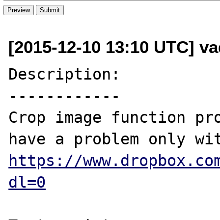
[2015-12-10 13:10 UTC] v
Description:

------------

Crop image function pro
https://www.dropbox.co
dl=0