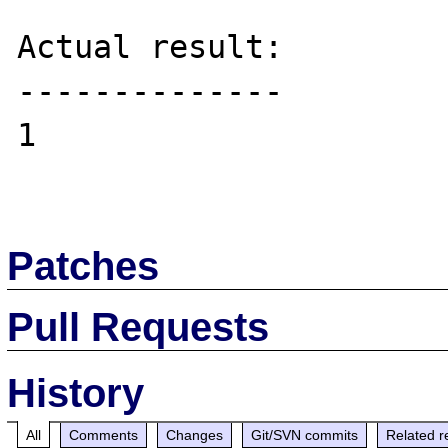
Actual result:

--------------

1

Patches
Pull Requests
History
All
Comments
Changes
Git/SVN commits
Related r