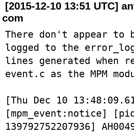
[2015-12-10 13:51 UTC] a
com
There don't appear to b
logged to the error_log
lines generated when re
event.c as the MPM modu
[Thu Dec 10 13:48:09.61
[mpm_event:notice] [pid
139792752207936] AH0049