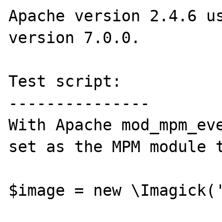
Apache version 2.4.6 us
version 7.0.0.

Test script:

---------------

With Apache mod_mpm_eve
set as the MPM module t
$image = new \Imagick('