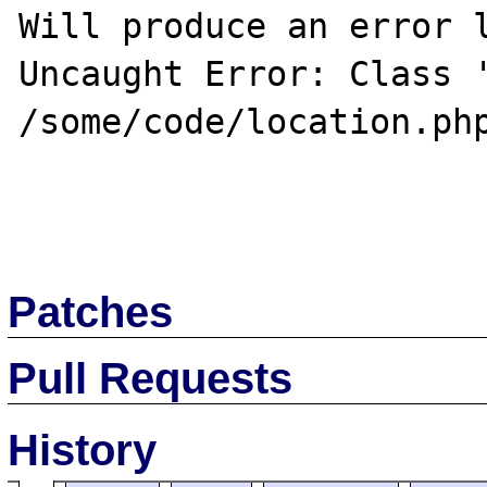
Will produce an error l
Uncaught Error: Class '
/some/code/location.php
Patches
Pull Requests
History