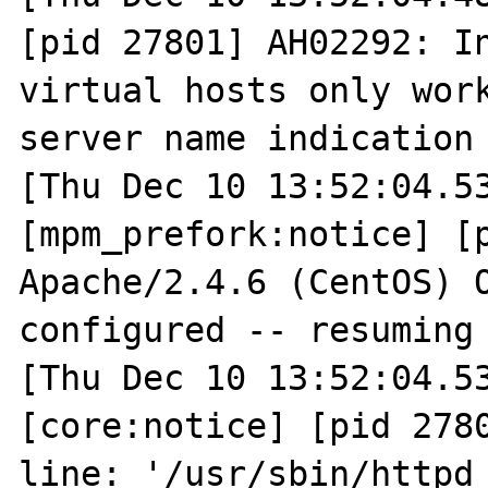
[pid 27801] AH02292: In
virtual hosts only work
server name indication 
[Thu Dec 10 13:52:04.53
[mpm_prefork:notice] [p
Apache/2.4.6 (CentOS) O
configured -- resuming 
[Thu Dec 10 13:52:04.53
[core:notice] [pid 2780