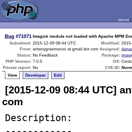
php.net
Bug
#71071
Imagick module not loaded with Apache MPM Ev
Submitted:
2015-12-09 08:44 UTC
Modified:
2015
From:
antonygraemecox at gmail dot com
Assigned:
dana
Status:
No Feedback
Package:
imagi
PHP Version:
7.0.0
OS:
Cento
Private report:
No
CVE-ID:
Non
View
Developer
Edit
[2015-12-09 08:44 UTC] a
com
Description:

------------
