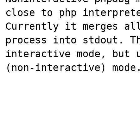
close to php interprete
Currently it merges all
process into stdout. Th
interactive mode, but u
(non-interactive) mode.