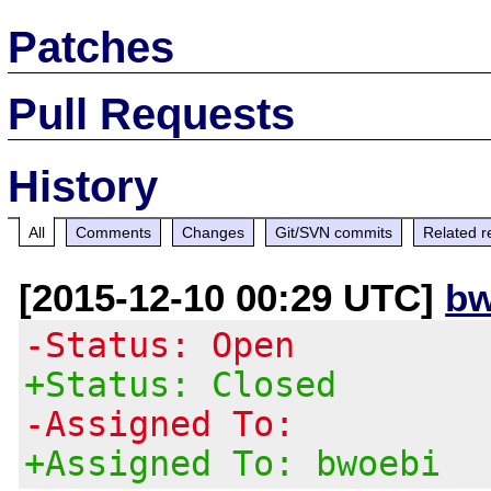
Patches
Pull Requests
History
All
Comments
Changes
Git/SVN commits
Related r
[2015-12-10 00:29 UTC]
bw
-Status: Open
+Status: Closed
-Assigned To:
+Assigned To: bwoebi