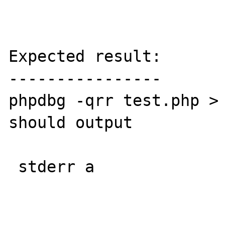
Expected result:

----------------

phpdbg -qrr test.php > 
should output

 stderr a
