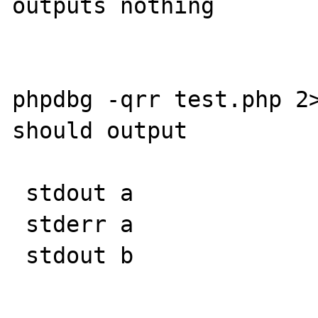
outputs nothing

phpdbg -qrr test.php 2>
should output

 stdout a

 stderr a

 stdout b
