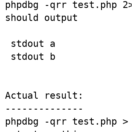
phpdbg -qrr test.php 2>
should output

 stdout a

 stdout b

Actual result:

--------------

phpdbg -qrr test.php > 