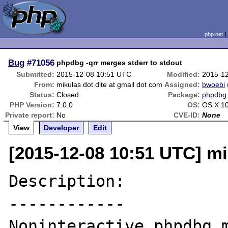
php.net
Bug
#71056
phpdbg -qrr merges stderr to stdout
Submitted:
2015-12-08 10:51 UTC
Modified:
2015-1
From:
mikulas dot dite at gmail dot com
Assigned:
bwoebi
Status:
Closed
Package:
phpdbg
PHP Version:
7.0.0
OS:
OS X 10
Private report:
No
CVE-ID:
None
View
Developer
Edit
[2015-12-08 10:51 UTC] mi
Description:

------------

Noninteractive phpdbg m