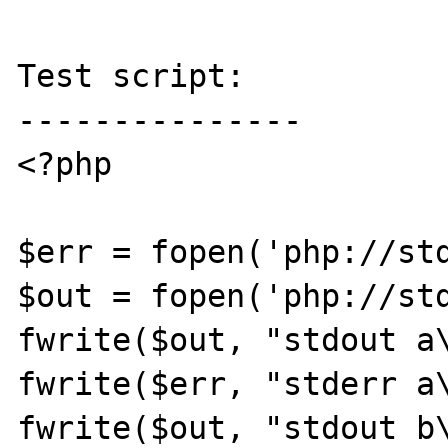
Test script:

---------------

<?php

$err = fopen('php://std
$out = fopen('php://std
fwrite($out, "stdout a\
fwrite($err, "stderr a\
fwrite($out, "stdout b\