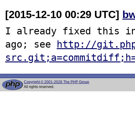
[2015-12-10 00:29 UTC]
bw
I already fixed this in
ago; see 
http://git.ph
src.git;a=commitdiff;h
Copyright © 2001-2026 The PHP Group
All rights reserved.