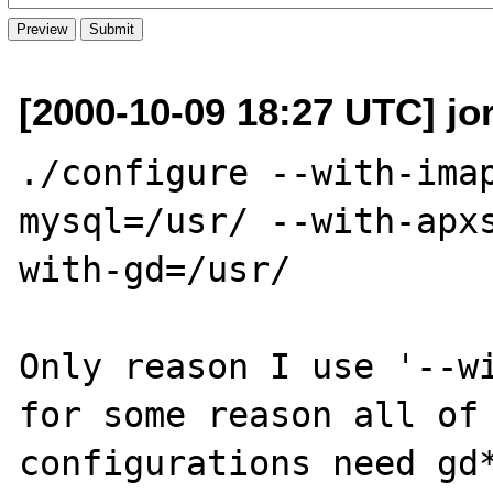
[2000-10-09 18:27 UTC] jo
./configure --with-ima
mysql=/usr/ --with-apx
with-gd=/usr/ 

Only reason I use '--wi
for some reason all of 
configurations need gd*