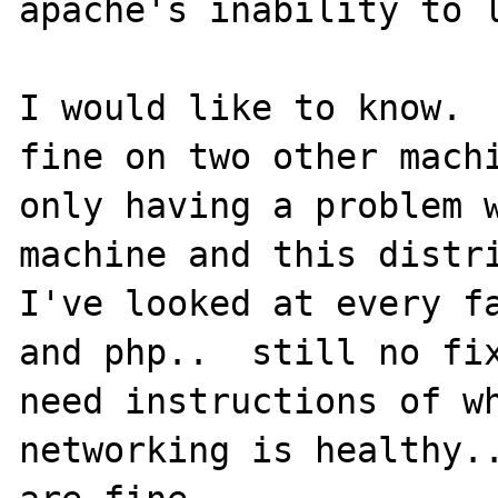
apache's inability to l
I would like to know.  
fine on two other machi
only having a problem w
machine and this distri
I've looked at every fa
and php..  still no fix
need instructions of wh
networking is healthy..