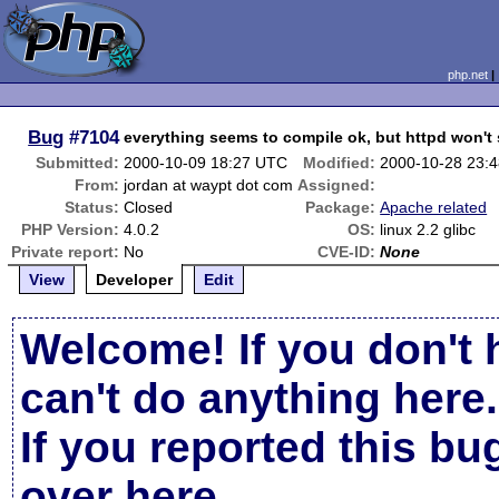
php.net
Bug
#7104
everything seems to compile ok, but httpd won't 
Submitted:
2000-10-09 18:27 UTC
Modified:
2000-10-28 23:
From:
jordan at waypt dot com
Assigned:
Status:
Closed
Package:
Apache related
PHP Version:
4.0.2
OS:
linux 2.2 glibc
Private report:
No
CVE-ID:
None
View
Developer
Edit
Welcome! If you don't 
can't do anything here.
If you reported this b
over here
.