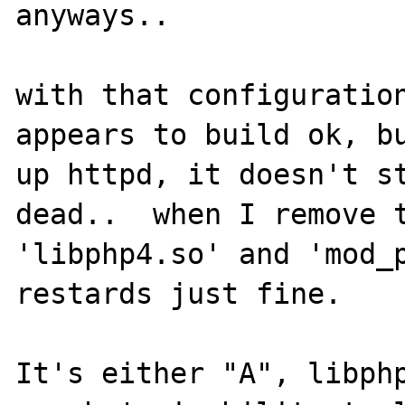
anyways..  

with that configuration
appears to build ok, bu
up httpd, it doesn't st
dead..  when I remove t
'libphp4.so' and 'mod_p
restards just fine.

It's either "A", libphp