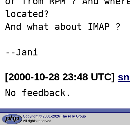
or from RPM ? And where
located?

And what about IMAP ? 

[2000-10-28 23:48 UTC]
sn
Copyright © 2001-2026 The PHP Group
All rights reserved.