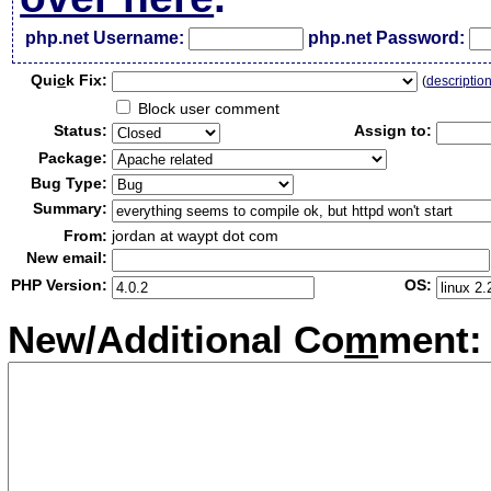
php.net Username:
php.net Password:
Qui
c
k Fix:
(
descriptio
Block user comment
Status:
Assign to:
Package:
Bug Type:
Summary:
From:
jordan at waypt dot com
New email:
PHP Version:
OS:
New/Additional Co
m
ment: