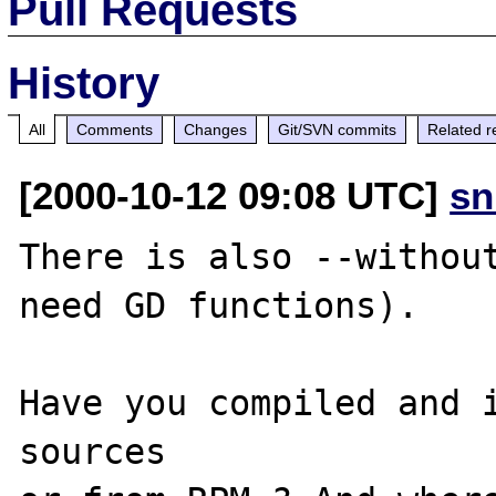
Pull Requests
History
All
Comments
Changes
Git/SVN commits
Related r
[2000-10-12 09:08 UTC]
sn
There is also --without
need GD functions).

Have you compiled and i
sources
