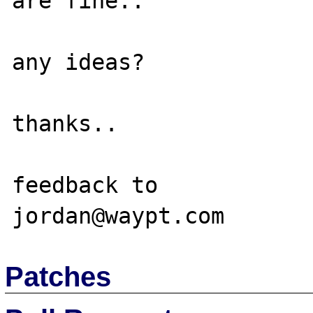
are fine..  

any ideas?

thanks..

feedback to

Patches