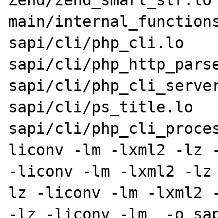
Zend/zend_smart_str.lo 
main/internal_functions
sapi/cli/php_cli.lo 
sapi/cli/php_http_parse
sapi/cli/php_cli_server
sapi/cli/ps_title.lo 
sapi/cli/php_cli_proce
liconv -lm -lxml2 -lz -
-liconv -lm -lxml2 -lz
lz -liconv -lm -lxml2 -
-lz -liconv -lm  -o sap