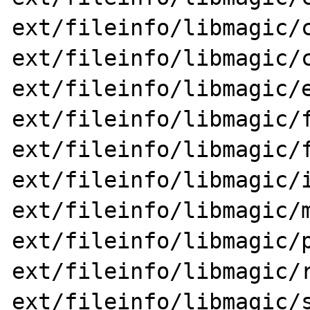
ext/fileinfo/libmagic/c
ext/fileinfo/libmagic/c
ext/fileinfo/libmagic/e
ext/fileinfo/libmagic/f
ext/fileinfo/libmagic/f
ext/fileinfo/libmagic/i
ext/fileinfo/libmagic/m
ext/fileinfo/libmagic/p
ext/fileinfo/libmagic/r
ext/fileinfo/libmagic/s