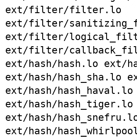
ext/filter/filter.lo 
ext/filter/sanitizing_f
ext/filter/logical_filt
ext/filter/callback_fil
ext/hash/hash.lo ext/ha
ext/hash/hash_sha.lo ex
ext/hash/hash_haval.lo 
ext/hash/hash_tiger.lo 
ext/hash/hash_snefru.lo
ext/hash/hash_whirlpool