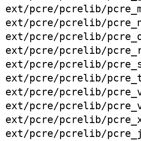
ext/pcre/pcrelib/pcre_m
ext/pcre/pcrelib/pcre_n
ext/pcre/pcrelib/pcre_o
ext/pcre/pcrelib/pcre_r
ext/pcre/pcrelib/pcre_s
ext/pcre/pcrelib/pcre_t
ext/pcre/pcrelib/pcre_v
ext/pcre/pcrelib/pcre_v
ext/pcre/pcrelib/pcre_x
ext/pcre/pcrelib/pcre_j