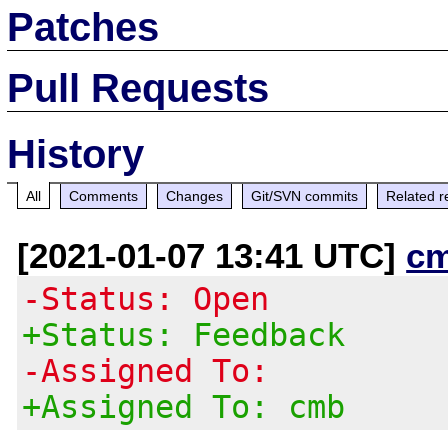
Patches
Pull Requests
History
All
Comments
Changes
Git/SVN commits
Related r
[2021-01-07 13:41 UTC]
c
-Status: Open
+Status: Feedback
-Assigned To:
+Assigned To: cmb