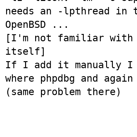
needs an -lpthread in t
OpenBSD ... 

[I'm not familiar with 
itself]

If I add it manually I 
where phpdbg and again 
(same problem there)
