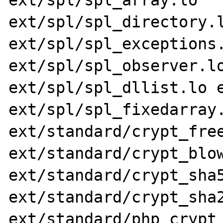
ext/spl/spl_array.lo 
ext/spl/spl_directory.l
ext/spl/spl_exceptions.
ext/spl/spl_observer.lo
ext/spl/spl_dllist.lo e
ext/spl/spl_fixedarray.
ext/standard/crypt_free
ext/standard/crypt_blow
ext/standard/crypt_sha5
ext/standard/crypt_sha2
ext/standard/php_crypt_