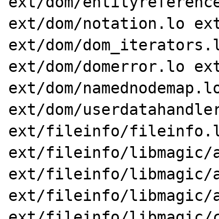
ext/dom/entityreference
ext/dom/notation.lo ext
ext/dom/dom_iterators.l
ext/dom/domerror.lo ext
ext/dom/namednodemap.lo
ext/dom/userdatahandler
ext/fileinfo/fileinfo.l
ext/fileinfo/libmagic/a
ext/fileinfo/libmagic/a
ext/fileinfo/libmagic/a
ext/fileinfo/libmagic/c