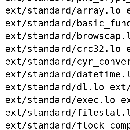
ext/standard/array.lo e
ext/standard/basic_func
ext/standard/browscap.l
ext/standard/crc32.lo e
ext/standard/cyr_conver
ext/standard/datetime.l
ext/standard/dl.lo ext/
ext/standard/exec.lo ex
ext/standard/filestat.l
ext/standard/flock_comp