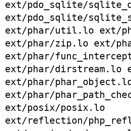
ext/pdo_sqlite/sqlite_d
ext/pdo_sqlite/sqlite_s
ext/phar/util.lo ext/ph
ext/phar/zip.lo ext/pha
ext/phar/func_intercept
ext/phar/dirstream.lo e
ext/phar/phar_object.lo
ext/phar/phar_path_chec
ext/posix/posix.lo 
ext/reflection/php_refl