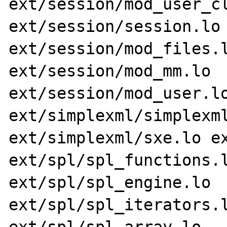
ext/session/mod_user_cl
ext/session/session.lo 
ext/session/mod_files.l
ext/session/mod_mm.lo 
ext/session/mod_user.lo
ext/simplexml/simplexml
ext/simplexml/sxe.lo ex
ext/spl/spl_functions.l
ext/spl/spl_engine.lo 
ext/spl/spl_iterators.l