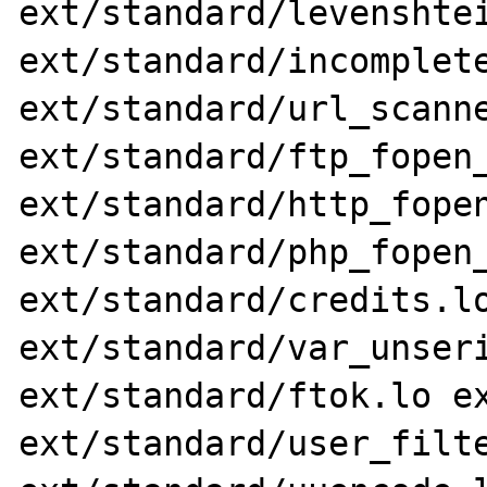
ext/standard/levenshtei
ext/standard/incomplete
ext/standard/url_scanne
ext/standard/ftp_fopen_
ext/standard/http_fopen
ext/standard/php_fopen_
ext/standard/credits.lo
ext/standard/var_unseri
ext/standard/ftok.lo ex
ext/standard/user_filte