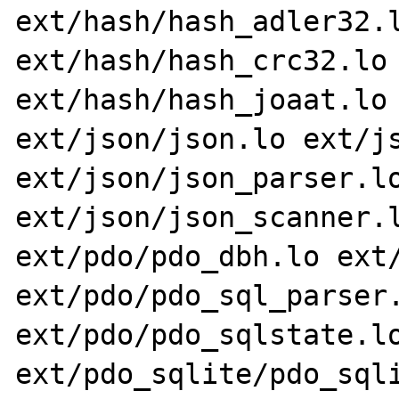
ext/hash/hash_adler32.l
ext/hash/hash_crc32.lo 
ext/hash/hash_joaat.lo 
ext/json/json.lo ext/js
ext/json/json_parser.lo
ext/json/json_scanner.l
ext/pdo/pdo_dbh.lo ext/
ext/pdo/pdo_sql_parser.
ext/pdo/pdo_sqlstate.lo
ext/pdo_sqlite/pdo_sqli