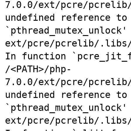
7.0.0/ext/pcre/pcrelib/
undefined reference to 
`pthread_mutex_unlock'

ext/pcre/pcrelib/.libs/
In function `pcre_jit_f
/<PATH>/php-
7.0.0/ext/pcre/pcrelib/
undefined reference to 
`pthread_mutex_unlock'

ext/pcre/pcrelib/.libs/