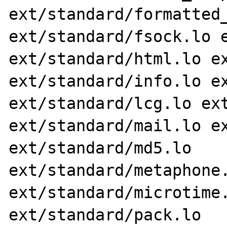
ext/standard/formatted_
ext/standard/fsock.lo e
ext/standard/html.lo ex
ext/standard/info.lo ex
ext/standard/lcg.lo ext
ext/standard/mail.lo ex
ext/standard/md5.lo 
ext/standard/metaphone.
ext/standard/microtime.
ext/standard/pack.lo 