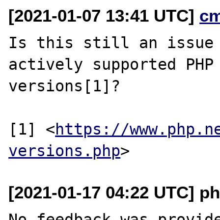
[2021-01-07 13:41 UTC]
c
Is this still an issue 
actively supported PHP

versions[1]?

[1] <
https://www.php.n
versions.php
[2021-01-17 04:22 UTC] ph
No feedback was provide