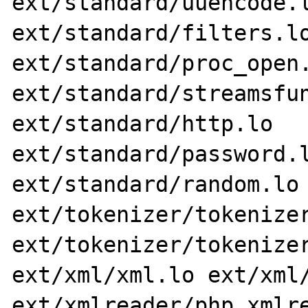
ext/standard/uuencode.l
ext/standard/filters.lo
ext/standard/proc_open.
ext/standard/streamsfun
ext/standard/http.lo 
ext/standard/password.l
ext/standard/random.lo 
ext/tokenizer/tokenizer
ext/tokenizer/tokenizer
ext/xml/xml.lo ext/xml/
ext/xmlreader/php_xmlre