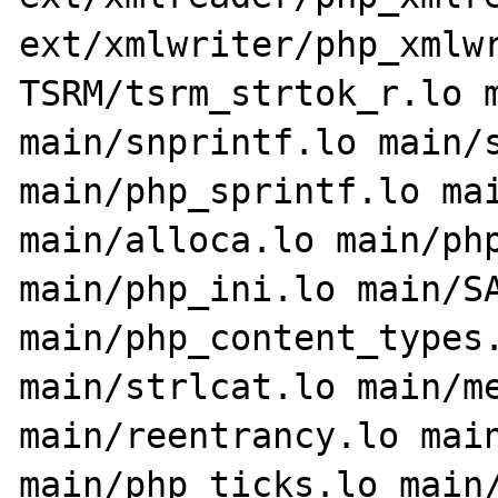
ext/xmlwriter/php_xmlwr
TSRM/tsrm_strtok_r.lo m
main/snprintf.lo main/s
main/php_sprintf.lo mai
main/alloca.lo main/php
main/php_ini.lo main/SA
main/php_content_types.
main/strlcat.lo main/me
main/reentrancy.lo main
main/php_ticks.lo main/