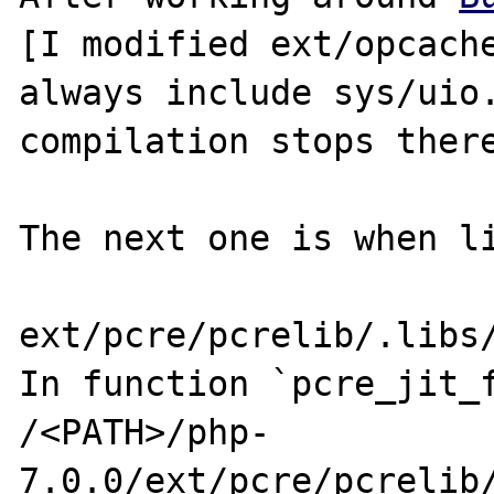
[I modified ext/opcache
always include sys/uio.
compilation stops there
The next one is when li
ext/pcre/pcrelib/.libs/
In function `pcre_jit_f
/<PATH>/php-
7.0.0/ext/pcre/pcrelib/