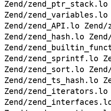
Zend/zend_ptr_stack.lo 
Zend/zend_variables.lo 
Zend/zend_API.lo Zend/z
Zend/zend_hash.lo Zend/
Zend/zend_builtin_funct
Zend/zend_sprintf.lo Ze
Zend/zend_sort.lo Zend/
Zend/zend_ts_hash.lo Ze
Zend/zend_iterators.lo 
Zend/zend_interfaces.lo