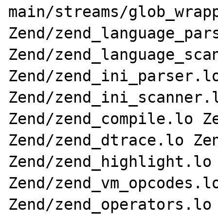
main/streams/glob_wrapp
Zend/zend_language_pars
Zend/zend_language_scan
Zend/zend_ini_parser.lo
Zend/zend_ini_scanner.l
Zend/zend_compile.lo Ze
Zend/zend_dtrace.lo Zen
Zend/zend_highlight.lo 
Zend/zend_vm_opcodes.lo
Zend/zend_operators.lo 