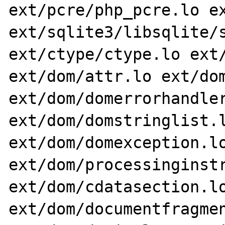
ext/pcre/php_pcre.lo ex
ext/sqlite3/libsqlite/s
ext/ctype/ctype.lo ext/
ext/dom/attr.lo ext/dom
ext/dom/domerrorhandler
ext/dom/domstringlist.l
ext/dom/domexception.lo
ext/dom/processinginstr
ext/dom/cdatasection.lo
ext/dom/documentfragmen