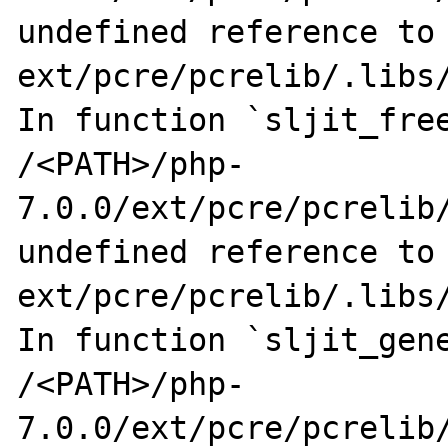
undefined reference to 
ext/pcre/pcrelib/.libs/
In function `sljit_free
/<PATH>/php-
7.0.0/ext/pcre/pcrelib/
undefined reference to 
ext/pcre/pcrelib/.libs/
In function `sljit_gene
/<PATH>/php-
7.0.0/ext/pcre/pcrelib/