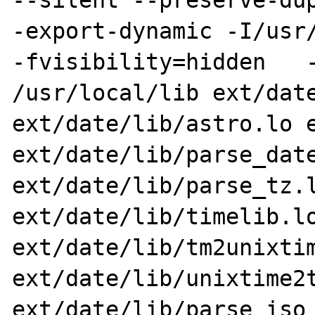
--silent --preserve-dup
-export-dynamic -I/usr/
-fvisibility=hidden   -
/usr/local/lib ext/date
ext/date/lib/astro.lo e
ext/date/lib/parse_date
ext/date/lib/parse_tz.l
ext/date/lib/timelib.lo
ext/date/lib/tm2unixtim
ext/date/lib/unixtime2t
ext/date/lib/parse_iso_