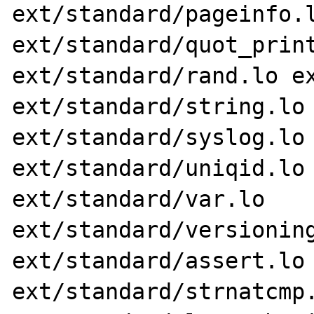
ext/standard/pageinfo.l
ext/standard/quot_print
ext/standard/rand.lo ex
ext/standard/string.lo 
ext/standard/syslog.lo 
ext/standard/uniqid.lo 
ext/standard/var.lo 
ext/standard/versioning
ext/standard/assert.lo 
ext/standard/strnatcmp.