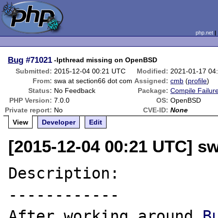
php.net
Bug
#71021
-lpthread missing on OpenBSD
Submitted:
2015-12-04 00:21 UTC
Modified:
2021-01-17 04
From:
swa at section66 dot com
Assigned:
cmb
(
profile
)
Status:
No Feedback
Package:
Compile Failur
PHP Version:
7.0.0
OS:
OpenBSD
Private report:
No
CVE-ID:
None
View
Developer
Edit
[2015-12-04 00:21 UTC] sw
Description:

------------

After working around 
B