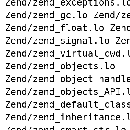
Zend/zend_exceptions.lo
Zend/zend_gc.lo Zend/ze
Zend/zend_float.lo Zend
Zend/zend_signal.lo Zen
Zend/zend_virtual_cwd.l
Zend/zend_objects.lo 
Zend/zend_object_handle
Zend/zend_objects_API.l
Zend/zend_default_class
Zend/zend_inheritance.l