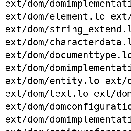
ext/dom/domimplementati
ext/dom/element.lo ext/
ext/dom/string_extend.l
ext/dom/characterdata.l
ext/dom/documenttype.lo
ext/dom/domimplementati
ext/dom/entity.lo ext/d
ext/dom/text.lo ext/dom
ext/dom/domconfiguratio
ext/dom/domimplementati