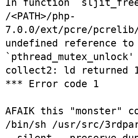
In function `sljit_free
/<PATH>/php-
7.0.0/ext/pcre/pcrelib/
undefined reference to 
`pthread_mutex_unlock'

collect2: ld returned 1
*** Error code 1

AFAIK this "monster" co
/bin/sh /usr/src/3rdpar