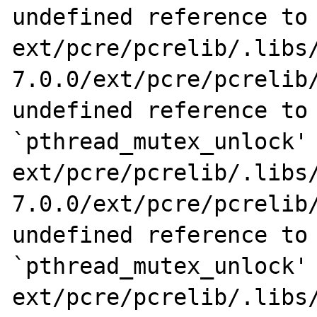
undefined reference to 
ext/pcre/pcrelib/.libs
7.0.0/ext/pcre/pcrelib/
undefined reference to 
`pthread_mutex_unlock'

ext/pcre/pcrelib/.libs
7.0.0/ext/pcre/pcrelib/
undefined reference to 
`pthread_mutex_unlock'

ext/pcre/pcrelib/.libs