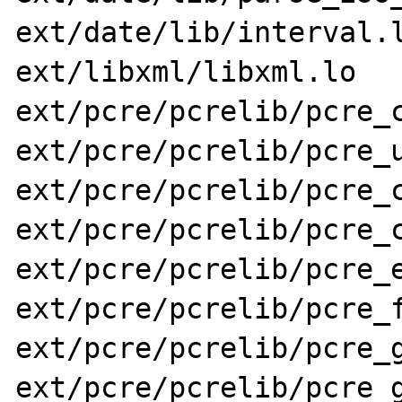
ext/date/lib/interval.l
ext/libxml/libxml.lo 
ext/pcre/pcrelib/pcre_c
ext/pcre/pcrelib/pcre_u
ext/pcre/pcrelib/pcre_c
ext/pcre/pcrelib/pcre_c
ext/pcre/pcrelib/pcre_e
ext/pcre/pcrelib/pcre_f
ext/pcre/pcrelib/pcre_g
ext/pcre/pcrelib/pcre_g