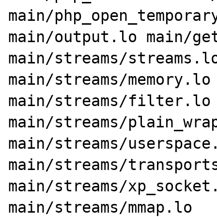
main/php_open_temporary
main/output.lo main/get
main/streams/streams.lo
main/streams/memory.lo 
main/streams/filter.lo 
main/streams/plain_wrap
main/streams/userspace.
main/streams/transports
main/streams/xp_socket.
main/streams/mmap.lo 