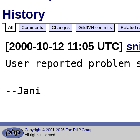
History
All
Comments
Changes
Git/SVN commits
Related r
[2000-10-12 11:05 UTC]
sn
User reported problem s
--Jani

Copyright © 2001-2026 The PHP Group
All rights reserved.