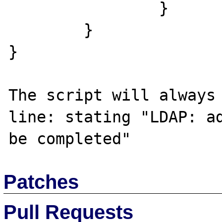
		}

	}

}

The script will always 
line: stating "LDAP: ad
Patches
Pull Requests