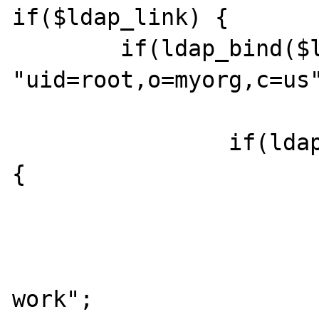
if($ldap_link) {

	if(ldap_bind($ldap_link, 
"uid=root,o=myorg,c=us"
		if(ldap_add($ldap_link,$dn,$entry)) 
{

			print "it worked"
			} else {
			print "did not
work";
