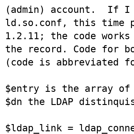
(admin) account.  If I 
ld.so.conf, this time p
1.2.11; the code works 
the record. Code for bo
(code is abbreviated fo
$entry is the array of 
$dn the LDAP distinquis
$ldap_link = ldap_conne