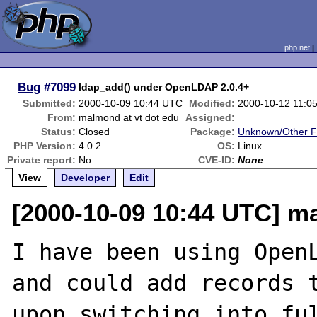
php.net
Bug
#7099
ldap_add() under OpenLDAP 2.0.4+
Submitted:
2000-10-09 10:44 UTC
Modified:
2000-10-12 11:0
From:
malmond at vt dot edu
Assigned:
Status:
Closed
Package:
Unknown/Other F
PHP Version:
4.0.2
OS:
Linux
Private report:
No
CVE-ID:
None
View
Developer
Edit
[2000-10-09 10:44 UTC] m
I have been using OpenL
and could add records t
upon switching into ful