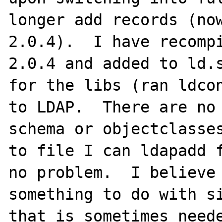
longer add records (now
2.0.4).  I have recompi
2.0.4 and added to ld.s
for the libs (ran ldcon
to LDAP.  There are no 
schema or objectclasses
to file I can ldapadd f
no problem.  I believe 
something to do with si
that is sometimes neede