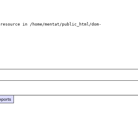
 resource in /home/mentat/public_html/dom-
eports