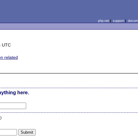
php.net
|
support
|
docume
4 UTC
on related
nything here.
n
)