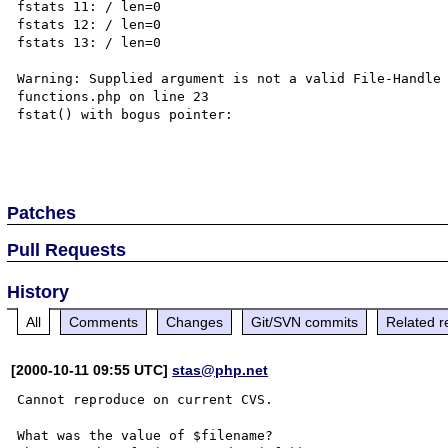
fstats 11: / len=0

fstats 12: / len=0

fstats 13: / len=0

Warning: Supplied argument is not a valid File-Handle
functions.php on line 23

fstat() with bogus pointer:

Patches
Pull Requests
History
All
Comments
Changes
Git/SVN commits
Related r
[2000-10-11 09:55 UTC]
stas@php.net
Cannot reproduce on current CVS.

What was the value of $filename?
