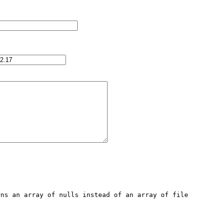
ns an array of nulls instead of an array of file 