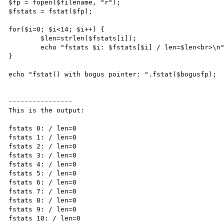
$fp = fopen($filename, "r");

$fstats = fstat($fp);

for($i=0; $i<14; $i++) {

        $len=strlen($fstats[i]);

        echo "fstats $i: $fstats[$i] / len=$len<br>\n";

}

echo "fstat() with bogus pointer: ".fstat($bogusfp);

----------------

This is the output:

fstats 0: / len=0

fstats 1: / len=0

fstats 2: / len=0

fstats 3: / len=0

fstats 4: / len=0

fstats 5: / len=0

fstats 6: / len=0

fstats 7: / len=0

fstats 8: / len=0

fstats 9: / len=0

fstats 10: / len=0
