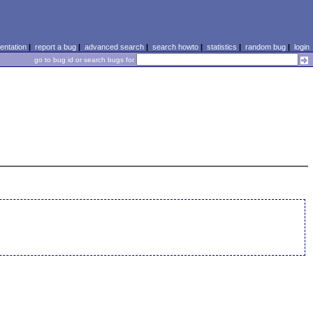
ntation
|
report a bug
|
advanced search
|
search howto
|
statistics
|
random bug
|
login
go to bug id or search bugs for