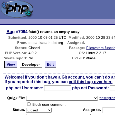
Bug
#7094
fstat() returns an empty array
Submitted:
2000-10-09 01:25 UTC
Modified:
2000-10-28 23:5
From:
doc at kadath dot org
Assigned:
Status:
Closed
Package:
Filesystem functi
PHP Version:
4.0.2
OS:
Linux 2.2.17
Private report:
No
CVE-ID:
None
View
Developer
Edit
Welcome! If you don't have a Git account, you can't do a
If you reported this bug, you can
edit this bug over here
.
php.net Username:
php.net Password:
Qui
c
k Fix:
(
descriptio
Block user comment
Status:
Assign to: