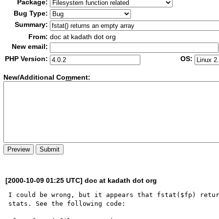
Package:
Bug Type:
Summary:
From:
doc at kadath dot org
New email:
PHP Version:
OS:
New/Additional Co
m
ment:
[2000-10-09 01:25 UTC] doc at kadath dot org
I could be wrong, but it appears that fstat($fp) retur
stats. See the following code:
