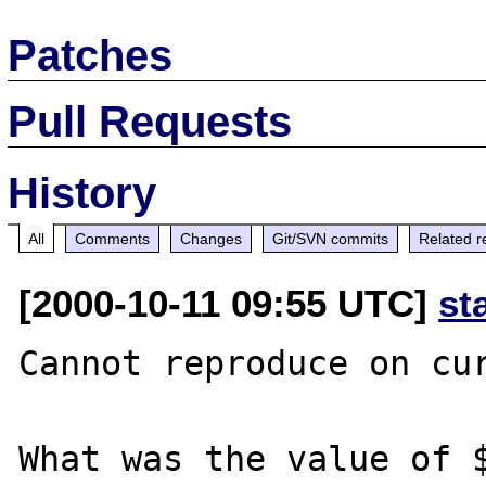
Patches
Pull Requests
History
All
Comments
Changes
Git/SVN commits
Related r
[2000-10-11 09:55 UTC]
st
Cannot reproduce on cur
What was the value of $