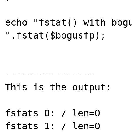
echo "fstat() with bogu
".fstat($bogusfp);

----------------

This is the output:

fstats 0: / len=0

fstats 1: / len=0
