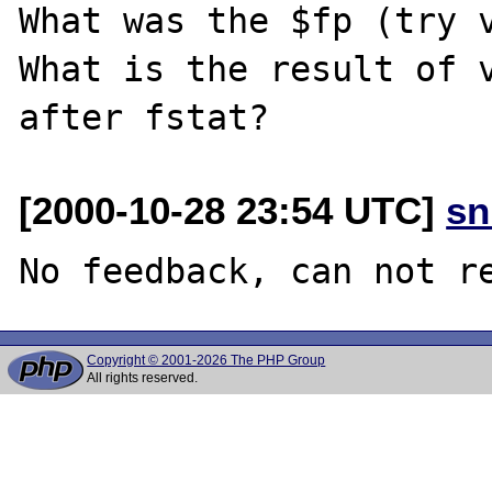
What was the $fp (try v
What is the result of v
[2000-10-28 23:54 UTC]
sn
Copyright © 2001-2026 The PHP Group
All rights reserved.