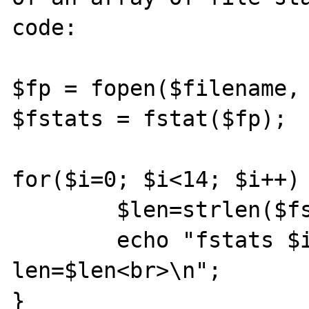
code:

$fp = fopen($filename, 
$fstats = fstat($fp);

for($i=0; $i<14; $i++) 
        $len=strlen($fstats[i]);

        echo "fstats $i: $fstats[$i] / 
len=$len<br>\n";

}
