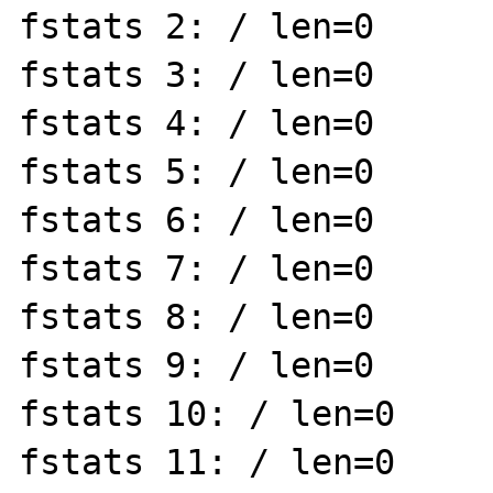
fstats 2: / len=0

fstats 3: / len=0

fstats 4: / len=0

fstats 5: / len=0

fstats 6: / len=0

fstats 7: / len=0

fstats 8: / len=0

fstats 9: / len=0

fstats 10: / len=0

fstats 11: / len=0
