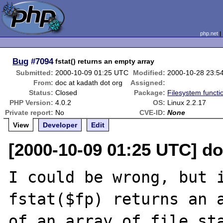
php.net
Bug
#7094
fstat() returns an empty array
Submitted:
2000-10-09 01:25 UTC
Modified:
2000-10-28 23:5
From:
doc at kadath dot org
Assigned:
Status:
Closed
Package:
Filesystem functi
PHP Version:
4.0.2
OS:
Linux 2.2.17
Private report:
No
CVE-ID:
None
View
Developer
Edit
[2000-10-09 01:25 UTC] do
I could be wrong, but i
fstat($fp) returns an a
of an array of file sta