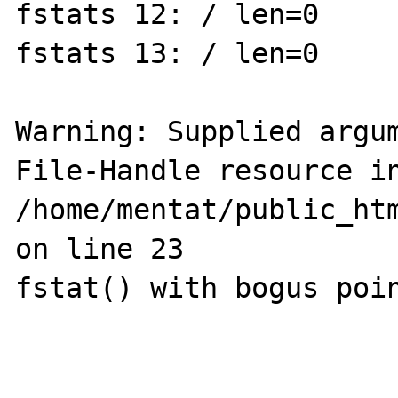
fstats 12: / len=0

fstats 13: / len=0

Warning: Supplied argum
File-Handle resource in
/home/mentat/public_htm
on line 23

fstat() with bogus poin