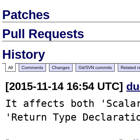
Patches
Pull Requests
History
All
Comments
Changes
Git/SVN commits
Related r
[2015-11-14 16:54 UTC]
du
It affects both 'Scalar