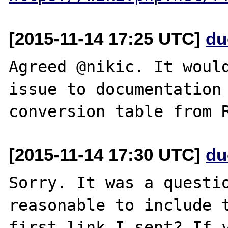
[2015-11-14 17:25 UTC]
du
Agreed @nikic. It would
issue to documentation 
[2015-11-14 17:30 UTC]
du
Sorry. It was a questio
reasonable to include t