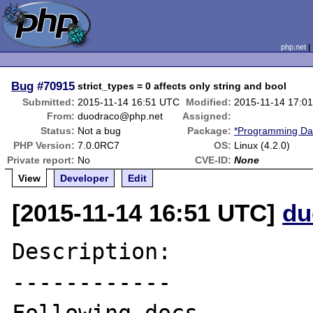
php.net
Bug
#70915
strict_types = 0 affects only string and bool
Submitted:
2015-11-14 16:51 UTC
Modified:
2015-11-14 17:0
From:
duodraco@php.net
Assigned:
Status:
Not a bug
Package:
*Programming Dat
PHP Version:
7.0.0RC7
OS:
Linux (4.2.0)
Private report:
No
CVE-ID:
None
View
Developer
Edit
[2015-11-14 16:51 UTC]
du
Description:

------------
