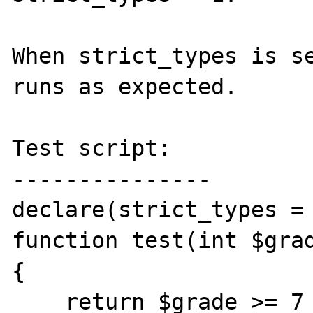
When strict_types is se
runs as expected.

Test script:

---------------

declare(strict_types = 
function test(int $grad
{

    return $grade >= 7 ? 'X' : 'Y';
