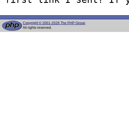
Copyright © 2001-2026 The PHP Group
All rights reserved.