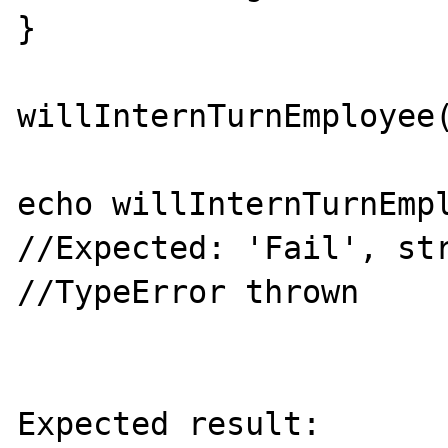
}

willInternTurnEmployee(
echo willInternTurnEmpl
//Expected: 'Fail', str
//TypeError thrown

Expected result:
