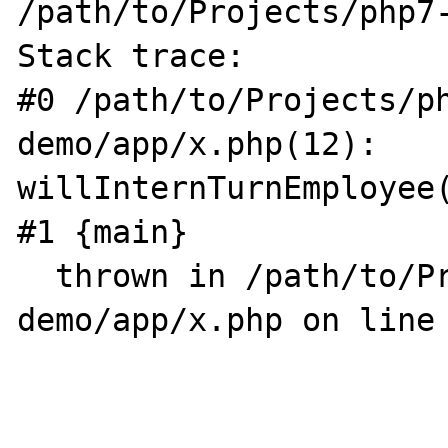
/path/to/Projects/php7-
Stack trace:

#0 /path/to/Projects/p
demo/app/x.php(12): 
willInternTurnEmployee(
#1 {main}

  thrown in /path/to/Projects/php7-
demo/app/x.php on line 