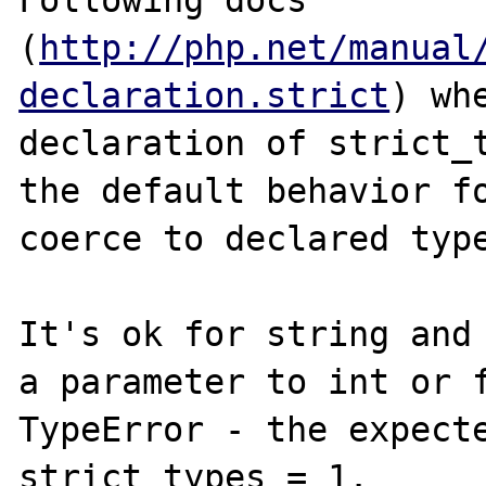
Following docs 
(
http://php.net/manual
declaration.strict
) wh
declaration of strict_t
the default behavior fo
coerce to declared type
It's ok for string and 
a parameter to int or f
TypeError - the expecte
strict_types = 1.
