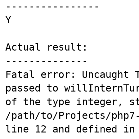
----------------

Y

Actual result:

--------------

Fatal error: Uncaught T
passed to willInternTur
of the type integer, st
/path/to/Projects/php7-
line 12 and defined in 