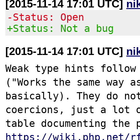
[2015-11-14 17:01 UTC]
ni
-Status: Open
+Status: Not a bug
[2015-11-14 17:01 UTC]
ni
Weak type hints follow 
("Works the same way as
basically). They do not
coercions, just a lot o
https://wiki.php.net/r