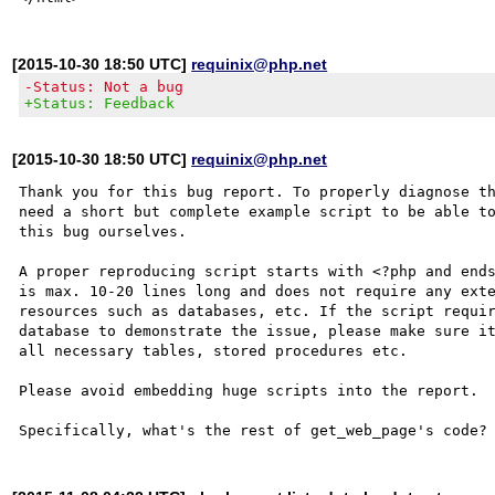
[2015-10-30 18:50 UTC]
requinix@php.net
-Status: Not a bug
+Status: Feedback
[2015-10-30 18:50 UTC]
requinix@php.net
Thank you for this bug report. To properly diagnose th
need a short but complete example script to be able to
this bug ourselves. 

A proper reproducing script starts with <?php and ends
is max. 10-20 lines long and does not require any exte
resources such as databases, etc. If the script requir
database to demonstrate the issue, please make sure it
all necessary tables, stored procedures etc.

Please avoid embedding huge scripts into the report.
