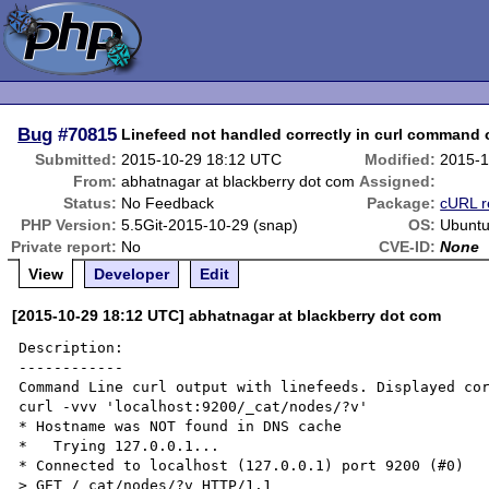
Bug
#70815
Linefeed not handled correctly in curl command 
Submitted:
2015-10-29 18:12 UTC
Modified:
2015-1
From:
abhatnagar at blackberry dot com
Assigned:
Status:
No Feedback
Package:
cURL r
PHP Version:
5.5Git-2015-10-29 (snap)
OS:
Ubuntu
Private report:
No
CVE-ID:
None
View
Developer
Edit
[2015-10-29 18:12 UTC] abhatnagar at blackberry dot com
Description:

------------

Command Line curl output with linefeeds. Displayed cor
curl -vvv 'localhost:9200/_cat/nodes/?v'

* Hostname was NOT found in DNS cache

*   Trying 127.0.0.1...

* Connected to localhost (127.0.0.1) port 9200 (#0)

> GET /_cat/nodes/?v HTTP/1.1
