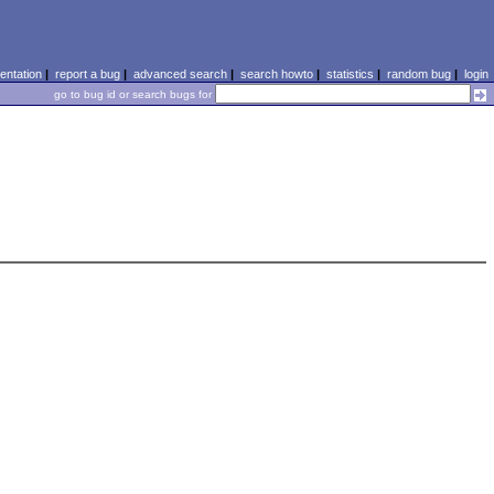
ntation
|
report a bug
|
advanced search
|
search howto
|
statistics
|
random bug
|
login
go to bug id or search bugs for