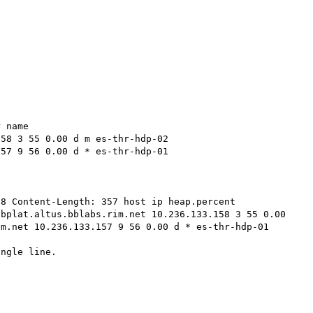
 name 

58 3 55 0.00 d m es-thr-hdp-02 

57 9 56 0.00 d * es-thr-hdp-01 

8 Content-Length: 357 host ip heap.percent 
bplat.altus.bblabs.rim.net 10.236.133.158 3 55 0.00 
m.net 10.236.133.157 9 56 0.00 d * es-thr-hdp-01 

ngle line.
