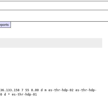
eports
236.133.158 7 55 0.00 d m es-thr-hdp-02 es-thr-hdp-
0 d * es-thr-hdp-01 
