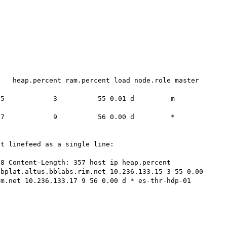
   heap.percent ram.percent load node.role master 
          3          55 0.01 d         m      
          9          56 0.00 d         *      
t linefeed as a single line:

8 Content-Length: 357 host ip heap.percent 
bplat.altus.bblabs.rim.net 10.236.133.15 3 55 0.00 
m.net 10.236.133.17 9 56 0.00 d * es-thr-hdp-01 
