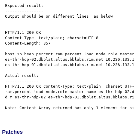
Expected result:

----------------

Output should be on different lines: as below

HTTP/1.1 200 OK 

Content-Type: text/plain; charset=UTF-8 

Content-Length: 357

host ip heap.percent ram.percent load node.role master
es-thr-hdp-02.dbplat.altus.bblabs.rim.net 10.236.133.1
es-thr-hdp-01.dbplat.altus.bblabs.rim.net 10.236.133.1
Actual result:

--------------

HTTP/1.1 200 OK Content-Type: text/plain; charset=UTF-
ram.percent load node.role master name es-thr-hdp-02.d
d m es-thr-hdp-02 es-thr-hdp-01.dbplat.altus.bblabs.ri
Note: Content Array returned has only 1 element for si
Patches