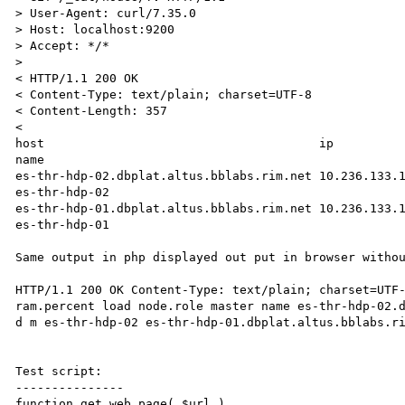
> User-Agent: curl/7.35.0

> Host: localhost:9200

> Accept: */*

>

< HTTP/1.1 200 OK

< Content-Type: text/plain; charset=UTF-8

< Content-Length: 357

<

host                                      ip          
name

es-thr-hdp-02.dbplat.altus.bblabs.rim.net 10.236.133.15  
es-thr-hdp-02

es-thr-hdp-01.dbplat.altus.bblabs.rim.net 10.236.133.17  
es-thr-hdp-01

Same output in php displayed out put in browser withou
HTTP/1.1 200 OK Content-Type: text/plain; charset=UTF-
ram.percent load node.role master name es-thr-hdp-02.d
d m es-thr-hdp-02 es-thr-hdp-01.dbplat.altus.bblabs.ri
Test script:

---------------

function get_web_page( $url )
