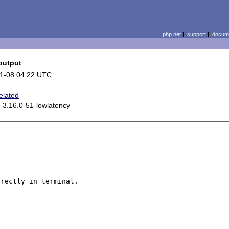
php.net
|
support
|
docume
output
1-08 04:22 UTC
elated
 3.16.0-51-lowlatency
rectly in terminal.
