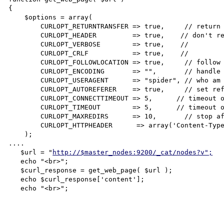
{

    $options = array(

        CURLOPT_RETURNTRANSFER => true,     // return web page

        CURLOPT_HEADER         => true,    // don't return headers

        CURLOPT_VERBOSE        => true,    //

        CURLOPT_CRLF           => true,    //

        CURLOPT_FOLLOWLOCATION => true,     // follow redirects

        CURLOPT_ENCODING       => "",       // handle all encodings

        CURLOPT_USERAGENT      => "spider", // who am i

        CURLOPT_AUTOREFERER    => true,     // set referer on redirect

        CURLOPT_CONNECTTIMEOUT => 5,      // timeout on connect

        CURLOPT_TIMEOUT        => 5,      // timeout on response

        CURLOPT_MAXREDIRS      => 10,       // stop after 10 redirects

        CURLOPT_HTTPHEADER      => array('Content-Type: text/plain'),       //

    );

....

   $url = "
http://$master_nodes:9200/_cat/nodes?v";
   echo "<br>";

   $curl_response = get_web_page( $url );

   echo $curl_response['content'];

   echo "<br>";
