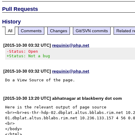
Pull Requests
History
All
Comments
Changes
Git/SVN commits
Related r
[2015-10-30 03:32 UTC]
requinix@php.net
-Status: Open
+Status: Not a bug
[2015-10-30 03:32 UTC]
requinix@php.net
[2015-10-30 13:20 UTC] abhatnagar at blackberry dot com
Here is the relevant output of page source

<br><br>es-thr-hdp-02.dbplat.altus.bblabs.rim.net 10.
01.dbplat.altus.bblabs.rim.net 10.236.133.157 4 56 0.0
<br>

</body>
