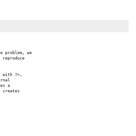
e problem, we

 reproduce

 with ?>,

rnal 

es a 

 creates 
