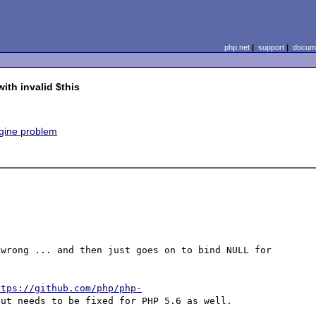
php.net
|
support
|
docume
ith invalid $this
ngine problem
wrong ... and then just goes on to bind NULL for 
ttps://github.com/php/php-
but needs to be fixed for PHP 5.6 as well.
