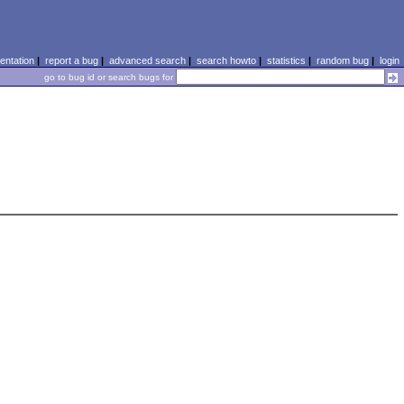
ntation
|
report a bug
|
advanced search
|
search howto
|
statistics
|
random bug
|
login
go to bug id or search bugs for