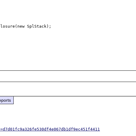
losure(new SplStack);

eports
h=d7d01fc9a326fe530df4e067db1df9ec451f4411