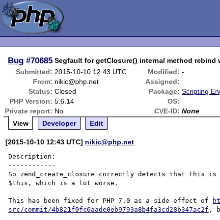
Bug
#70685
Segfault for getClosure() internal method rebind w
Submitted:
2015-10-10 12:43 UTC
Modified:
-
From:
nikic@php.net
Assigned:
Status:
Closed
Package:
Scripting E
PHP Version:
5.6.14
OS:
Private report:
No
CVE-ID:
None
View
Developer
Edit
[2015-10-10 12:43 UTC]
nikic@php.net
Description:

------------

So zend_create_closure correctly detects that this is 
$this, which is a lot worse.

This has been fixed for PHP 7.0 as a side-effect of 
h
src/commit/4b821f0fc6aade0eb9793a8b4fa3cd28b347ac2f
, 