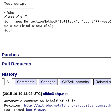
Test script:

---------------

<?php

class cls {}

$c = (new ReflectionMethod('SplStack', 'count'))->getC
$c = $c->bindTo(new cls);

$c();

Patches
Pull Requests
History
All
Comments
Changes
Git/SVN commits
Related r
[2015-10-10 13:02 UTC]
nikic@php.net
Automatic comment on behalf of nikic

Revision: 
http://git.php.net/?p=php-src.git;a=commit;
Log: Fixed 
bug #70685