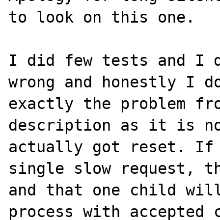
to look on this one.

I did few tests and I d
wrong and honestly I do
exactly the problem fro
description as it is no
actually got reset. If 
single slow request, th
and that one child will
process with accepted c