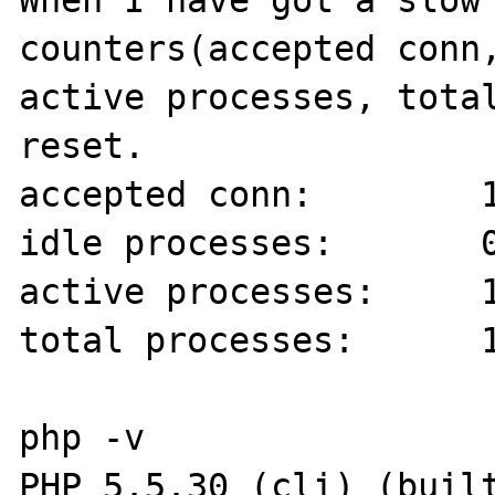
When I have got a slow 
counters(accepted conn,
active processes, total
reset.

accepted conn:        1
idle processes:       0
active processes:     1
total processes:      1
php -v

PHP 5.5.30 (cli) (built