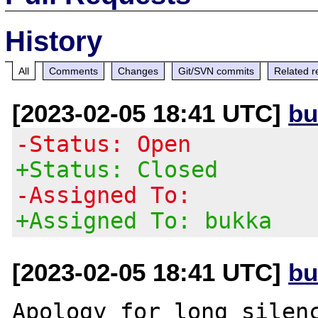
History
All
Comments
Changes
Git/SVN commits
Related r
[2023-02-05 18:41 UTC]
bu
-Status: Open
+Status: Closed
-Assigned To:
+Assigned To: bukka
[2023-02-05 18:41 UTC]
bu
Apology for long silenc