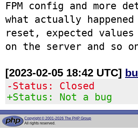
FPM config and more det
what actually happened 
reset, expected values 
[2023-02-05 18:42 UTC]
bu
-Status: Closed
+Status: Not a bug
Copyright © 2001-2026 The PHP Group
All rights reserved.