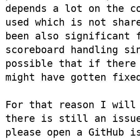
depends a lot on the co
used which is not share
been also significant f
scoreboard handling sin
possible that if there 
might have gotten fixed
For that reason I will 
there is still an issue
please open a GitHub is