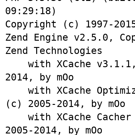
09:29:18) 

Copyright (c) 1997-2015
Zend Engine v2.5.0, Cop
Zend Technologies

    with XCache v3.1.1, Copyright (c) 2005-
2014, by mOo

    with XCache Optimizer v3.1.1, Copyright 
(c) 2005-2014, by mOo

    with XCache Cacher v3.1.1, Copyright (c) 
2005-2014, by mOo
