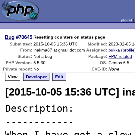
php.net
Bug
#70645
Resetting counters on status page
Submitted:
2015-10-05 15:36 UTC
Modified:
2023-02-05 
From:
inakma87 at gmail dot com
Assigned:
bukka
(
profile
Status:
Not a bug
Package:
FPM related
PHP Version:
5.5.30
OS:
Centos 6.5
Private report:
No
CVE-ID:
None
View
Developer
Edit
[2015-10-05 15:36 UTC] i
Description:

------------
