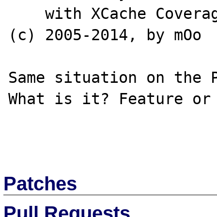
    with XCache Coverager v3.1.1, Copyright 
(c) 2005-2014, by mOo

Same situation on the P
What is it? Feature or 
Patches
Pull Requests