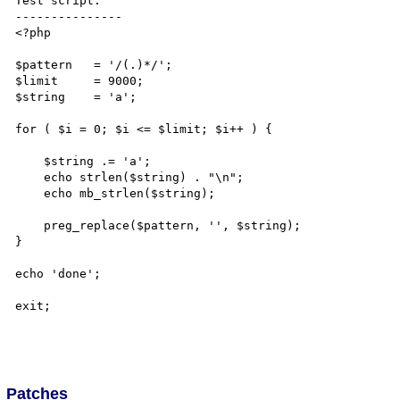
Test script:

---------------

<?php

$pattern   = '/(.)*/';

$limit     = 9000;

$string    = 'a';

for ( $i = 0; $i <= $limit; $i++ ) {

    $string .= 'a';

    echo strlen($string) . "\n";

    echo mb_strlen($string);

    preg_replace($pattern, '', $string);

}

echo 'done';

exit;

Patches