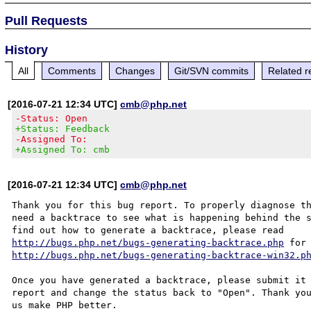
Pull Requests
History
All
Comments
Changes
Git/SVN commits
Related r
[2016-07-21 12:34 UTC]
cmb@php.net
-Status: Open
+Status: Feedback
-Assigned To:
+Assigned To: cmb
[2016-07-21 12:34 UTC]
cmb@php.net
Thank you for this bug report. To properly diagnose th
need a backtrace to see what is happening behind the s
http://bugs.php.net/bugs-generating-backtrace.php
http://bugs.php.net/bugs-generating-backtrace-win32.p
Once you have generated a backtrace, please submit it 
report and change the status back to "Open". Thank you