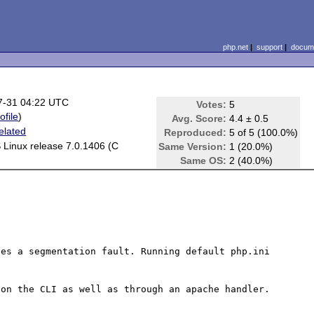
php.net
|
support
|
docume
7-31 04:22 UTC
Votes:
5
ofile
)
Avg. Score:
4.4 ± 0.5
elated
Reproduced:
5 of 5 (100.0%)
Linux release 7.0.1406 (C
Same Version:
1 (20.0%)
Same OS:
2 (40.0%)
es a segmentation fault. Running default php.ini 
on the CLI as well as through an apache handler. 
