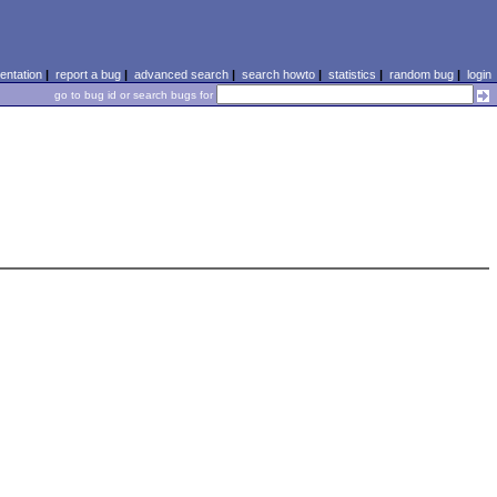
ntation
|
report a bug
|
advanced search
|
search howto
|
statistics
|
random bug
|
login
go to bug id or search bugs for