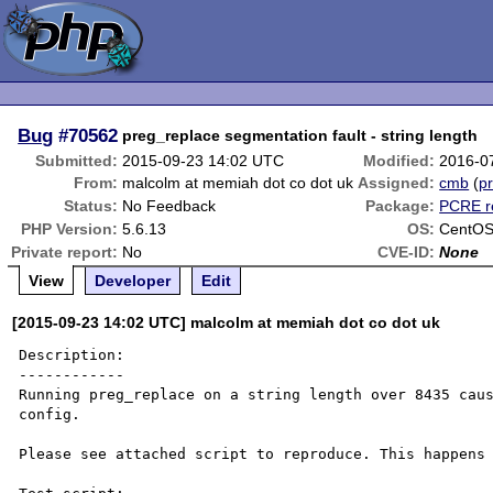
Bug
#70562
preg_replace segmentation fault - string length
Submitted:
2015-09-23 14:02 UTC
Modified:
2016-0
From:
malcolm at memiah dot co dot uk
Assigned:
cmb
(
pr
Status:
No Feedback
Package:
PCRE r
PHP Version:
5.6.13
OS:
CentOS 
Private report:
No
CVE-ID:
None
View
Developer
Edit
[2015-09-23 14:02 UTC] malcolm at memiah dot co dot uk
Description:

------------

Running preg_replace on a string length over 8435 caus
config. 

Please see attached script to reproduce. This happens 