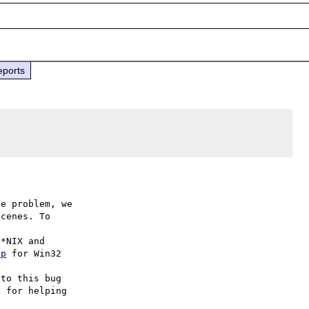
eports
e problem, we

cenes. To

hp
 for Win32

to this bug

 for helping
