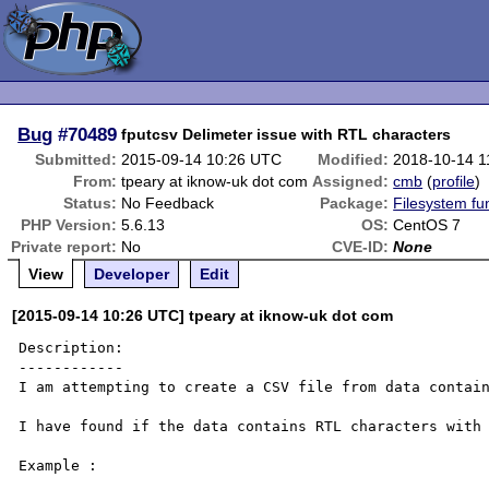
Bug
#70489
fputcsv Delimeter issue with RTL characters
Submitted:
2015-09-14 10:26 UTC
Modified:
2018-10-14 1
From:
tpeary at iknow-uk dot com
Assigned:
cmb
(
profile
)
Status:
No Feedback
Package:
Filesystem fu
PHP Version:
5.6.13
OS:
CentOS 7
Private report:
No
CVE-ID:
None
View
Developer
Edit
[2015-09-14 10:26 UTC] tpeary at iknow-uk dot com
Description:

------------

I am attempting to create a CSV file from data contain
I have found if the data contains RTL characters with 
Example :
