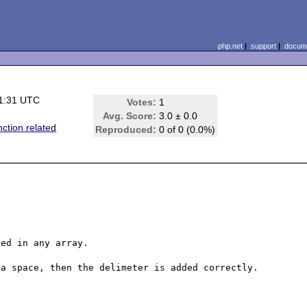
php.net
|
support
|
docume
1:31 UTC
Votes:
1
Avg. Score:
3.0 ± 0.0
nction related
Reproduced:
0 of 0 (0.0%)
ed in any array.

a space, then the delimeter is added correctly.
