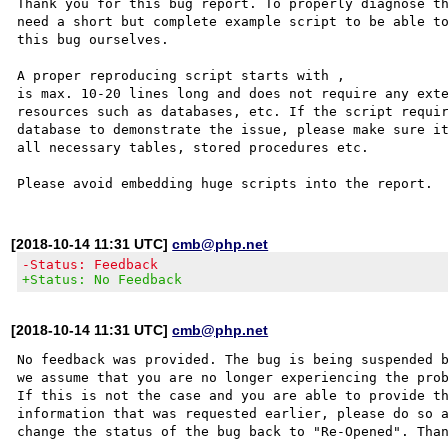
Thank you for this bug report. To properly diagnose th
need a short but complete example script to be able to
this bug ourselves. 

A proper reproducing script starts with ,

is max. 10-20 lines long and does not require any exte
resources such as databases, etc. If the script requir
database to demonstrate the issue, please make sure it
all necessary tables, stored procedures etc.

[2018-10-14 11:31 UTC]
cmb@php.net
-Status: Feedback
+Status: No Feedback
[2018-10-14 11:31 UTC]
cmb@php.net
No feedback was provided. The bug is being suspended b
we assume that you are no longer experiencing the prob
If this is not the case and you are able to provide th
information that was requested earlier, please do so a