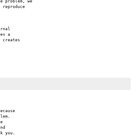
e problem, we

 reproduce

rnal 

es a 

 creates 

ecause

lem.

e

nd
