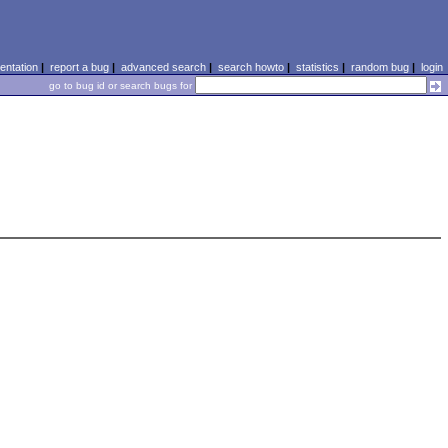
ntation
|
report a bug
|
advanced search
|
search howto
|
statistics
|
random bug
|
login
go to bug id or search bugs for