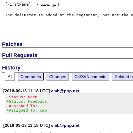
[FirstName] => ابو محمد

The delimeter is added at the beginning, but not the e
Patches
Pull Requests
History
All
Comments
Changes
Git/SVN commits
Related r
[2018-09-13 11:18 UTC]
cmb@php.net
-Status: Open
+Status: Feedback
-Assigned To:
+Assigned To: cmb
[2018-09-13 11:18 UTC]
cmb@php.net