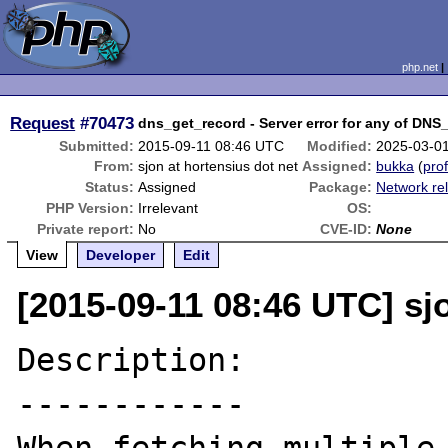
php.net
Request
#70473
dns_get_record - Server error for any of DN
Submitted:
2015-09-11 08:46 UTC
Modified:
2025-03-0
From:
sjon at hortensius dot net
Assigned:
bukka
(
prof
Status:
Assigned
Package:
Network re
PHP Version:
Irrelevant
OS:
Private report:
No
CVE-ID:
None
View
Developer
Edit
[2015-09-11 08:46 UTC] sj
Description:

------------
