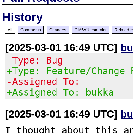
History
All
Comments
Changes
Git/SVN commits
Related r
[2025-03-01 16:49 UTC]
bu
-Type: Bug
+Type: Feature/Change 
-Assigned To:
+Assigned To: bukka
[2025-03-01 16:49 UTC]
bu
I thought about this an