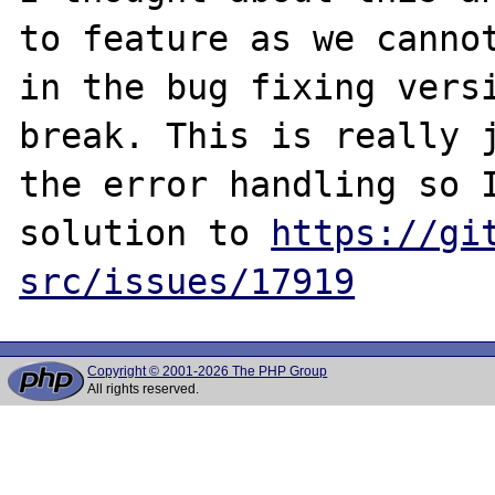
to feature as we cannot
in the bug fixing versi
break. This is really j
the error handling so I
solution to 
https://gi
src/issues/17919
Copyright © 2001-2026 The PHP Group
All rights reserved.