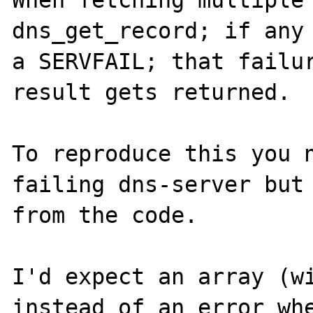
When fetching multiple 
dns_get_record; if any 
a SERVFAIL; that failur
result gets returned.

To reproduce this you n
failing dns-server but 
from the code.

I'd expect an array (wi
instead of an error whe