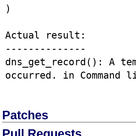
)

Actual result:

--------------

dns_get_record(): A tem
occurred. in Command li
Patches
Pull Requests