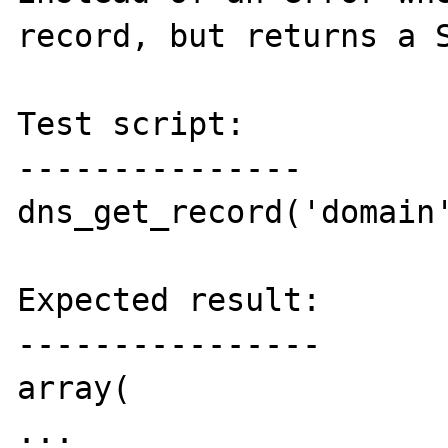
record, but returns a S
Test script:

---------------

dns_get_record('domain'
Expected result:

----------------

array(

...
