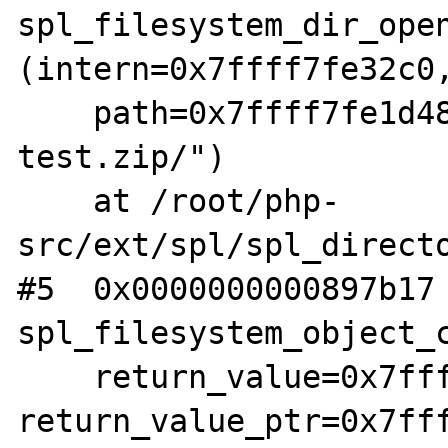
spl_filesystem_dir_open
(intern=0x7ffff7fe32c0,
    path=0x7ffff7fe1d48 "phar:///root/fuzz-
test.zip/")

    at /root/php-
src/ext/spl/spl_directo
#5  0x0000000000897b17 
spl_filesystem_object_c
    return_value=0x7ffff7fe1da8, 
return_value_ptr=0x7fff