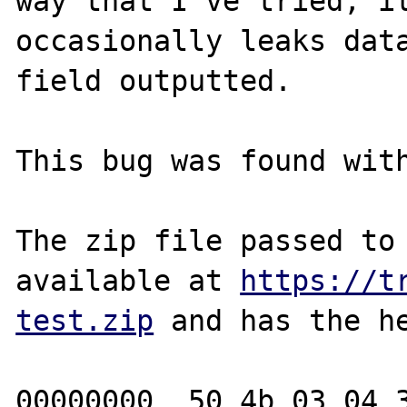
way that I've tried, it
occasionally leaks data
field outputted.

This bug was found with
The zip file passed to 
available at 
https://t
test.zip
 and has the he
00000000  50 4b 03 04 3