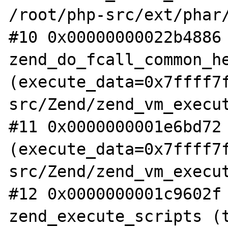
/root/php-src/ext/phar/
#10 0x00000000022b4886 
zend_do_fcall_common_he
(execute_data=0x7ffff7
src/Zend/zend_vm_execut
#11 0x0000000001e6bd72 
(execute_data=0x7ffff7
src/Zend/zend_vm_execut
#12 0x0000000001c9602f 
zend_execute_scripts (t