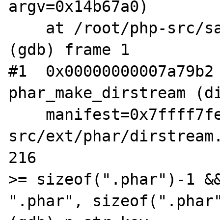
argv=0x14b67a0)

    at /root/php-src/sapi/cli/php_cli.c:1378

(gdb) frame 1

#1  0x00000000007a79b2 
phar_make_dirstream (di
    manifest=0x7ffff7fe1a70) at /root/php-
src/ext/phar/dirstream.
216                    
>= sizeof(".phar")-1 &&
".phar", sizeof(".phar"