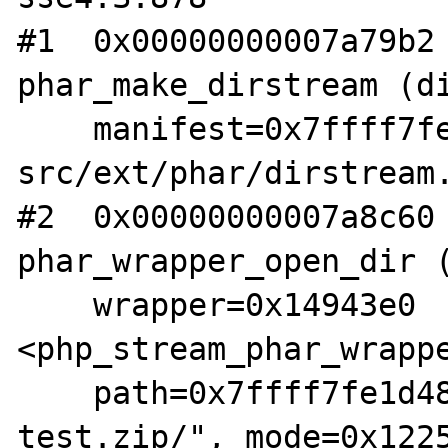
#1  0x00000000007a79b2 
phar_make_dirstream (di
    manifest=0x7ffff7fe1a70) at /root/php-
src/ext/phar/dirstream.
#2  0x00000000007a8c60 
phar_wrapper_open_dir (
    wrapper=0x14943e0 
<php_stream_phar_wrappe
    path=0x7ffff7fe1d48 "phar:///root/fuzz-
test.zip/", mode=0x1225