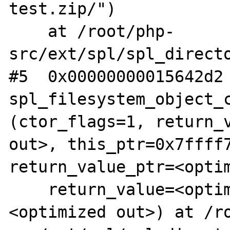
test.zip/")

    at /root/php-
src/ext/spl/spl_directo
#5  0x00000000015642d2 
spl_filesystem_object_c
(ctor_flags=1, return_v
out>, this_ptr=0x7ffff7
return_value_ptr=<optim
    return_value=<optimized out>, ht=
<optimized out>) at /r