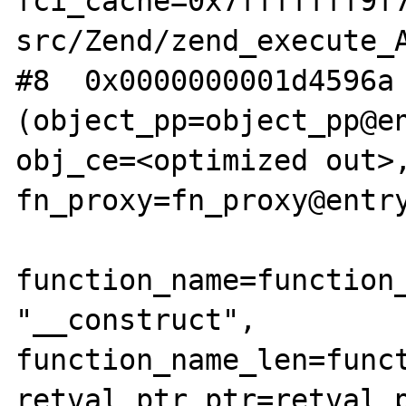
fci_cache=0x7fffffff9f
src/Zend/zend_execute_A
#8  0x0000000001d4596a 
(object_pp=object_pp@en
obj_ce=<optimized out>,
fn_proxy=fn_proxy@entry
function_name=function_
"__construct", 
function_name_len=funct
retval_ptr_ptr=retval_p