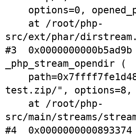
    options=0, opened_path=0x0, context=0x0)

    at /root/php-
src/ext/phar/dirstream.
#3  0x0000000000b5ad9b 
_php_stream_opendir (

    path=0x7ffff7fe1d48 "phar:///root/fuzz-
test.zip/", options=8, 
    at /root/php-
src/main/streams/stream
#4  0x0000000000893374 