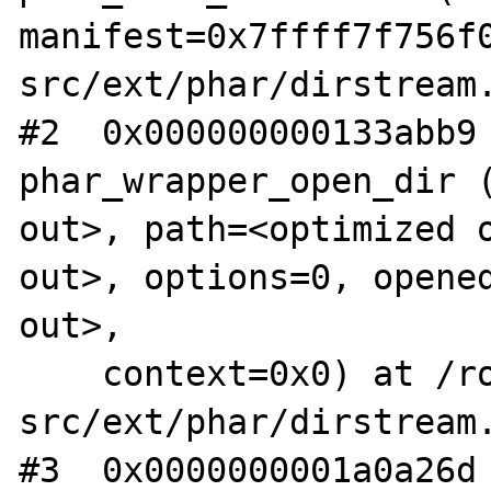
manifest=0x7ffff7f756f
src/ext/phar/dirstream.
#2  0x000000000133abb9 
phar_wrapper_open_dir (
out>, path=<optimized o
out>, options=0, opened
out>, 

    context=0x0) at /root/php-
src/ext/phar/dirstream.
#3  0x0000000001a0a26d 