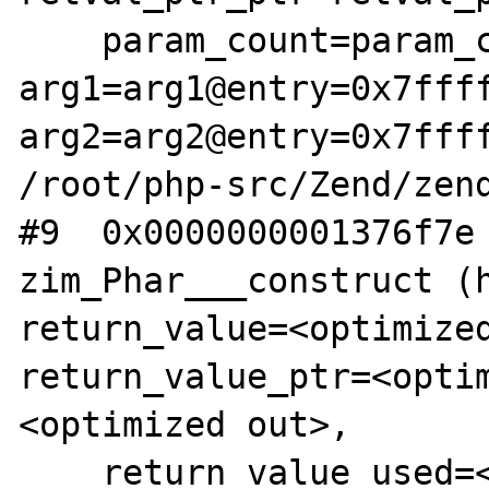
    param_count=param_count@entry=2, 
arg1=arg1@entry=0x7ffff
arg2=arg2@entry=0x7ffff
/root/php-src/Zend/zend
#9  0x0000000001376f7e 
zim_Phar___construct (h
return_value=<optimized
return_value_ptr=<opti
<optimized out>, 

    return_value_used=<optimized out>) at 