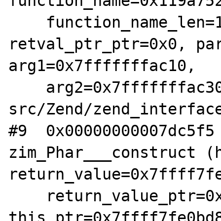
function_name=0x119a752
    function_name_len=11, 
retval_ptr_ptr=0x0, par
arg1=0x7fffffffac10, 

    arg2=0x7fffffffac30) at /root/php-
src/Zend/zend_interface
#9  0x00000000007dc5f5 
zim_Phar___construct (h
return_value=0x7ffff7fe
    return_value_ptr=0x7ffff7fae178, 
this_ptr=0x7ffff7fe0bd8