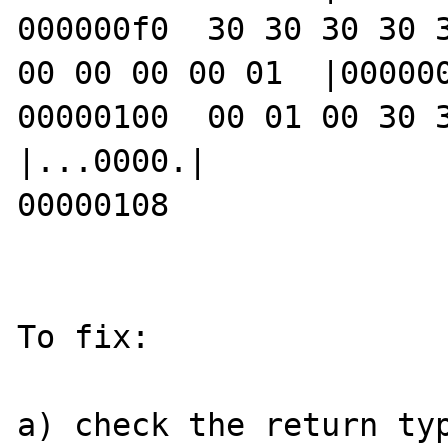
000000f0  30 30 30 30 3
00 00 00 00 01  |000000
00000100  00 01 00 30 30 30 30 c8        
|...0000.|

00000108

To fix:

a) check the return typ