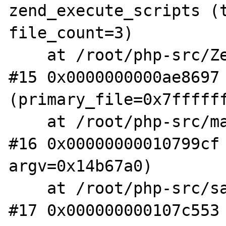
zend_execute_scripts (t
file_count=3)

    at /root/php-src/Zend/zend.c:1341

#15 0x0000000000ae8697 
(primary_file=0x7ffffff
    at /root/php-src/main/main.c:2597

#16 0x00000000010799cf 
argv=0x14b67a0)

    at /root/php-src/sapi/cli/php_cli.c:994

#17 0x000000000107c553 