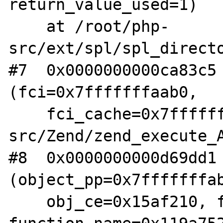
return_value_used=1)

    at /root/php-
src/ext/spl/spl_directo
#7  0x0000000000ca83c5 
(fci=0x7fffffffaab0, 

    fci_cache=0x7fffffffaa80) at /root/php-
src/Zend/zend_execute_A
#8  0x0000000000d69dd1 
(object_pp=0x7fffffffab
    obj_ce=0x15af210, fn_proxy=0x154cad0, 