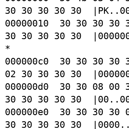
30 30 30 30 30  |PK..00
00000010  30 30 30 30 3
30 30 30 30 30  |000000
*

000000c0  30 30 30 30 3
02 30 30 30 30  |000000
000000d0  30 30 08 00 3
30 30 30 30 30  |00..00
000000e0  30 30 30 30 0
30 30 30 30 30  |0000..