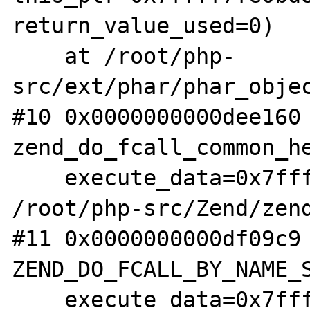
return_value_used=0)

    at /root/php-
src/ext/phar/phar_objec
#10 0x0000000000dee160 
zend_do_fcall_common_he
    execute_data=0x7ffff7fae1f0) at 
/root/php-src/Zend/zend
#11 0x0000000000df09c9 
ZEND_DO_FCALL_BY_NAME_S
    execute_data=0x7ffff7fae1f0) at 