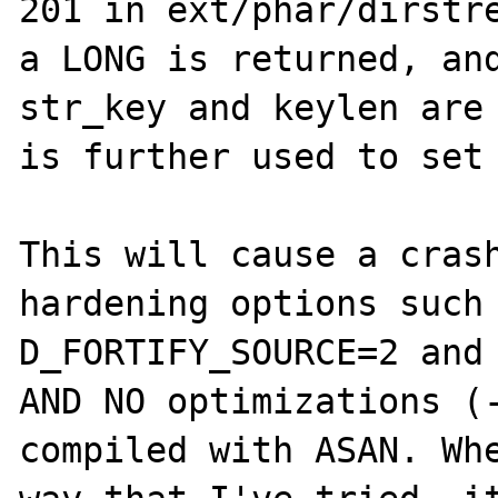
201 in ext/phar/dirstre
a LONG is returned, and
str_key and keylen are 
is further used to set 
This will cause a crash
hardening options such
D_FORTIFY_SOURCE=2 and 
AND NO optimizations (-
compiled with ASAN. Whe