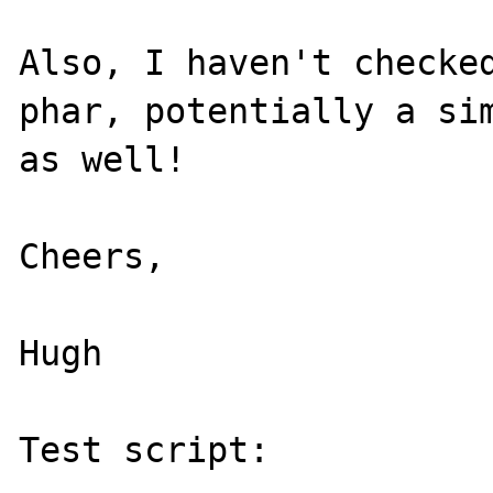
Also, I haven't checked
phar, potentially a sim
as well!

Cheers,

Hugh

Test script:
