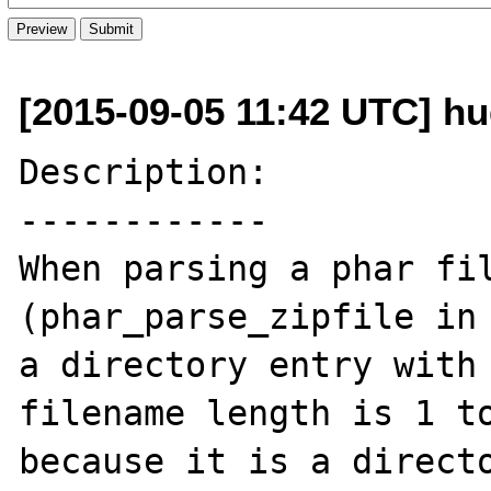
[2015-09-05 11:42 UTC] hug
Description:

------------

When parsing a phar fil
(phar_parse_zipfile in 
a directory entry with 
filename length is 1 to
because it is a directo