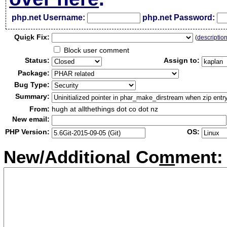
php.net Username:
php.net Password:
Qui
c
k Fix:
(
descriptio
Block user comment
Status:
Assign to:
Package:
Bug Type:
Summary:
From:
hugh at allthethings dot co dot nz
New email:
PHP Version:
OS:
New/Additional Co
m
ment: