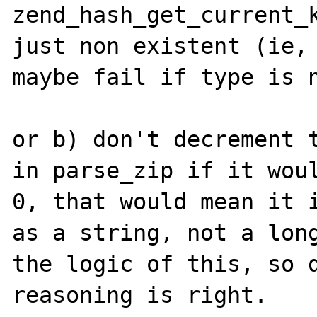
zend_hash_get_current_k
just non existent (ie, 
maybe fail if type is n
or b) don't decrement t
in parse_zip if it woul
0, that would mean it i
as a string, not a long
the logic of this, so d
reasoning is right.
