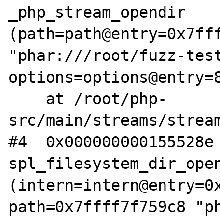
_php_stream_opendir 
(path=path@entry=0x7fff
"phar:///root/fuzz-test
options=options@entry=8
    at /root/php-
src/main/streams/stream
#4  0x000000000155528e 
spl_filesystem_dir_open
(intern=intern@entry=0x
path=0x7ffff7f759c8 "p