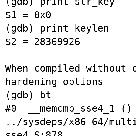
(gdb) print str_key

$1 = 0x0

(gdb) print keylen

$2 = 28369926                                                                      

When compiled without o
hardening options

(gdb) bt

#0  __memcmp_sse4_1 () 
../sysdeps/x86_64/mult
sse4.S:878
