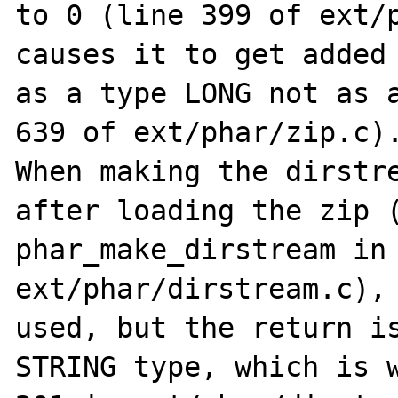
to 0 (line 399 of ext/p
causes it to get added 
as a type LONG not as a
639 of ext/phar/zip.c).
When making the dirstre
after loading the zip (
phar_make_dirstream in 
ext/phar/dirstream.c), 
used, but the return is
STRING type, which is w