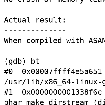
Actual result:

--------------

When compiled with ASAN
(gdb) bt

#0  0x00007ffff4e5a651 
/usr/lib/x86_64-linux-g
#1  0x0000000001338f6c 
phar_make_dirstream (di