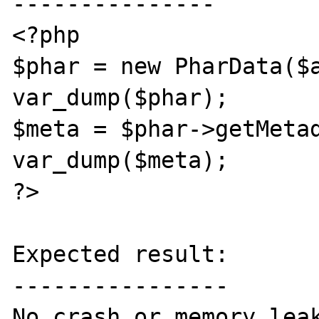
---------------

<?php

$phar = new PharData($a
var_dump($phar);

$meta = $phar->getMetad
var_dump($meta);

?>

Expected result:

----------------

No crash or memory leak