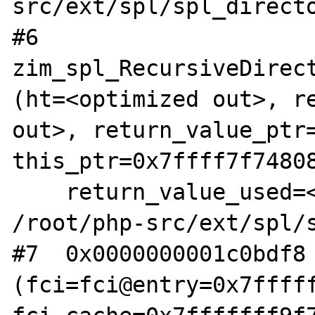
src/ext/spl/spl_directo
#6  
zim_spl_RecursiveDirect
(ht=<optimized out>, re
out>, return_value_ptr=
this_ptr=0x7ffff7f74808
    return_value_used=<optimized out>) at 
/root/php-src/ext/spl/s
#7  0x0000000001c0bdf8 
(fci=fci@entry=0x7fffff