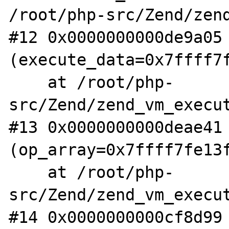
/root/php-src/Zend/zend
#12 0x0000000000de9a05 
(execute_data=0x7ffff7f
    at /root/php-
src/Zend/zend_vm_execut
#13 0x0000000000deae41 
(op_array=0x7ffff7fe13f
    at /root/php-
src/Zend/zend_vm_execut
#14 0x0000000000cf8d99 