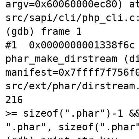
argv=0x60060000ec80) a
src/sapi/cli/php_cli.c:
(gdb) frame 1

#1  0x0000000001338f6c 
phar_make_dirstream (di
manifest=0x7ffff7f756f
src/ext/phar/dirstream.
216                    
>= sizeof(".phar")-1 &&
".phar", sizeof(".phar"