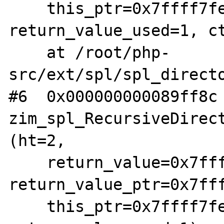
    this_ptr=0x7ffff7fe0bd8, 
return_value_used=1, ct
    at /root/php-
src/ext/spl/spl_directo
#6  0x000000000089ff8c 
zim_spl_RecursiveDirect
(ht=2, 

    return_value=0x7ffff7fe1da8, 
return_value_ptr=0x7fff
    this_ptr=0x7ffff7fe0bd8, 