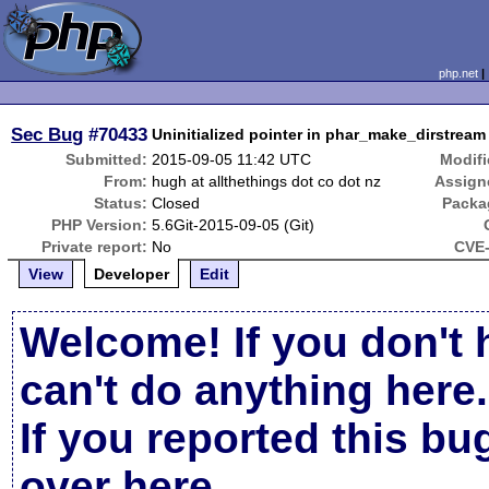
php.net
Sec Bug
#70433
Uninitialized pointer in phar_make_dirstream 
Submitted:
2015-09-05 11:42 UTC
Modifi
From:
hugh at allthethings dot co dot nz
Assign
Status:
Closed
Packa
PHP Version:
5.6Git-2015-09-05 (Git)
Private report:
No
CVE-
View
Developer
Edit
Welcome! If you don't 
can't do anything here.
If you reported this b
over here
.