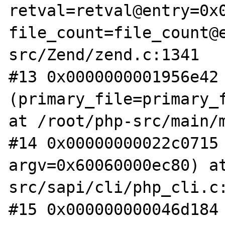
retval=retval@entry=0x0
file_count=file_count@
src/Zend/zend.c:1341

#13 0x0000000001956e42 
(primary_file=primary_f
at /root/php-src/main/m
#14 0x00000000022c0715 
argv=0x60060000ec80) a
src/sapi/cli/php_cli.c:
#15 0x000000000046d184 