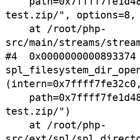
    path=0x7ffff7fe1d48 "phar:///root/fuzz-
test.zip/", options=8, 
    at /root/php-
src/main/streams/stream
#4  0x0000000000893374 
spl_filesystem_dir_open
(intern=0x7ffff7fe32c0,
    path=0x7ffff7fe1d48 "phar:///root/fuzz-
test.zip/")

    at /root/php-
src/ext/spl/spl_directo