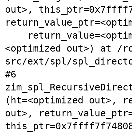
out>, this_ptr=0x7ffff7
return_value_ptr=<optim
    return_value=<optimized out>, ht=
<optimized out>) at /r
src/ext/spl/spl_directo
#6  
zim_spl_RecursiveDirect
(ht=<optimized out>, re
out>, return_value_ptr=
this_ptr=0x7ffff7f74808