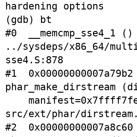
hardening options

(gdb) bt

#0  __memcmp_sse4_1 () 
../sysdeps/x86_64/mult
sse4.S:878

#1  0x00000000007a79b2 
phar_make_dirstream (di
    manifest=0x7ffff7fe1a70) at /root/php-
src/ext/phar/dirstream.
#2  0x00000000007a8c60 