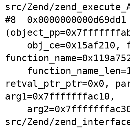
src/Zend/zend_execute_A
#8  0x0000000000d69dd1 
(object_pp=0x7fffffffab
    obj_ce=0x15af210, fn_proxy=0x154cad0, 
function_name=0x119a752
    function_name_len=11, 
retval_ptr_ptr=0x0, par
arg1=0x7fffffffac10, 

    arg2=0x7fffffffac30) at /root/php-
src/Zend/zend_interface