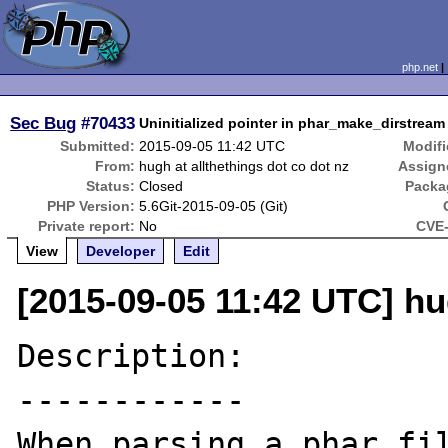
php.net
Sec Bug
#70433
Uninitialized pointer in phar_make_dirstream 
Submitted:
2015-09-05 11:42 UTC
Modifi
From:
hugh at allthethings dot co dot nz
Assign
Status:
Closed
Packa
PHP Version:
5.6Git-2015-09-05 (Git)
Private report:
No
CVE-
View
Developer
Edit
[2015-09-05 11:42 UTC] hug
Description:

------------

When parsing a phar fil