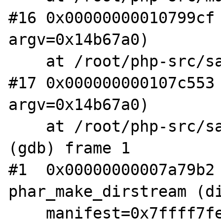
#16 0x00000000010799cf 
argv=0x14b67a0)

    at /root/php-src/sapi/cli/php_cli.c:994

#17 0x000000000107c553 
argv=0x14b67a0)

    at /root/php-src/sapi/cli/php_cli.c:1378

(gdb) frame 1

#1  0x00000000007a79b2 
phar_make_dirstream (di
    manifest=0x7ffff7fe1a70) at /root/php-