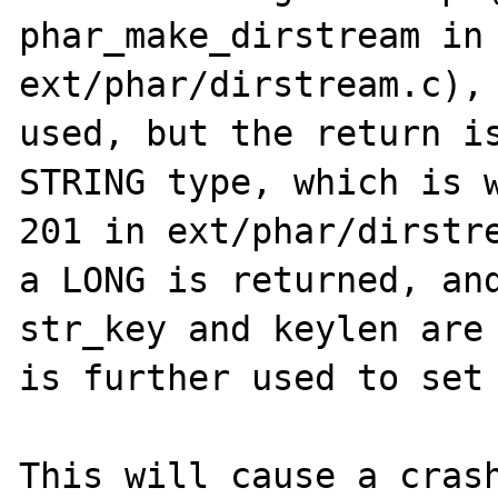
phar_make_dirstream in 
ext/phar/dirstream.c), 
used, but the return is
STRING type, which is w
201 in ext/phar/dirstre
a LONG is returned, and
str_key and keylen are 
is further used to set 
This will cause a crash