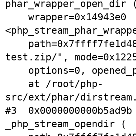
phar_wrapper_open_dir (
    wrapper=0x14943e0 
<php_stream_phar_wrappe
    path=0x7ffff7fe1d48 "phar:///root/fuzz-
test.zip/", mode=0x1225
    options=0, opened_path=0x0, context=0x0)

    at /root/php-
src/ext/phar/dirstream.
#3  0x0000000000b5ad9b 
_php_stream_opendir (
