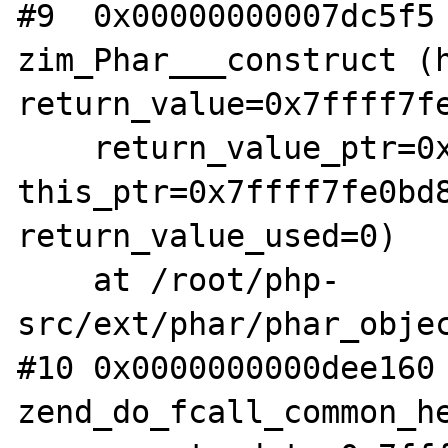
#9  0x00000000007dc5f5 
zim_Phar___construct (h
return_value=0x7ffff7fe
    return_value_ptr=0x7ffff7fae178, 
this_ptr=0x7ffff7fe0bd8
return_value_used=0)

    at /root/php-
src/ext/phar/phar_objec
#10 0x0000000000dee160 
zend_do_fcall_common_he