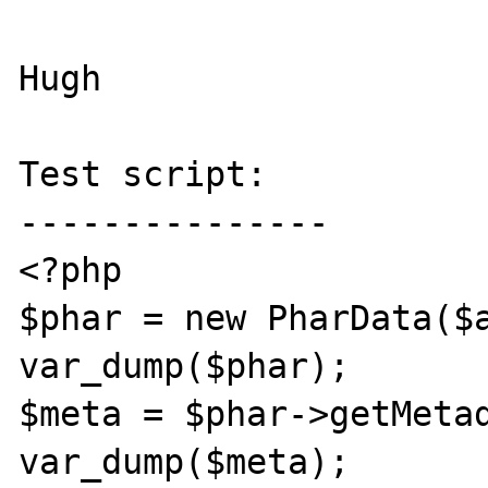
Hugh

Test script:

---------------

<?php

$phar = new PharData($a
var_dump($phar);

$meta = $phar->getMetad
var_dump($meta);
