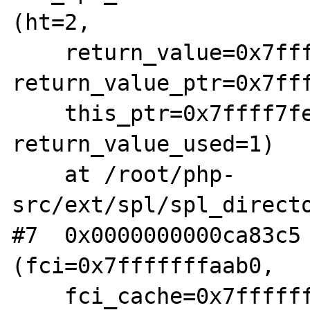
(ht=2, 

    return_value=0x7ffff7fe1da8, 
return_value_ptr=0x7fff
    this_ptr=0x7ffff7fe0bd8, 
return_value_used=1)

    at /root/php-
src/ext/spl/spl_directo
#7  0x0000000000ca83c5 
(fci=0x7fffffffaab0, 

    fci_cache=0x7fffffffaa80) at /root/php-