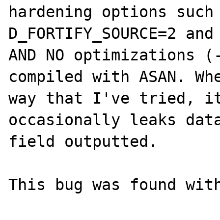
hardening options such
D_FORTIFY_SOURCE=2 and 
AND NO optimizations (-
compiled with ASAN. Whe
way that I've tried, it
occasionally leaks data
field outputted.

This bug was found with