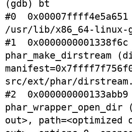
(gdb) bt

#0  0x00007ffff4e5a651 
/usr/lib/x86_64-linux-g
#1  0x0000000001338f6c 
phar_make_dirstream (di
manifest=0x7ffff7f756f
src/ext/phar/dirstream.
#2  0x000000000133abb9 
phar_wrapper_open_dir (
out>, path=<optimized o