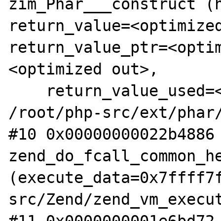
zim_Phar___construct (h
return_value=<optimized
return_value_ptr=<opti
<optimized out>, 

    return_value_used=<optimized out>) at 
/root/php-src/ext/phar/
#10 0x00000000022b4886 
zend_do_fcall_common_he
(execute_data=0x7ffff7
src/Zend/zend_vm_execut