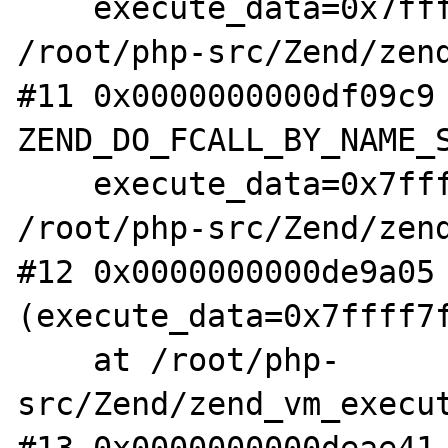
    execute_data=0x7ffff7fae1f0) at 
/root/php-src/Zend/zend
#11 0x0000000000df09c9 
ZEND_DO_FCALL_BY_NAME_S
    execute_data=0x7ffff7fae1f0) at 
/root/php-src/Zend/zend
#12 0x0000000000de9a05 
(execute_data=0x7ffff7f
    at /root/php-
src/Zend/zend_vm_execut