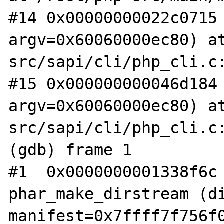
#14 0x00000000022c0715 
argv=0x60060000ec80) a
src/sapi/cli/php_cli.c:
#15 0x000000000046d184 
argv=0x60060000ec80) a
src/sapi/cli/php_cli.c:
(gdb) frame 1

#1  0x0000000001338f6c 
phar_make_dirstream (di
manifest=0x7ffff7f756f