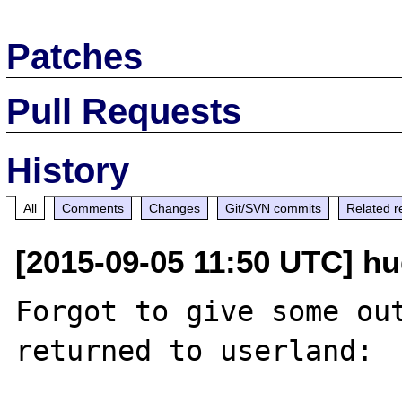
Patches
Pull Requests
History
All
Comments
Changes
Git/SVN commits
Related r
[2015-09-05 11:50 UTC] hug
Forgot to give some out
returned to userland:
