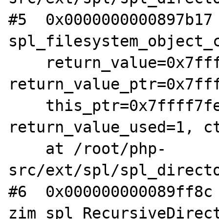
#5  0x0000000000897b17 
spl_filesystem_object_c
    return_value=0x7ffff7fe1da8, 
return_value_ptr=0x7fff
    this_ptr=0x7ffff7fe0bd8, 
return_value_used=1, ct
    at /root/php-
src/ext/spl/spl_directo
#6  0x000000000089ff8c 
zim_spl_RecursiveDirect