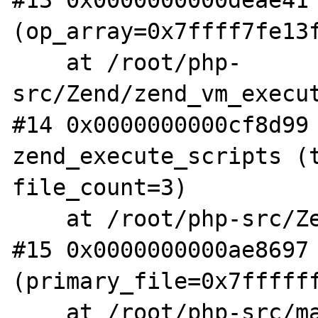
#13 0x0000000000deae41 
(op_array=0x7ffff7fe13f
    at /root/php-
src/Zend/zend_vm_execut
#14 0x0000000000cf8d99 
zend_execute_scripts (t
file_count=3)

    at /root/php-src/Zend/zend.c:1341

#15 0x0000000000ae8697 
(primary_file=0x7ffffff
    at /root/php-src/main/main.c:2597
