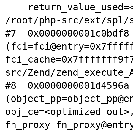
    return_value_used=<optimized out>) at 
/root/php-src/ext/spl/s
#7  0x0000000001c0bdf8 
(fci=fci@entry=0x7fffff
fci_cache=0x7fffffff9f
src/Zend/zend_execute_A
#8  0x0000000001d4596a 
(object_pp=object_pp@en
obj_ce=<optimized out>,
fn_proxy=fn_proxy@entry