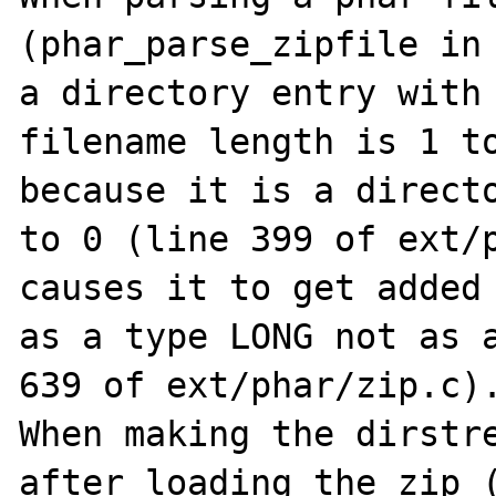
(phar_parse_zipfile in 
a directory entry with 
filename length is 1 to
because it is a directo
to 0 (line 399 of ext/p
causes it to get added 
as a type LONG not as a
639 of ext/phar/zip.c).
When making the dirstre
after loading the zip (