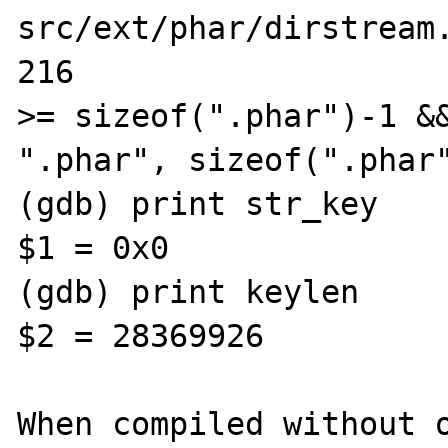
src/ext/phar/dirstream.
216                    
>= sizeof(".phar")-1 &&
".phar", sizeof(".phar"
(gdb) print str_key

$1 = 0x0

(gdb) print keylen

$2 = 28369926                                                                      

When compiled without o