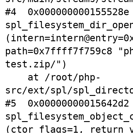
#4  0x000000000155528e 
spl_filesystem_dir_open
(intern=intern@entry=0x
path=0x7ffff7f759c8 "p
test.zip/")

    at /root/php-
src/ext/spl/spl_directo
#5  0x00000000015642d2 
spl_filesystem_object_c
(ctor_flags=1, return_v