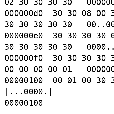
02 30 30 30 30  |000000
000000d0  30 30 08 00 3
30 30 30 30 30  |00..00
000000e0  30 30 30 30 0
30 30 30 30 30  |0000..
000000f0  30 30 30 30 3
00 00 00 00 01  |000000
00000100  00 01 00 30 30 30 30 c8        
|...0000.|

00000108
