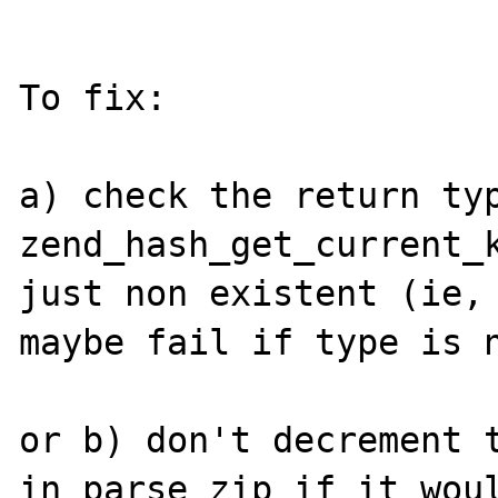
To fix:

a) check the return typ
zend_hash_get_current_k
just non existent (ie, 
maybe fail if type is n
or b) don't decrement t
in parse_zip if it woul