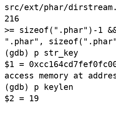
src/ext/phar/dirstream.
216                    
>= sizeof(".phar")-1 &&
".phar", sizeof(".phar"
(gdb) p str_key

$1 = 0xcc164cd7fef0fc00
access memory at addres
(gdb) p keylen

$2 = 19
