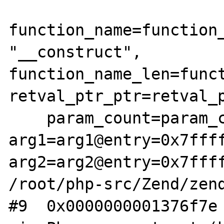
function_name=function_
"__construct", 
function_name_len=funct
retval_ptr_ptr=retval_p
    param_count=param_count@entry=2, 
arg1=arg1@entry=0x7ffff
arg2=arg2@entry=0x7ffff
/root/php-src/Zend/zend
#9  0x0000000001376f7e 