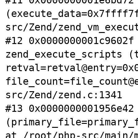
#11 0x0000000001e6bd72 
(execute_data=0x7ffff7
src/Zend/zend_vm_execut
#12 0x0000000001c9602f 
zend_execute_scripts (t
retval=retval@entry=0x0
file_count=file_count@
src/Zend/zend.c:1341

#13 0x0000000001956e42 
(primary_file=primary_f
at /root/php-src/main/m