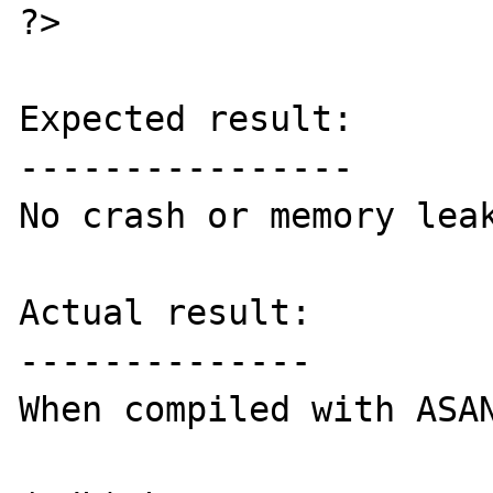
?>

Expected result:

----------------

No crash or memory leak
Actual result:

--------------

When compiled with ASAN