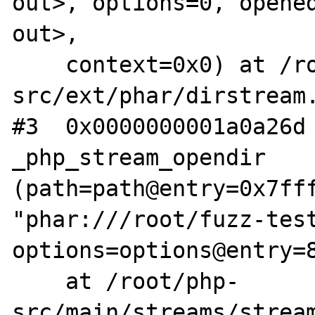
out>, options=0, opened
out>, 

    context=0x0) at /root/php-
src/ext/phar/dirstream.
#3  0x0000000001a0a26d 
_php_stream_opendir 
(path=path@entry=0x7fff
"phar:///root/fuzz-test
options=options@entry=8
    at /root/php-
src/main/streams/stream