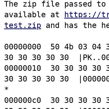
The zip file passed to 
available at 
https://t
test.zip
 and has the he
00000000  50 4b 03 04 3
30 30 30 30 30  |PK..00
00000010  30 30 30 30 3
30 30 30 30 30  |000000
*

000000c0  30 30 30 30 3