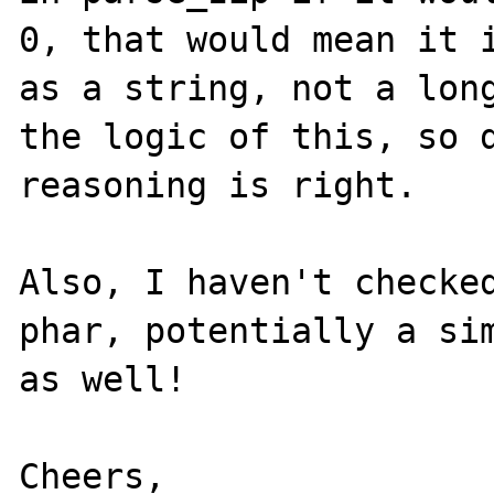
0, that would mean it i
as a string, not a long
the logic of this, so d
reasoning is right.

Also, I haven't checked
phar, potentially a sim
as well!

Cheers,
