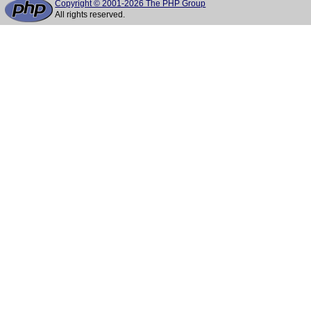
Copyright © 2001-2026 The PHP Group
All rights reserved.