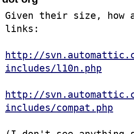
Given their size, how a
links:

http://svn.automattic.
includes/l10n.php
http://svn.automattic.
includes/compat.php
(I don't see anything s