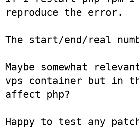
reproduce the error.

The start/end/real numb
Maybe somewhat relevant
vps container but in th
affect php?
