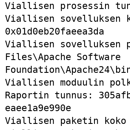
Viallisen prosessin tun
Viallisen sovelluksen k
0x01d0eb20faeea3da

Viallisen sovelluksen p
Files\Apache Software 
Foundation\Apache24\bin
Viallisen moduulin polk
Raportin tunnus: 305af
eaee1a9e990e

Viallisen paketin koko 