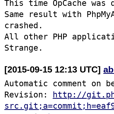
This time OpCache was d
Same result with PhpMyA
crashed.

All other PHP applicati
[2015-09-15 12:13 UTC]
ab
Automatic comment on be
Revision: 
http://git.p
src.git;a=commit;h=eaf