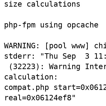
size calculations

php-fpm using opcache

WARNING: [pool www] chi
stderr: "Thu Sep  3 11:
 (32223): Warning Internal error: wrong size 
calculation: 

compat.php start=0x0612
real=0x06124ef8"
