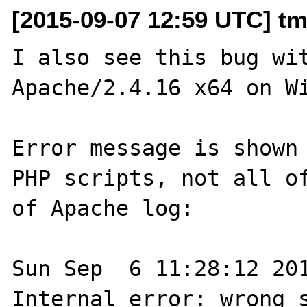
[2015-09-07 12:59 UTC] t
I also see this bug wit
Apache/2.4.16 x64 on Wi
Error message is shown 
PHP scripts, not all of
of Apache log:

Sun Sep  6 11:28:12 201
Internal error: wrong s