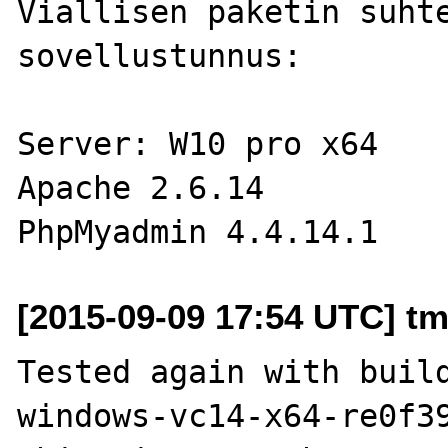
Viallisen paketin suhte
sovellustunnus: 

Server: W10 pro x64

Apache 2.6.14

[2015-09-09 17:54 UTC] t
Tested again with buil
windows-vc14-x64-re0f39