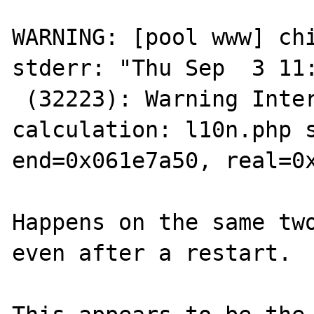
WARNING: [pool www] chi
stderr: "Thu Sep  3 11:
 (32223): Warning Internal error: wrong size 
calculation: l10n.php s
end=0x061e7a50, real=0x
Happens on the same two
even after a restart.
