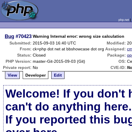
php.net
Bug
#70423
Warning Internal error: wrong size calculation
Submitted:
2015-09-03 16:40 UTC
Modified:
20
From:
ck+php dot net at bbshowcase dot org
Assigned:
c
Status:
Closed
Package:
op
PHP Version:
master-Git-2015-09-03 (Git)
OS:
Ce
Private report:
No
CVE-ID:
N
View
Developer
Edit
Welcome! If you don't 
can't do anything here.
If you reported this b