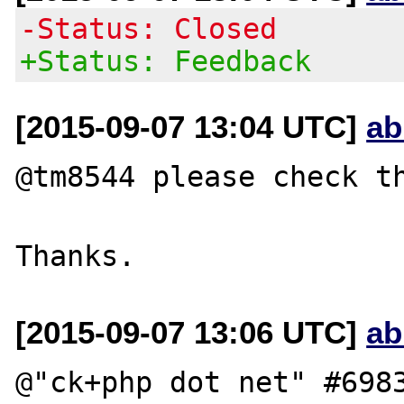
-Status: Closed
+Status: Feedback
[2015-09-07 13:04 UTC]
ab
@tm8544 please check th
[2015-09-07 13:06 UTC]
ab
@"ck+php dot net" #6983