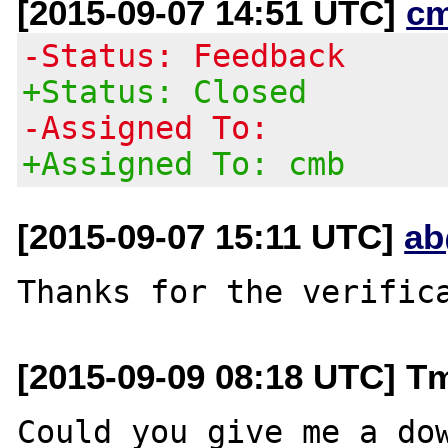
[2015-09-07 14:51 UTC]
c
-Status: Feedback
+Status: Closed
-Assigned To:
+Assigned To: cmb
[2015-09-07 15:11 UTC]
ab
[2015-09-09 08:18 UTC] T
Could you give me a dow