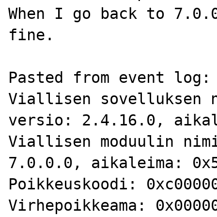
When I go back to 7.0.0
fine.

Pasted from event log:

Viallisen sovelluksen n
versio: 2.4.16.0, aikal
Viallisen moduulin nimi
7.0.0.0, aikaleima: 0x5
Poikkeuskoodi: 0xc00000
Virhepoikkeama: 0x00000