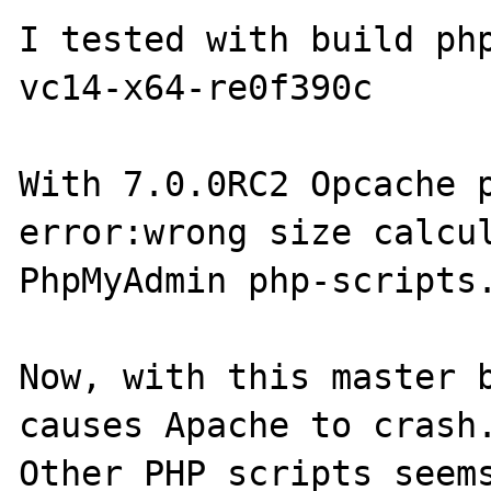
I tested with build ph
vc14-x64-re0f390c

With 7.0.0RC2 Opcache p
error:wrong size calcul
PhpMyAdmin php-scripts.
Now, with this master b
causes Apache to crash.
Other PHP scripts seems