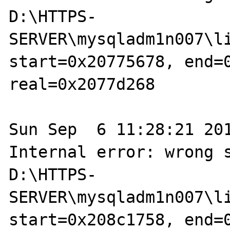
D:\HTTPS-
SERVER\mysqladm1n007\li
start=0x20775678, end=0
real=0x2077d268

Sun Sep  6 11:28:21 201
Internal error: wrong s
D:\HTTPS-
SERVER\mysqladm1n007\li
start=0x208c1758, end=0