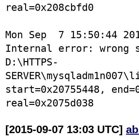
real=0x208cbfd0

Mon Sep  7 15:50:44 201
Internal error: wrong s
D:\HTTPS-
SERVER\mysqladm1n007\li
start=0x20755448, end=0
[2015-09-07 13:03 UTC]
ab