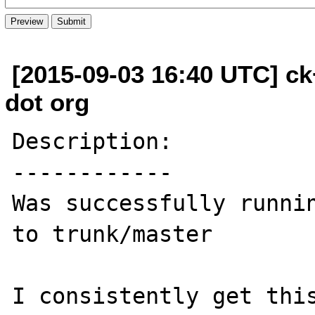
[2015-09-03 16:40 UTC] c
dot org
Description:

------------

Was successfully runnin
to trunk/master

I consistently get this