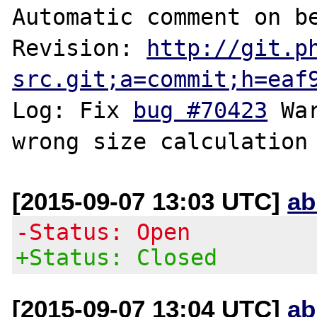
Automatic comment on be
Revision: 
http://git.p
src.git;a=commit;h=eaf
Log: Fix 
bug #70423
 Wa
[2015-09-07 13:03 UTC]
ab
-Status: Open
+Status: Closed
[2015-09-07 13:04 UTC]
ab