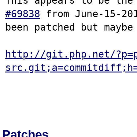
This appears to be the
#69838
 from June-15-201
been patched but maybe 
http://git.php.net/?p=
src.git;a=commitdiff;h
Patches