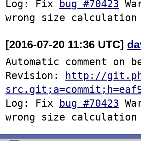
Log: Fix 
bug #70423
 Wa
[2016-07-20 11:36 UTC]
da
Automatic comment on be
Revision: 
http://git.p
src.git;a=commit;h=eaf
Log: Fix 
bug #70423
 Wa