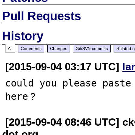
Pull Requests
History
All
Comments
Changes
Git/SVN commits
Related r
[2015-09-04 03:17 UTC]
la
could you please paste 
[2015-09-04 08:46 UTC] c
dot org