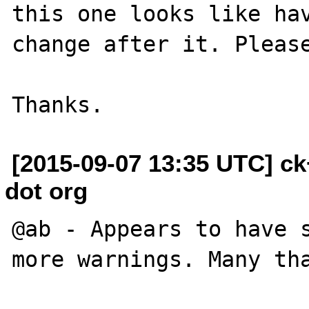
this one looks like hav
change after it. Please
[2015-09-07 13:35 UTC] c
dot org
@ab - Appears to have s