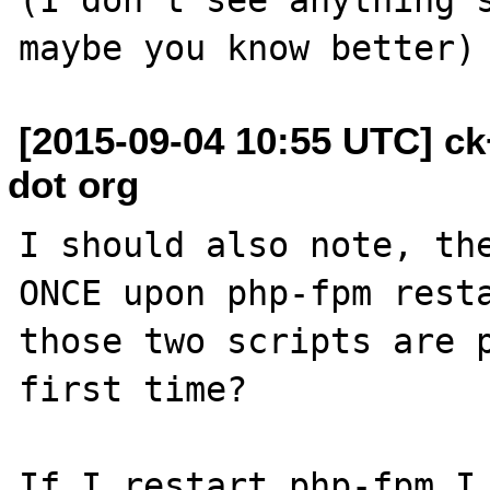
[2015-09-04 10:55 UTC] c
dot org
I should also note, the
ONCE upon php-fpm resta
those two scripts are p
first time?

If I restart php-fpm I 