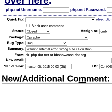
over here
.
php.net Username:
php.net Password:
Qui
c
k Fix:
(
descriptio
Block user comment
Status:
Assign to:
Package:
Bug Type:
Summary:
From:
ck+php dot net at bbshowcase dot org
New email:
PHP Version:
OS:
New/Additional Co
m
ment: