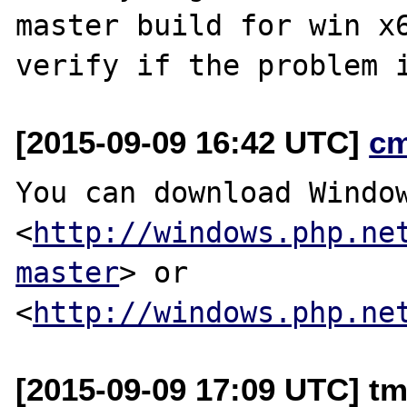
master build for win x6
[2015-09-09 16:42 UTC]
c
You can download Window
<
http://windows.php.ne
master
> or

<
http://windows.php.ne
[2015-09-09 17:09 UTC] t