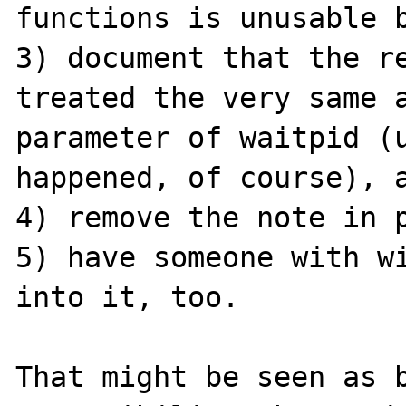
functions is unusable b
3) document that the re
treated the very same a
parameter of waitpid (u
happened, of course), a
4) remove the note in p
5) have someone with wi
into it, too.

That might be seen as b