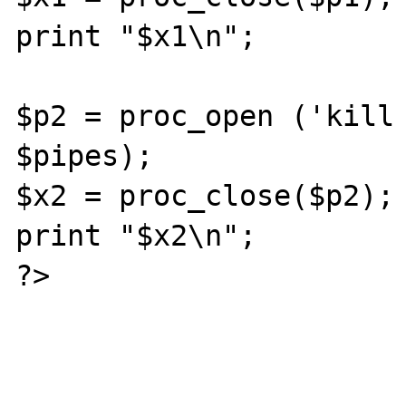
print "$x1\n";

$p2 = proc_open ('kill 
$pipes);

$x2 = proc_close($p2);

print "$x2\n";

?>
