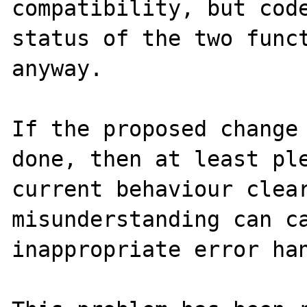
compatibility, but code
status of the two funct
anyway.

If the proposed change 
done, then at least ple
current behaviour clear
misunderstanding can ca
inappropriate error han