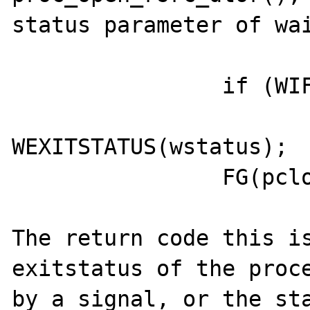
status parameter of wai
                if (WIFEXITED(wstatus))

                        wstatus 
WEXITSTATUS(wstatus);

                FG(pclose_ret) = wstatus;

The return code this is
exitstatus of the proce
by a signal, or the sta