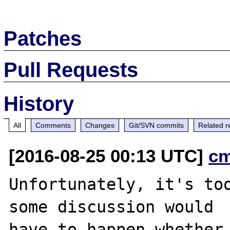
Patches
Pull Requests
History
All
Comments
Changes
Git/SVN commits
Related r
[2016-08-25 00:13 UTC]
c
Unfortunately, it's too
some discussion would

have to happen whether 