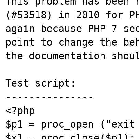
This problem has been r
(#53518) in 2010 for PH
again because PHP 7 see
point to change the beh
the documentation shoul
Test script:

---------------

<?php

$p1 = proc_open ("exit 
$x1 = proc_close($p1);
