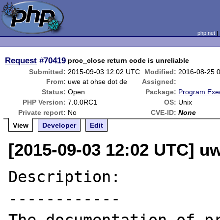
php.net
Request
#70419
proc_close return code is unreliable
Submitted:
2015-09-03 12:02 UTC
Modified:
2016-08-25 
From:
uwe at ohse dot de
Assigned:
Status:
Open
Package:
Program Exe
PHP Version:
7.0.0RC1
OS:
Unix
Private report:
No
CVE-ID:
None
View
Developer
Edit
[2015-09-03 12:02 UTC] uw
Description:

------------
