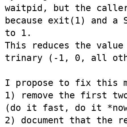
waitpid, but the caller
because exit(1) and a S
to 1.

This reduces the value 
trinary (-1, 0, all oth
I propose to fix this m
1) remove the first two
(do it fast, do it *now
2) document that the re