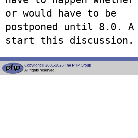
or would have to be

postponed until 8.0. A 
Copyright © 2001-2026 The PHP Group
All rights reserved.