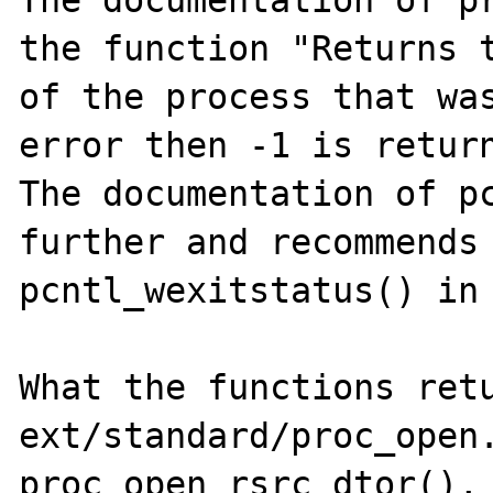
The documentation of pr
the function "Returns t
of the process that was
error then -1 is return
The documentation of pc
further and recommends 
pcntl_wexitstatus() in 
What the functions retu
ext/standard/proc_open.
proc_open_rsrc_dtor(), 