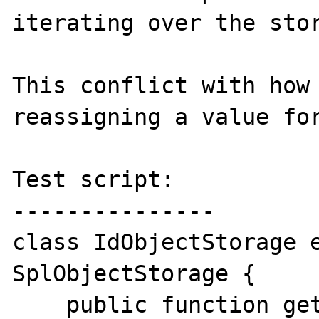
iterating over the stor
This conflict with how 
reassigning a value for
Test script:

---------------

class IdObjectStorage e
SplObjectStorage {

    public function getHash($object) { 