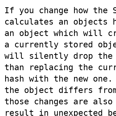
If you change how the S
calculates an objects h
an object which will cr
a currently stored obje
will silently drop the 
than replacing the curr
hash with the new one. 
the object differs from
those changes are also 
result in unexpected be