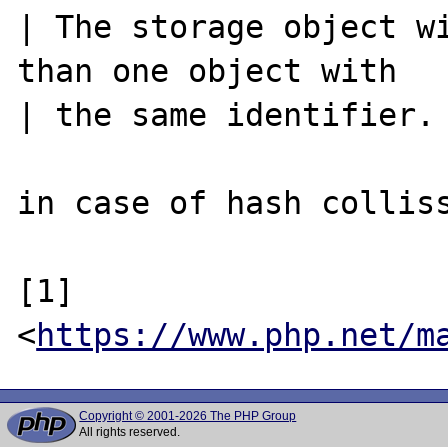
| The storage object wi
than one object with

| the same identifier.

in case of hash colliss
[1] 
<
https://www.php.net/m
Copyright © 2001-2026 The PHP Group
All rights reserved.