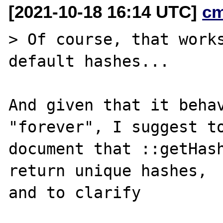
[2021-10-18 16:14 UTC]
c
> Of course, that works
default hashes...

And given that it behav
"forever", I suggest to
document that ::getHash
return unique hashes,

and to clarify
