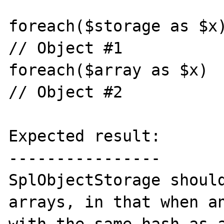
foreach($storage as $x)
// Object #1

foreach($array as $x)  
// Object #2

Expected result:

----------------

SplObjectStorage should
arrays, in that when an