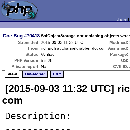
php.net
Doc Bug
#70418
SplObjectStorage not replacing objects wh
Submitted:
2015-09-03 11:32 UTC
Modified:
From:
richardh at channelgrabber dot com
Assigned:
Status:
Verified
Package:
PHP Version:
5.5.28
OS:
Private report:
No
CVE-ID:
View
Developer
Edit
[2015-09-03 11:32 UTC] ri
com
Description:

------------
