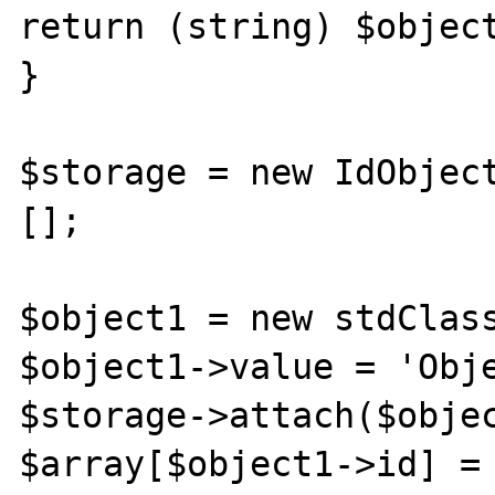
return (string) $object
}

$storage = new IdObject
[];

$object1 = new stdClass
$object1->value = 'Obje
$storage->attach($objec
$array[$object1->id] = 