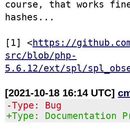
course, that works fine
hashes...

[1] <
https://github.co
src/blob/php-
5.6.12/ext/spl/spl_obs
[2021-10-18 16:14 UTC]
c
-Type: Bug
+Type: Documentation P