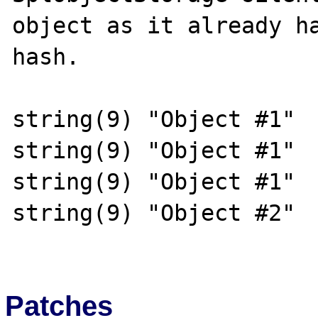
object as it already ha
hash.

string(9) "Object #1"

string(9) "Object #1"

string(9) "Object #1"

string(9) "Object #2"

Patches