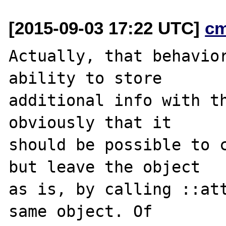
[2015-09-03 17:22 UTC]
c
Actually, that behavior
ability to store

additional info with th
obviously that it

should be possible to c
but leave the object

as is, by calling ::att
same object. Of
