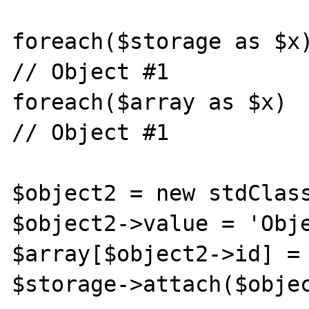
foreach($storage as $x)
// Object #1

foreach($array as $x)  
// Object #1

$object2 = new stdClass
$object2->value = 'Obje
$array[$object2->id] = 
$storage->attach($objec