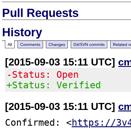
Pull Requests
History
All
Comments
Changes
Git/SVN commits
Related r
[2015-09-03 15:11 UTC]
cm
-Status: Open
+Status: Verified
[2015-09-03 15:11 UTC]
cm
Confirmed: <
https://3v