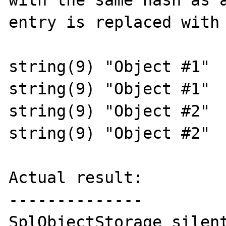
with the same hash as a
entry is replaced with 
string(9) "Object #1"

string(9) "Object #1"

string(9) "Object #2"

string(9) "Object #2"

Actual result:

--------------

SplObjectStorage silent