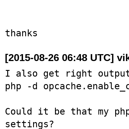
[2015-08-26 06:48 UTC] vik
I also get right output
php -d opcache.enable_c
Could it be that my php
settings?
