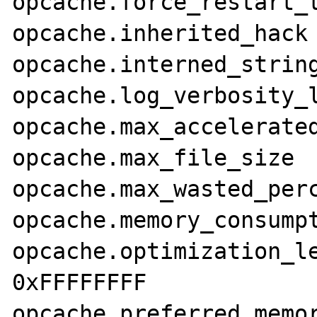
opcache.force_restart_timeout
opcache.inherited_hack	On	On

opcache.interned_strings_b
opcache.log_verbosity_leve
opcache.max_accelerated_files	2
opcache.max_file_size	0	0

opcache.max_wasted_percent
opcache.memory_consumption	6
opcache.optimization_level	0xFFFF
0xFFFFFFFF

opcache.preferred_memory_model