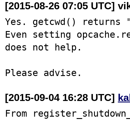
[2015-08-26 07:05 UTC] vik
Yes. getcwd() returns "
Even setting opcache.re
does not help.

[2015-09-04 16:28 UTC]
ka
From register_shutdown_