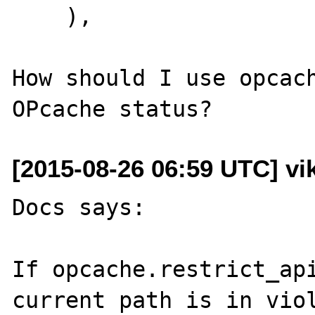
    ),

How should I use opcach
[2015-08-26 06:59 UTC] vik
Docs says:

If opcache.restrict_api
current path is in viol