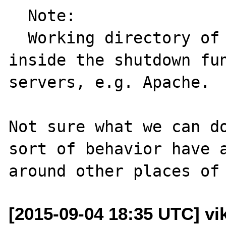
  Note:

  Working directory of the script can change 
inside the shutdown fun
servers, e.g. Apache.

Not sure what we can do
sort of behavior have a
[2015-09-04 18:35 UTC] vik