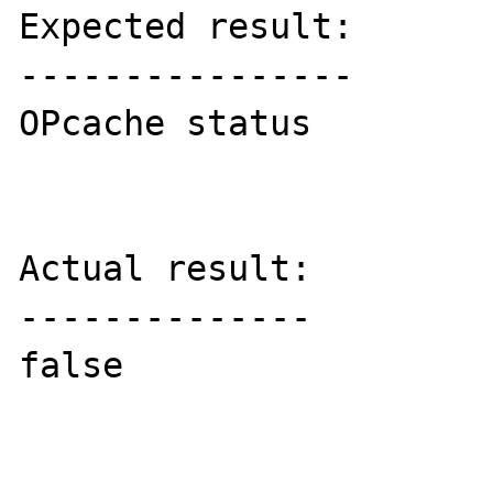
Expected result:

----------------

OPcache status

Actual result:

--------------

false
