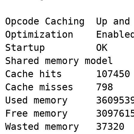
Opcode Caching 	Up and Running

Optimization 	Enabled

Startup 	OK

Shared memory model 	mmap

Cache hits 	107450

Cache misses 	798

Used memory 	36095392

Free memory 	30976152

Wasted memory 	37320
