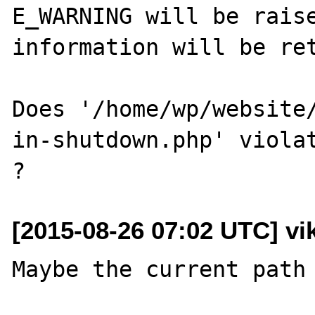
E_WARNING will be raise
information will be ret
Does '/home/wp/website
in-shutdown.php' violat
[2015-08-26 07:02 UTC] vik