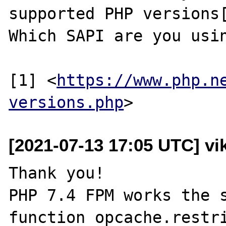
supported PHP versions[
Which SAPI are you usin
[1] <
https://www.php.n
versions.php
[2021-07-13 17:05 UTC] vik
Thank you!

PHP 7.4 FPM works the s
function opcache.restri