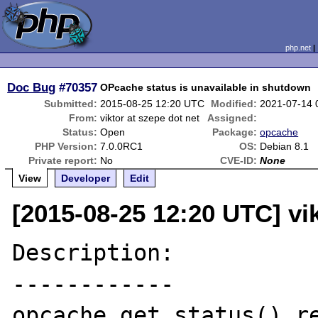
php.net
Doc Bug
#70357
OPcache status is unavailable in shutdown
Submitted:
2015-08-25 12:20 UTC
Modified:
2021-07-14 
From:
viktor at szepe dot net
Assigned:
Status:
Open
Package:
opcache
PHP Version:
7.0.0RC1
OS:
Debian 8.1
Private report:
No
CVE-ID:
None
View
Developer
Edit
[2015-08-25 12:20 UTC] vik
Description:

------------

opcache_get_status() re