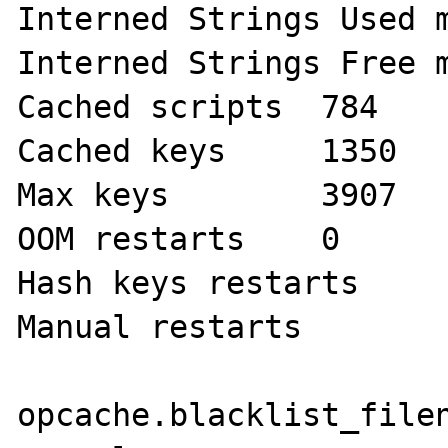
Interned Strings Used memory 
Interned Strings Free mem
Cached scripts 	784

Cached keys 	1350

Max keys 	3907

OOM restarts 	0

Hash keys restarts 	0

Manual restarts 	0 

opcache.blacklist_filename	no v