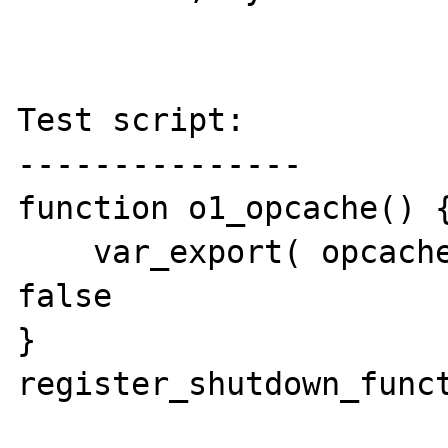
Test script:

---------------

function o1_opcache() {
    var_export( opcache_get_status() ); // 
false

}

register_shutdown_funct