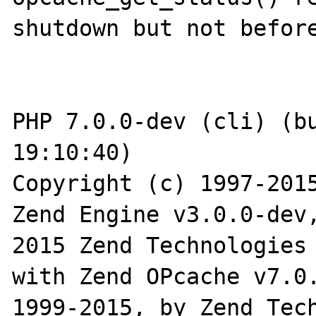
shutdown but not before
PHP 7.0.0-dev (cli) (bu
19:10:40)

Copyright (c) 1997-2015
Zend Engine v3.0.0-dev
2015 Zend Technologies

with Zend OPcache v7.0.
1999-2015, by Zend Tech