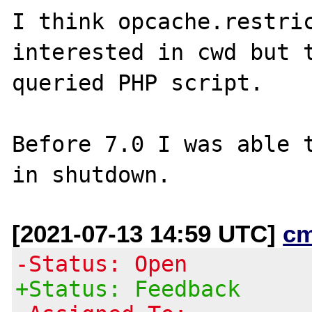
I think opcache.restric
interested in cwd but t
queried PHP script.

Before 7.0 I was able t
[2021-07-13 14:59 UTC]
c
-Status: Open
+Status: Feedback