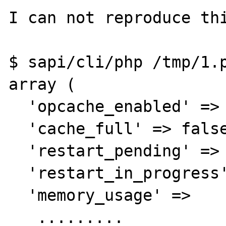
I can not reproduce thi
$ sapi/cli/php /tmp/1.p
array (

  'opcache_enabled' => true,

  'cache_full' => false,

  'restart_pending' => false,

  'restart_in_progress' => false,

  'memory_usage' =>

   .........
