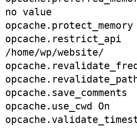
no value

opcache.protect_memory	0	0

opcache.restrict_api	/home/wp/website/	
/home/wp/website/

opcache.revalidate_freq	0	0
opcache.revalidate_path	Off	Off
opcache.save_comments	1	1

opcache.use_cwd	On	On
