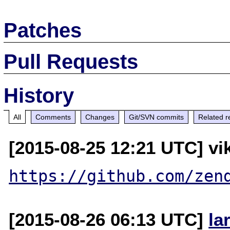
Patches
Pull Requests
History
All
Comments
Changes
Git/SVN commits
Related r
[2015-08-25 12:21 UTC] vik
https://github.com/zen
[2015-08-26 06:13 UTC]
la