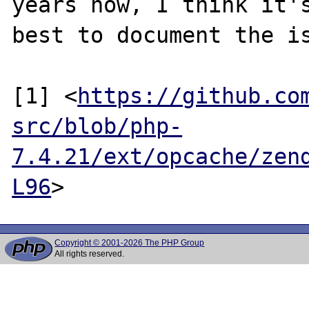
years now, I think it's
best to document the is
[1] <
https://github.co
src/blob/php-
7.4.21/ext/opcache/zen
L96
Copyright © 2001-2026 The PHP Group
All rights reserved.