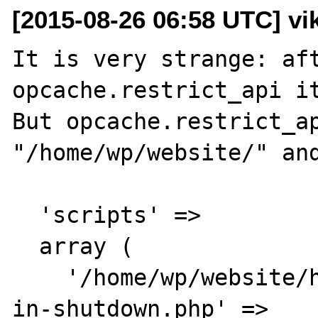
[2015-08-26 06:58 UTC] vik
It is very strange: aft
opcache.restrict_api it
But opcache.restrict_ap
"/home/wp/website/" and
  'scripts' => 

  array (

    '/home/wp/website/html/opcache-status-
in-shutdown.php' => 
