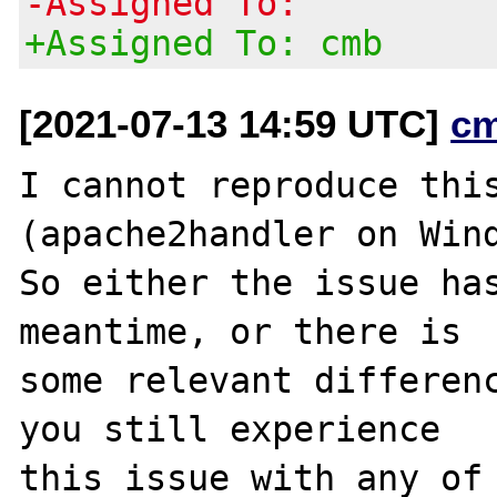
-Assigned To:
+Assigned To: cmb
[2021-07-13 14:59 UTC]
c
I cannot reproduce this
(apache2handler on Wind
So either the issue has
meantime, or there is

some relevant differenc
you still experience

this issue with any of 