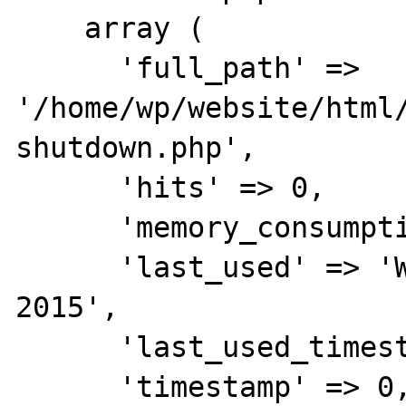
    array (

      'full_path' => 
'/home/wp/website/html
shutdown.php',

      'hits' => 0,

      'memory_consumption' => 1288,

      'last_used' => 'Wed Aug 26 08:54:46 
2015',

      'last_used_timestamp' => 1440572086,

      'timestamp' => 0,
