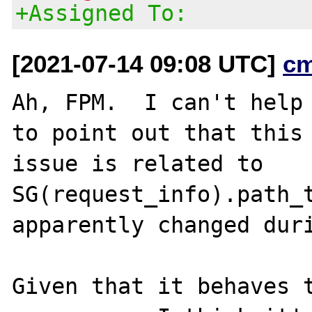
+Assigned To:
[2021-07-14 09:08 UTC]
c
Ah, FPM.  I can't help 
to point out that this

issue is related to 
SG(request_info).path_t
apparently changed duri
Given that it behaves t