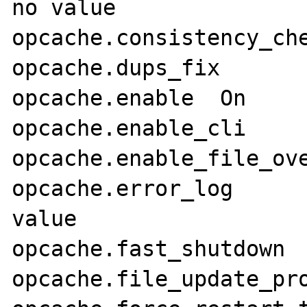
no value

opcache.consistency_checks	
opcache.dups_fix	Off	Off

opcache.enable	On	On

opcache.enable_cli	Off	Off

opcache.enable_file_override	
opcache.error_log	no value	no 
value

opcache.fast_shutdown	1	1

opcache.file_update_protec