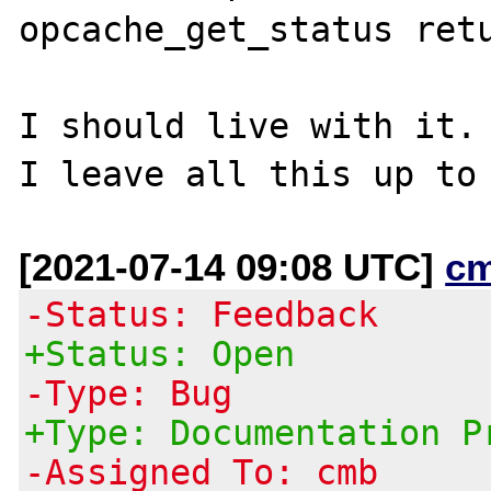
opcache_get_status retu
I should live with it.

[2021-07-14 09:08 UTC]
c
-Status: Feedback
+Status: Open
-Type: Bug
+Type: Documentation P
-Assigned To: cmb