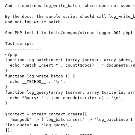
And it mentions log_write_batch, which does not seem t
By the docs, the sample script should call log_write_b
and not log_write_batch.

See PHP test file tests/mongos/stream-logger-001.phpt

Test script:

---------------

<?php

function log_batchinsert (array $server, array $docs, 
  echo "Batch Insert " . count($docs) . " documents.\n"; 

}

function log_write_batch () { 

  echo __METHOD__ . "\n"; 

}

function log_query(array $server, array $criteria, arr
  echo "Query: " . json_encode($criteria) . "\n"; 

}

$context = stream_context_create([

  'mongodb' => ['log_batchinsert' => 'log_batchinsert', 'log_write_batch' => 'log_write_batch', 
'log_query' => 'log_query'],

]);
