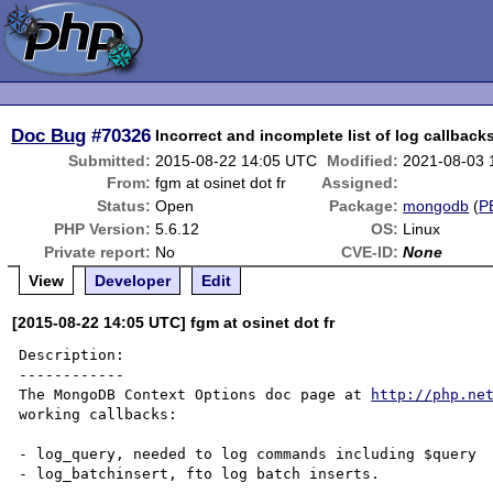
Doc Bug
#70326
Incorrect and incomplete list of log callback
Submitted:
2015-08-22 14:05 UTC
Modified:
2021-08-03 
From:
fgm at osinet dot fr
Assigned:
Status:
Open
Package:
mongodb
(
P
PHP Version:
5.6.12
OS:
Linux
Private report:
No
CVE-ID:
None
View
Developer
Edit
[2015-08-22 14:05 UTC] fgm at osinet dot fr
Description:

------------

The MongoDB Context Options doc page at 
http://php.ne
working callbacks:

- log_query, needed to log commands including $query

- log_batchinsert, fto log batch inserts.
