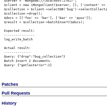
$server = 'mongodb://localhost:27017';

$client = new \MongoClient($server, [], ['context' => 
$collection = $client->selectDB('bug')->selectCollecti
$collection->drop();

$docs = [['foo' => 'bar'], ['baz' => 'quux']];

$result = $collection->batchInsert($docs);

Expected result:

----------------

log_write_batch

Actual result:

--------------

Query: {"drop":"bug_collection"}

Batch Insert 2 documents.

Query: {"getlasterror":1}

Patches
Pull Requests
History