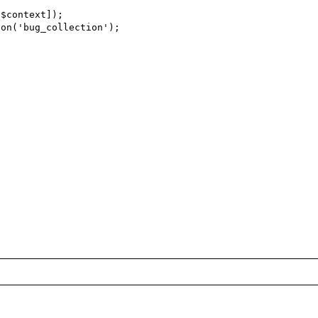
$context]);

on('bug_collection');
