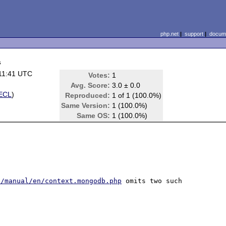
php.net
|
support
|
docume
s
11:41 UTC
Votes:
1
Avg. Score:
3.0 ± 0.0
ECL
)
Reproduced:
1 of 1 (100.0%)
Same Version:
1 (100.0%)
Same OS:
1 (100.0%)
t/manual/en/context.mongodb.php
 omits two such 