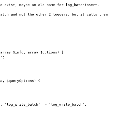
o exist, maybe an old name for log_batchinsert.

atch and not the other 2 loggers, but it calls them 
array $info, array $options) { 

ay $queryOptions) { 
