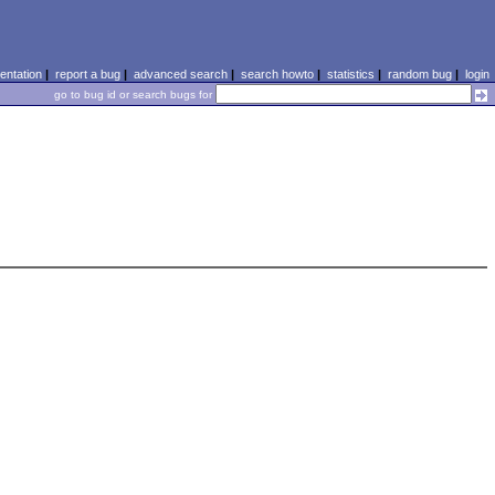
ntation
|
report a bug
|
advanced search
|
search howto
|
statistics
|
random bug
|
login
go to bug id or search bugs for