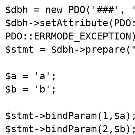
$dbh = new PDO('###', '
$dbh->setAttribute(PDO:
PDO::ERRMODE_EXCEPTION)
$stmt = $dbh->prepare("
$a = 'a';

$b = 'b';

$stmt->bindParam(1,$a);
$stmt->bindParam(2,$b);