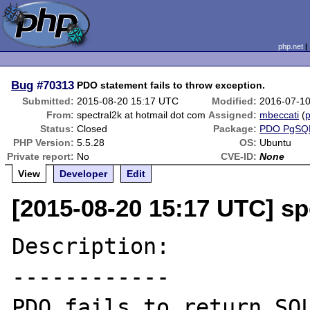
php.net
Bug
#70313
PDO statement fails to throw exception.
Submitted:
2015-08-20 15:17 UTC
Modified:
2016-07-1
From:
spectral2k at hotmail dot com
Assigned:
mbeccati
(
p
Status:
Closed
Package:
PDO PgSQ
PHP Version:
5.5.28
OS:
Ubuntu
Private report:
No
CVE-ID:
None
View
Developer
Edit
[2015-08-20 15:17 UTC] sp
Description:

------------

PDO fails to return SQL