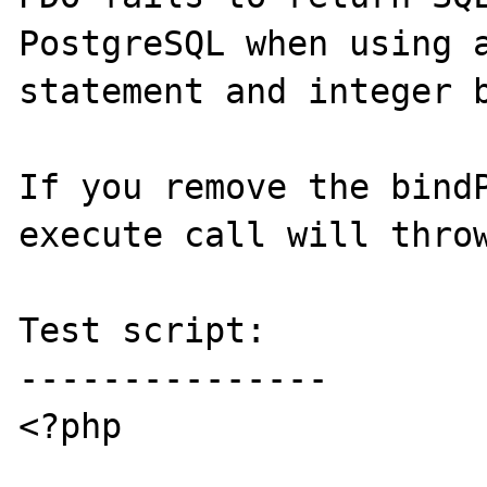
PostgreSQL when using a
statement and integer b
If you remove the bindP
execute call will throw
Test script:

---------------

<?php
