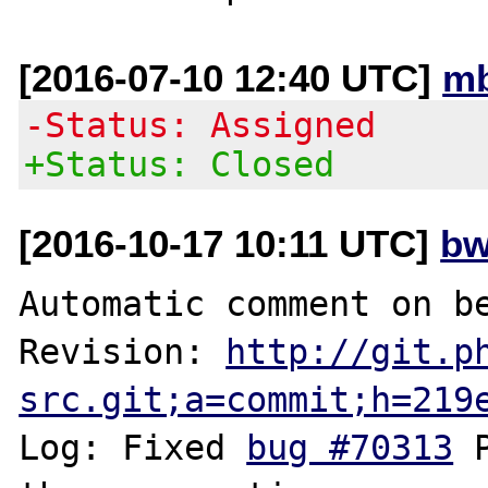
[2016-07-10 12:40 UTC]
mb
-Status: Assigned
+Status: Closed
[2016-10-17 10:11 UTC]
bw
Automatic comment on be
Revision: 
http://git.p
src.git;a=commit;h=219
Log: Fixed 
bug #70313
 