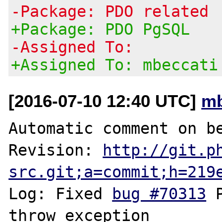
-Package: PDO related
+Package: PDO PgSQL
-Assigned To:
+Assigned To: mbeccati
[2016-07-10 12:40 UTC]
mb
Automatic comment on be
Revision: 
http://git.p
src.git;a=commit;h=219
Log: Fixed 
bug #70313
 