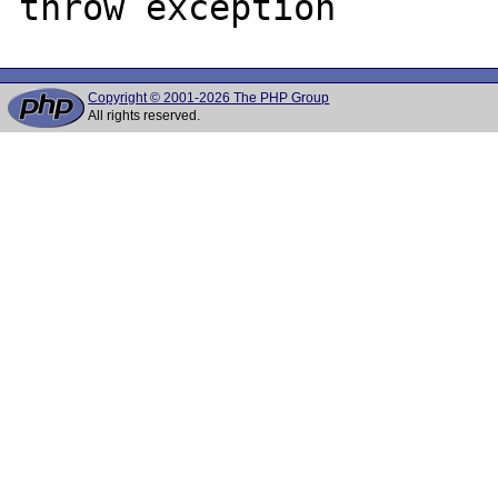
Copyright © 2001-2026 The PHP Group
All rights reserved.