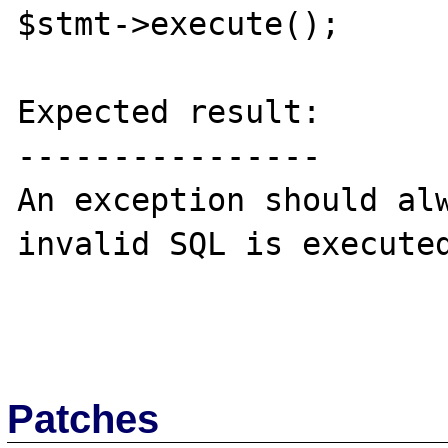
$stmt->execute();

Expected result:

----------------

An exception should alw
invalid SQL is executed
Patches