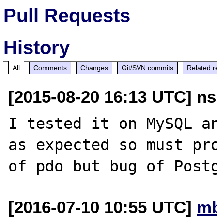
Pull Requests
History
All
Comments
Changes
Git/SVN commits
Related r
[2015-08-20 16:13 UTC] ns
I tested it on MySQL an
as expected so must pro
[2016-07-10 10:55 UTC]
mb