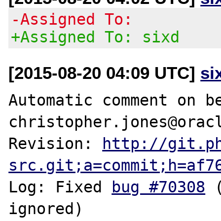
-Assigned To:
+Assigned To: sixd
[2015-08-20 04:09 UTC]
si
Automatic comment on be
christopher.jones@oracl
Revision: 
http://git.p
src.git;a=commit;h=af7
Log: Fixed 
bug #70308
 