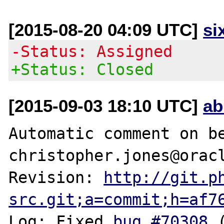
[2015-08-20 04:09 UTC]
si
-Status: Assigned
+Status: Closed
[2015-09-03 18:10 UTC]
ab
Automatic comment on be
christopher.jones@oracl
Revision: 
http://git.p
src.git;a=commit;h=af7
Log: Fixed 
bug #70308
 