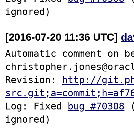
[2016-07-20 11:36 UTC]
da
Automatic comment on be
christopher.jones@oracl
Revision: 
http://git.p
src.git;a=commit;h=af7
Log: Fixed 
bug #70308
 