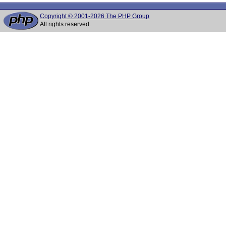
Copyright © 2001-2026 The PHP Group
All rights reserved.