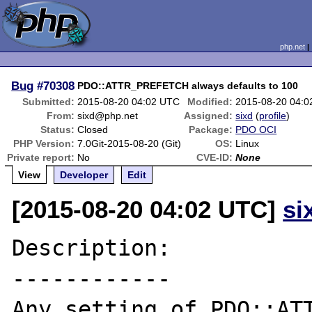
php.net
Bug
#70308
PDO::ATTR_PREFETCH always defaults to 100
Submitted:
2015-08-20 04:02 UTC
Modified:
2015-08-20 04:
From:
sixd@php.net
Assigned:
sixd
(
profile
)
Status:
Closed
Package:
PDO OCI
PHP Version:
7.0Git-2015-08-20 (Git)
OS:
Linux
Private report:
No
CVE-ID:
None
View
Developer
Edit
[2015-08-20 04:02 UTC]
si
Description:

------------

Any setting of PDO::ATT