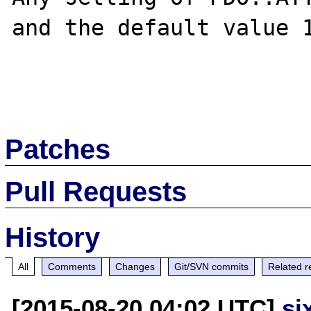
and the default value 1
Patches
Pull Requests
History
All
Comments
Changes
Git/SVN commits
Related r
[2015-08-20 04:02 UTC]
si