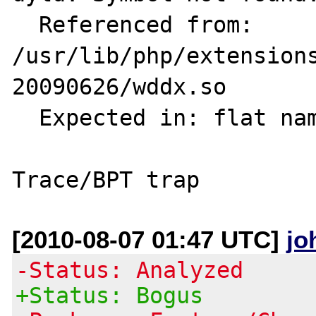
  Referenced from: 
/usr/lib/php/extension
20090626/wddx.so

  Expected in: flat namespace

[2010-08-07 01:47 UTC]
jo
-Status: Analyzed
+Status: Bogus