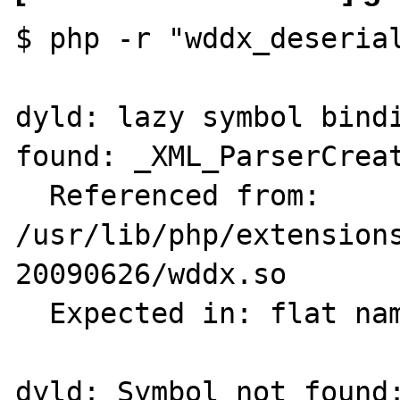
$ php -r "wddx_deserial
dyld: lazy symbol bindi
found: _XML_ParserCreat
  Referenced from: 
/usr/lib/php/extension
20090626/wddx.so

  Expected in: flat namespace

dyld: Symbol not found: