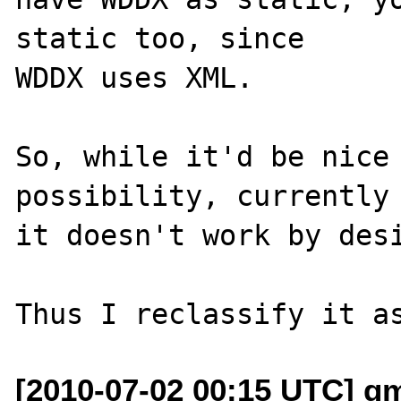
static too, since

WDDX uses XML.

So, while it'd be nice 
possibility, currently

it doesn't work by desi
[2010-07-02 00:15 UTC] g