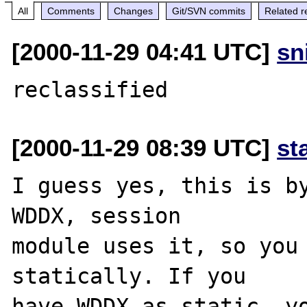
All
Comments
Changes
Git/SVN commits
Related r
[2000-11-29 04:41 UTC]
sn
[2000-11-29 08:39 UTC]
st
I guess yes, this is by
WDDX, session

module uses it, so you 
statically. If you

have WDDX as static, yo