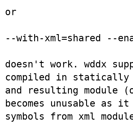
or

--with-xml=shared --ena
doesn't work. wddx supp
compiled in statically 
and resulting module (o
becomes unusable as it 
symbols from xml module