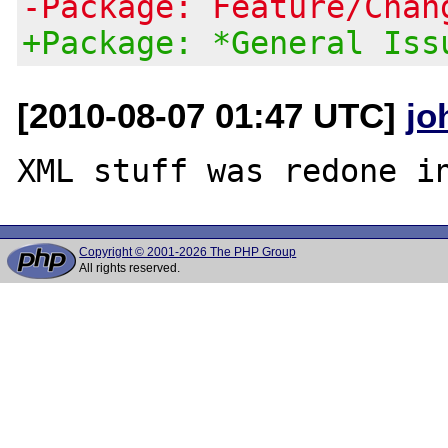
-Package: Feature/Chan
+Package: *General Iss
[2010-08-07 01:47 UTC]
jo
Copyright © 2001-2026 The PHP Group
All rights reserved.