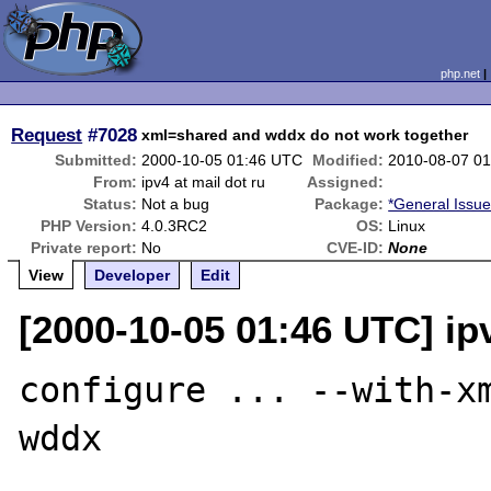
php.net
Request
#7028
xml=shared and wddx do not work together
Submitted:
2000-10-05 01:46 UTC
Modified:
2010-08-07 0
From:
ipv4 at mail dot ru
Assigned:
Status:
Not a bug
Package:
*General Issu
PHP Version:
4.0.3RC2
OS:
Linux
Private report:
No
CVE-ID:
None
View
Developer
Edit
[2000-10-05 01:46 UTC] ipv
configure ... --with-x
wddx
