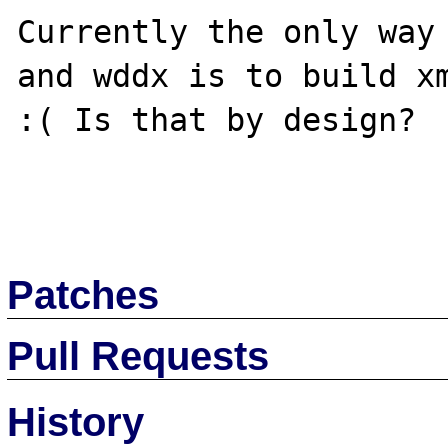
Currently the only way 
and wddx is to build xm
:( Is that by design?

Patches
Pull Requests
History