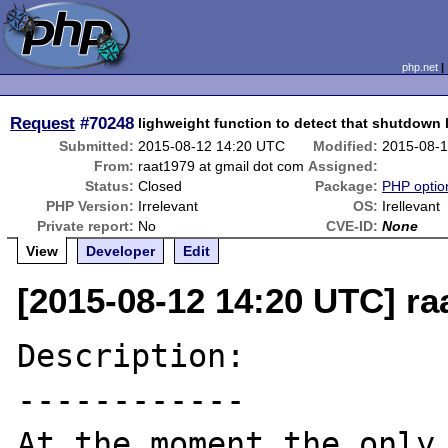
php.net
Request
#70248
lighweight function to detect that shutdown 
Submitted:
2015-08-12 14:20 UTC
Modified:
2015-08-
From:
raat1979 at gmail dot com
Assigned:
Status:
Closed
Package:
PHP option
PHP Version:
Irrelevant
OS:
Irellevant
Private report:
No
CVE-ID:
None
View
Developer
Edit
[2015-08-12 14:20 UTC] ra
Description:

------------

At the moment the only 