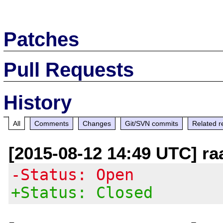
Patches
Pull Requests
History
All
Comments
Changes
Git/SVN commits
Related r
[2015-08-12 14:49 UTC] ra
-Status: Open
+Status: Closed