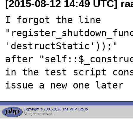
[2015-08-12 14:49 UTC] ra
I forgot the line 

"register_shutdown_func
'destructStatic'));"

after "self::$_construc
in the test script cons
Copyright © 2001-2026 The PHP Group
All rights reserved.