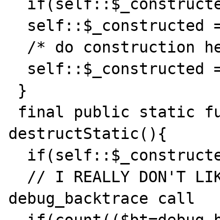
  if(self::$_constructed!==false) return;

  self::$_constructed = null;

  /* do construction here */

  self::$_constructed = true;

 }

 final public static function 
destructStatic(){ 

  if(self::$_constructed!==true) return;

  // I REALLY DON'T LIKE THE BELOW 
debug_backtrace call
