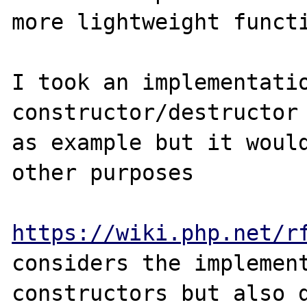
more lightweight functi
I took an implementatio
constructor/destructor 
as example but it would
other purposes

https://wiki.php.net/r
considers the implement
constructors but also d