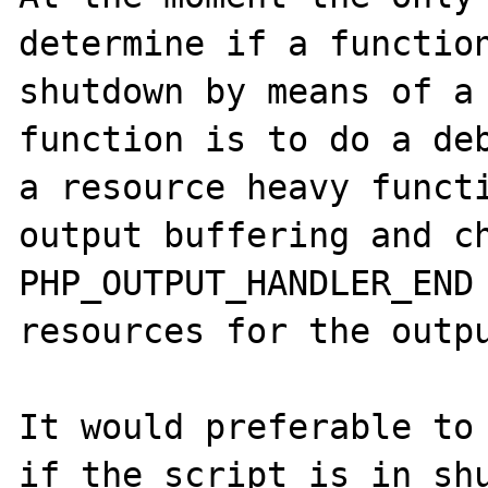
determine if a function
shutdown by means of a 
function is to do a deb
a resource heavy functi
output buffering and ch
PHP_OUTPUT_HANDLER_END 
resources for the outpu
It would preferable to 
if the script is in shu