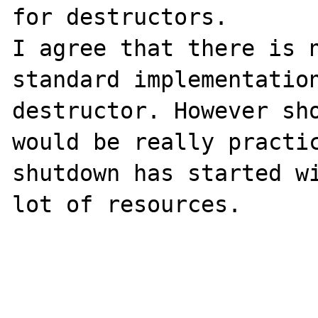
for destructors. 

I agree that there is n
standard implementation
destructor. However sho
would be really practic
shutdown has started wi
lot of resources.
