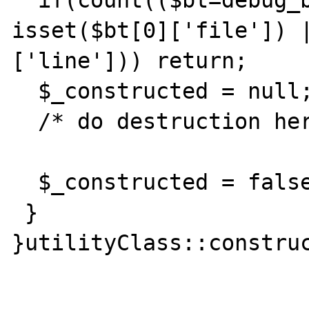
  if(count(($bt=debug_backtrace()))>1 || 
isset($bt[0]['file']) 
['line'])) return;

  $_constructed = null;

  /* do destruction here */

  $_constructed = false;

 }

}utilityClass::construc