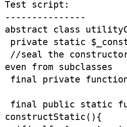
Test script:

---------------

abstract class utilityC
 private static $_constructed = false;

 //seal the constructor to prevent creation 
even from subclasses

 final private function  __construct(){} 

 final public static function 
constructStatic(){
