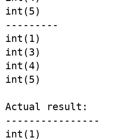
int(5)

---------

int(1)

int(3)

int(4)

int(5)

Actual result:

----------------

int(1)
