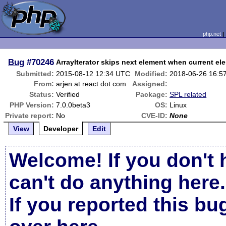
php.net
Bug
#70246
ArrayIterator skips next element when current ele
Submitted:
2015-08-12 12:34 UTC
Modified:
2018-06-26 16:5
From:
arjen at react dot com
Assigned:
Status:
Verified
Package:
SPL related
PHP Version:
7.0.0beta3
OS:
Linux
Private report:
No
CVE-ID:
None
View
Developer
Edit
Welcome! If you don't 
can't do anything here.
If you reported this b