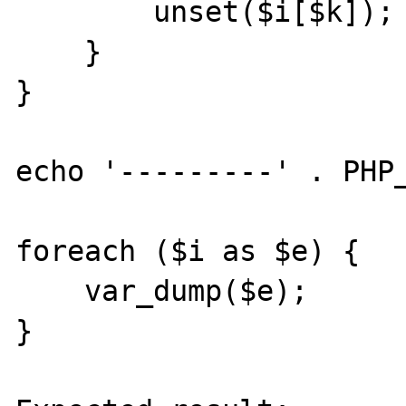
        unset($i[$k]);

    }

}

echo '---------' . PHP_
foreach ($i as $e) {

    var_dump($e);

}
