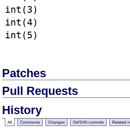
int(3)

int(4)

int(5)

Patches
Pull Requests
History
All
Comments
Changes
Git/SVN commits
Related r