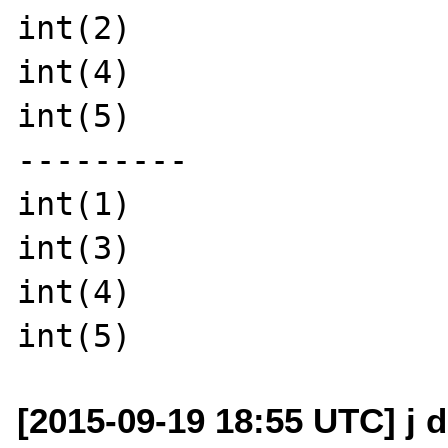
int(2)

int(4)

int(5)

---------

int(1)

int(3)

int(4)

[2015-09-19 18:55 UTC] j d