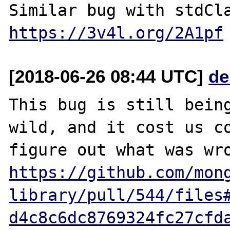
https://3v4l.org/2A1pf
[2018-06-26 08:44 UTC]
de
This bug is still being
wild, and it cost us co
https://github.com/mon
library/pull/544/files
d4c8c6dc8769324fc27cfd