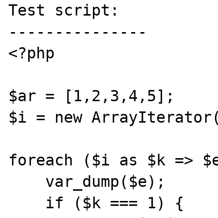
Test script:

---------------

<?php

$ar = [1,2,3,4,5];

$i = new ArrayIterator(
foreach ($i as $k => $e
    var_dump($e);

    if ($k === 1) {
