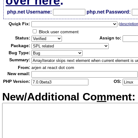
over here
.
php.net Username:
php.net Password:
Qui
c
k Fix:
(
descriptio
Block user comment
Status:
Assign to:
Package:
Bug Type:
Summary:
From:
arjen at react dot com
New email:
PHP Version:
OS:
New/Additional Co
m
ment: