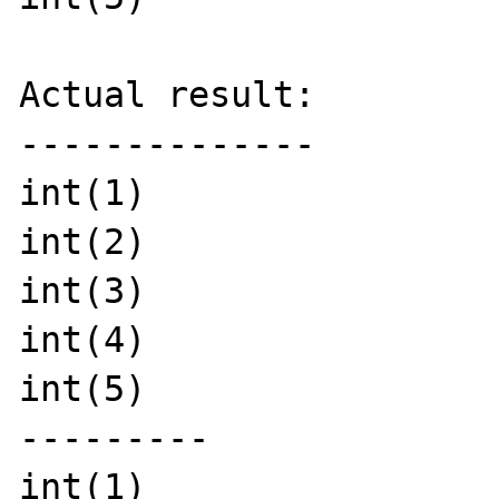
Actual result:

--------------

int(1)

int(2)

int(3)

int(4)

int(5)

---------

int(1)
