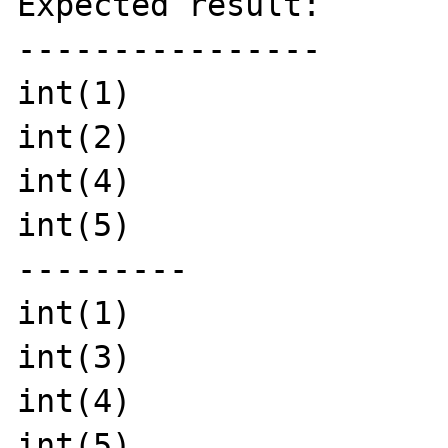
Expected result:

----------------

int(1)

int(2)

int(4)

int(5)

---------

int(1)

int(3)

int(4)

int(5)
