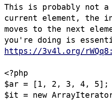
This is probably not a 
current element, the in
moves to the next eleme
https://3v4l.org/rWQq8
<?php

$ar = [1, 2, 3, 4, 5];

$it = new ArrayIterator