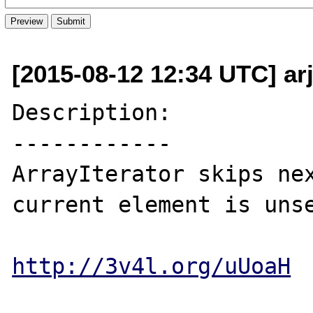
[2015-08-12 12:34 UTC] ar
Description:

------------

ArrayIterator skips nex
current element is unse
http://3v4l.org/uUoaH