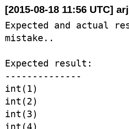
[2015-08-18 11:56 UTC] ar
Expected and actual res
mistake..

Expected result:

--------------

int(1)

int(2)

int(3)

int(4)
