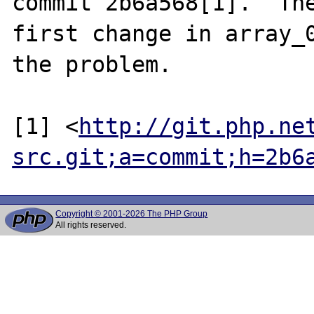
commit 2b6a568[1].  The
first change in array_0
the problem.

[1] <
http://git.php.ne
src.git;a=commit;h=2b6
Copyright © 2001-2026 The PHP Group
All rights reserved.