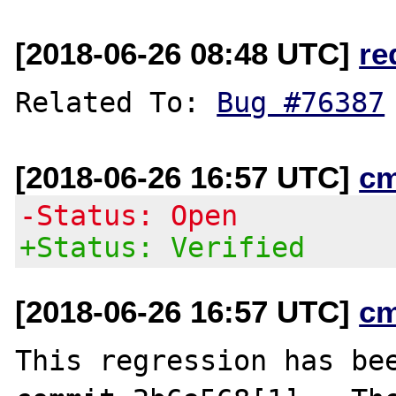
[2018-06-26 08:48 UTC]
re
Related To: 
Bug #76387
[2018-06-26 16:57 UTC]
c
-Status: Open
+Status: Verified
[2018-06-26 16:57 UTC]
c
This regression has bee