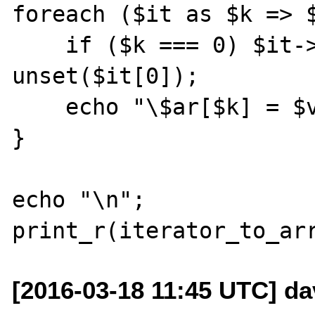
foreach ($it as $k => $
    if ($k === 0) $it->next(); // eq. to 
unset($it[0]);

    echo "\$ar[$k] = $v;\n";

}

echo "\n";

[2016-03-18 11:45 UTC] da