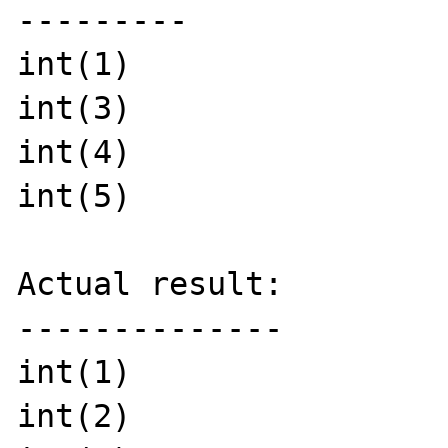
---------

int(1)

int(3)

int(4)

int(5)

Actual result:

--------------

int(1)

int(2)
