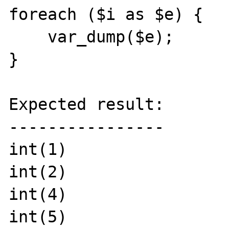
foreach ($i as $e) {

    var_dump($e);

}

Expected result:

----------------

int(1)

int(2)

int(4)

int(5)
