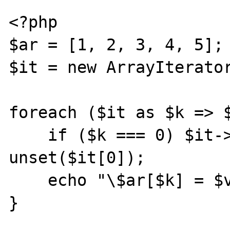
<?php

$ar = [1, 2, 3, 4, 5];

$it = new ArrayIterator
foreach ($it as $k => $
    if ($k === 0) $it->next(); // eq. to 
unset($it[0]);

    echo "\$ar[$k] = $v;\n";

}
