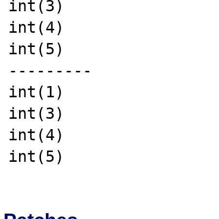
int(3)

int(4)

int(5)

---------

int(1)

int(3)

int(4)

int(5)
