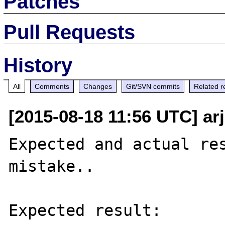
Patches
Pull Requests
History
All
Comments
Changes
Git/SVN commits
Related r
[2015-08-18 11:56 UTC] ar
Expected and actual res
mistake..

Expected result:
