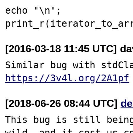
echo "\n";

[2016-03-18 11:45 UTC] da
https://3v4l.org/2A1pf
[2018-06-26 08:44 UTC]
de
This bug is still being
wild, and it cost us co