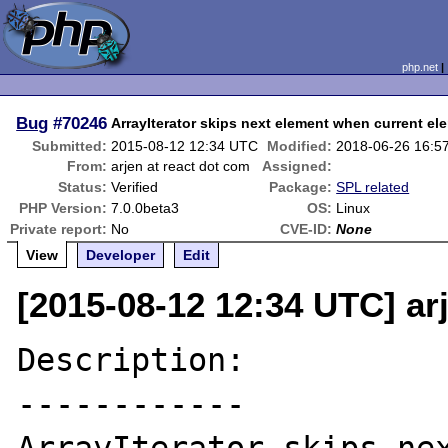
php.net
Bug
#70246
ArrayIterator skips next element when current ele
Submitted:
2015-08-12 12:34 UTC
Modified:
2018-06-26 16:5
From:
arjen at react dot com
Assigned:
Status:
Verified
Package:
SPL related
PHP Version:
7.0.0beta3
OS:
Linux
Private report:
No
CVE-ID:
None
View
Developer
Edit
[2015-08-12 12:34 UTC] ar
Description:

------------
