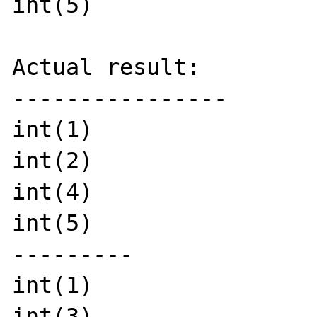
int(5)

Actual result:

----------------

int(1)

int(2)

int(4)

int(5)

---------

int(1)

int(3)
