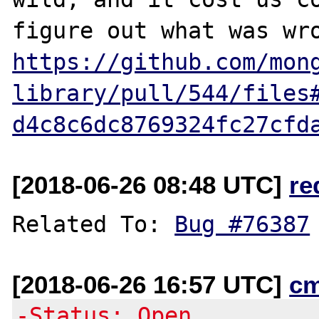
https://github.com/mon
library/pull/544/files
d4c8c6dc8769324fc27cfd
[2018-06-26 08:48 UTC]
re
Related To: 
Bug #76387
[2018-06-26 16:57 UTC]
c
-Status: Open