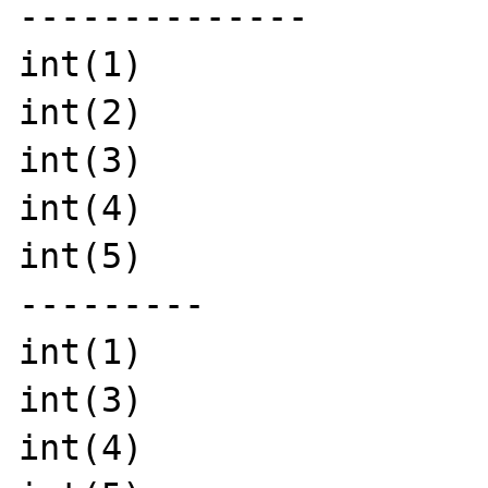
--------------

int(1)

int(2)

int(3)

int(4)

int(5)

---------

int(1)

int(3)

int(4)
