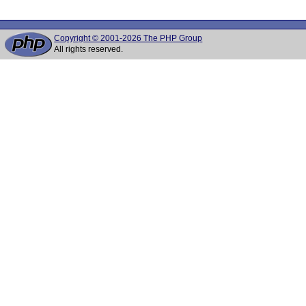
Copyright © 2001-2026 The PHP Group
All rights reserved.