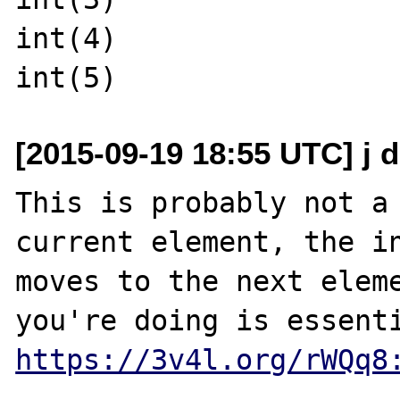
int(4)

[2015-09-19 18:55 UTC] j d
This is probably not a 
current element, the in
moves to the next eleme
https://3v4l.org/rWQq8