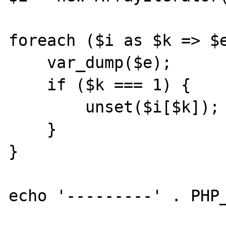
foreach ($i as $k => $e
    var_dump($e);

    if ($k === 1) {

        unset($i[$k]);

    }

}

echo '---------' . PHP_