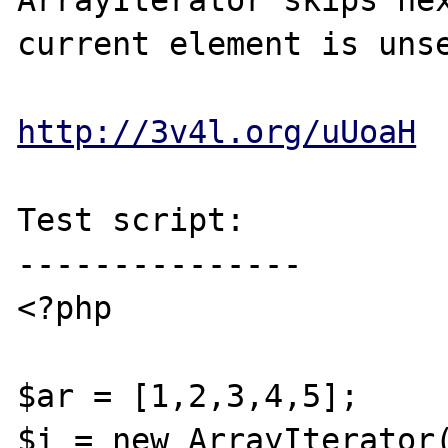
ArrayIterator skips nex
current element is unse
http://3v4l.org/uUoaH
Test script:

---------------

<?php

$ar = [1,2,3,4,5];

$i = new ArrayIterator(