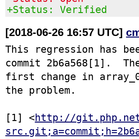
+Status: Verified
[2018-06-26 16:57 UTC]
c
This regression has bee
commit 2b6a568[1].  The
first change in array_0
the problem.

[1] <
http://git.php.ne
src.git;a=commit;h=2b6