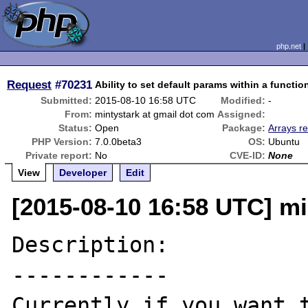
php.net
Request
#70231
Ability to set default params within a functi
Submitted:
2015-08-10 16:58 UTC
Modified:
-
From:
mintystark at gmail dot com
Assigned:
Status:
Open
Package:
Arrays re
PHP Version:
7.0.0beta3
OS:
Ubuntu
Private report:
No
CVE-ID:
None
View
Developer
Edit
[2015-08-10 16:58 UTC] mi
Description:

------------

Currently if you want t