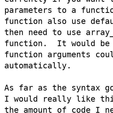
parameters to a functio
function also use defau
then need to use array_
function.  It would be 
function arguments coul
automatically.

As far as the syntax go
I would really like thi
the amount of code I ne