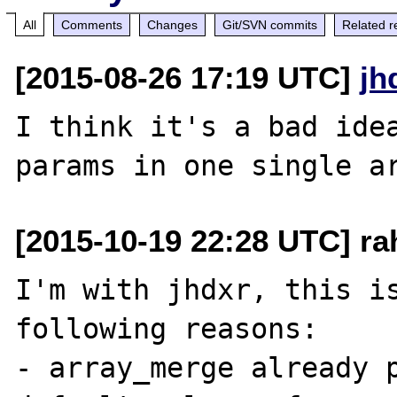
All
Comments
Changes
Git/SVN commits
Related r
[2015-08-26 17:19 UTC]
jh
I think it's a bad idea
[2015-10-19 22:28 UTC] ra
I'm with jhdxr, this is
following reasons:

- array_merge already p