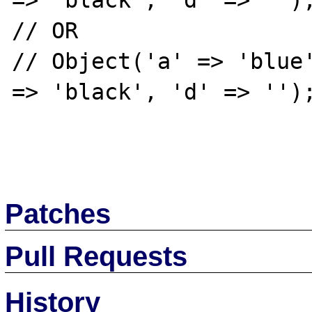
=> 'black', 'd' => '');
// OR

// Object('a' => 'blue'
=> 'black', 'd' => '');
Patches
Pull Requests
History