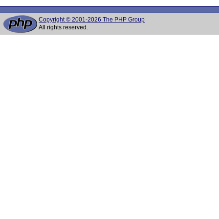
Copyright © 2001-2026 The PHP Group
All rights reserved.