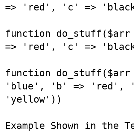
=> 'red', 'c' => 'black
function do_stuff($arr 
=> 'red', 'c' => 'black
function do_stuff($arr 
'blue', 'b' => 'red', '
'yellow'))

Example Shown in the Te