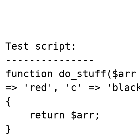
Test script:

---------------

function do_stuff($arr 
=> 'red', 'c' => 'black
{

    return $arr;

}
