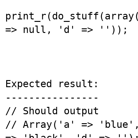
print_r(do_stuff(array(
=> null, 'd' => ''));

Expected result:

----------------

// Should output

// Array('a' => 'blue',