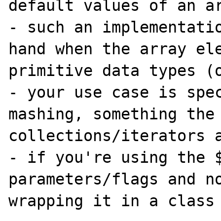
default values of an ar
- such an implementatio
hand when the array ele
primitive data types (o
- your use case is spec
mashing, something the 
collections/iterators a
- if you're using the $
parameters/flags and no