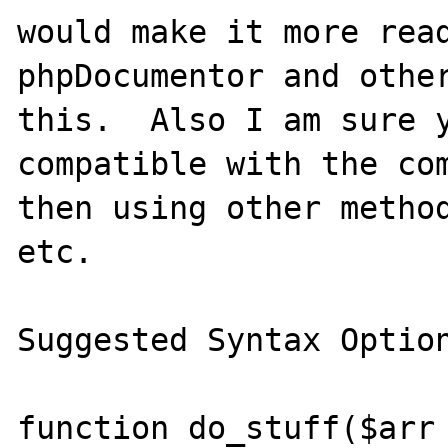
would make it more read
phpDocumentor and other
this.  Also I am sure y
compatible with the com
then using other method
etc.

Suggested Syntax Option
function do_stuff($arr 