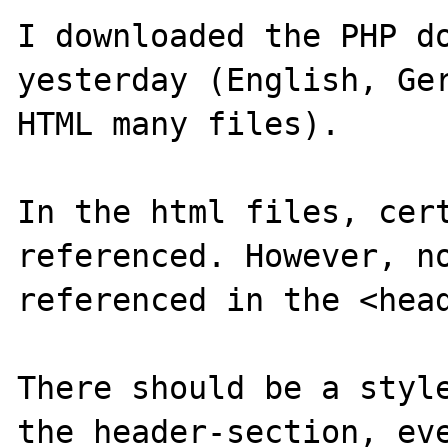
I downloaded the PHP do
yesterday (English, Ger
HTML many files).

In the html files, cert
referenced. However, no
referenced in the <head
There should be a style
the header-section, eve