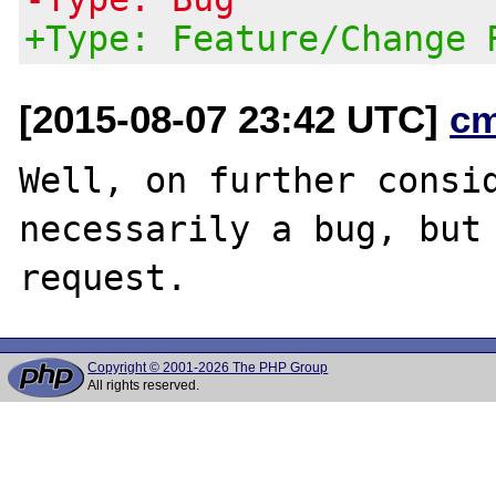
+Type: Feature/Change 
[2015-08-07 23:42 UTC]
c
Well, on further consid
necessarily a bug, but 
Copyright © 2001-2026 The PHP Group
All rights reserved.