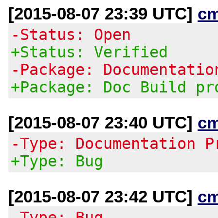
[2015-08-07 23:39 UTC]
c
-Status: Open
+Status: Verified
-Package: Documentatio
+Package: Doc Build pr
[2015-08-07 23:40 UTC]
c
-Type: Documentation P
+Type: Bug
[2015-08-07 23:42 UTC]
c
-Type: Bug