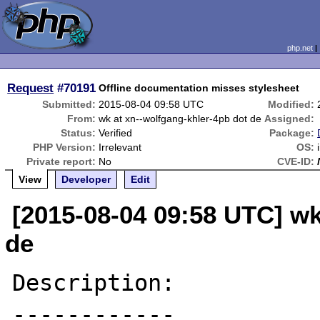
php.net
Request
#70191
Offline documentation misses stylesheet
Submitted:
2015-08-04 09:58 UTC
Modified:
From:
wk at xn--wolfgang-khler-4pb dot de
Assigned:
Status:
Verified
Package:
PHP Version:
Irrelevant
OS:
Private report:
No
CVE-ID:
View
Developer
Edit
[2015-08-04 09:58 UTC] wk
de
Description:

------------
