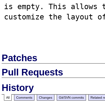
is empty. This allows t
customize the layout of
Patches
Pull Requests
History
All
Comments
Changes
Git/SVN commits
Related r