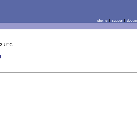
php.net
|
support
|
docume
23 UTC
d