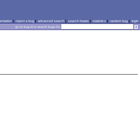
ntation
|
report a bug
|
advanced search
|
search howto
|
statistics
|
random bug
|
login
go to bug id or search bugs for