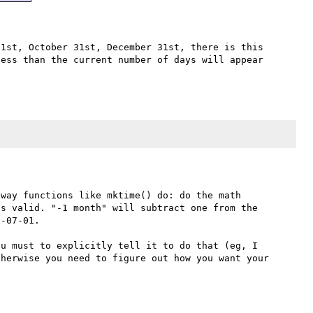
1st, October 31st, December 31st, there is this 
ess than the current number of days will appear 
way functions like mktime() do: do the math 
s valid. "-1 month" will subtract one from the 
-07-01.

u must to explicitly tell it to do that (eg, I 
herwise you need to figure out how you want your 