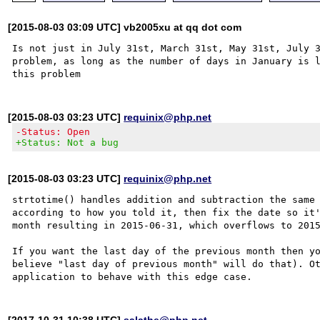
[2015-08-03 03:09 UTC] vb2005xu at qq dot com
Is not just in July 31st, March 31st, May 31st, July 3
problem, as long as the number of days in January is l
[2015-08-03 03:23 UTC]
requinix@php.net
-Status: Open
+Status: Not a bug
[2015-08-03 03:23 UTC]
requinix@php.net
strtotime() handles addition and subtraction the same 
according to how you told it, then fix the date so it'
month resulting in 2015-06-31, which overflows to 2015
If you want the last day of the previous month then yo
believe "last day of previous month" will do that). Ot
[2017-10-31 10:38 UTC]
salathe@php.net