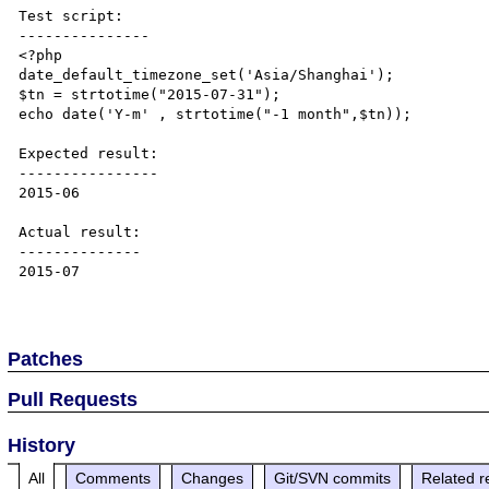
Test script:

---------------

<?php

date_default_timezone_set('Asia/Shanghai');

$tn = strtotime("2015-07-31");

echo date('Y-m' , strtotime("-1 month",$tn));

Expected result:

----------------

2015-06

Actual result:

--------------

2015-07

Patches
Pull Requests
History
All
Comments
Changes
Git/SVN commits
Related r