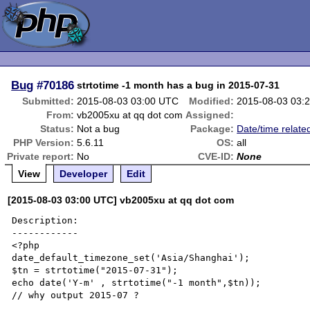
Bug
#70186
strtotime -1 month has a bug in 2015-07-31
Submitted:
2015-08-03 03:00 UTC
Modified:
2015-08-03 03:
From:
vb2005xu at qq dot com
Assigned:
Status:
Not a bug
Package:
Date/time relate
PHP Version:
5.6.11
OS:
all
Private report:
No
CVE-ID:
None
View
Developer
Edit
[2015-08-03 03:00 UTC] vb2005xu at qq dot com
Description:

------------

<?php

date_default_timezone_set('Asia/Shanghai');

$tn = strtotime("2015-07-31");

echo date('Y-m' , strtotime("-1 month",$tn));

// why output 2015-07 ?
