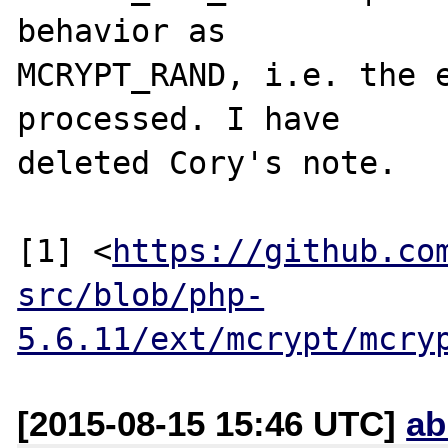
behavior as

MCRYPT_RAND, i.e. the e
processed. I have

deleted Cory's note.

[1] <
https://github.co
src/blob/php-
5.6.11/ext/mcrypt/mcry
[2015-08-15 15:46 UTC]
ab