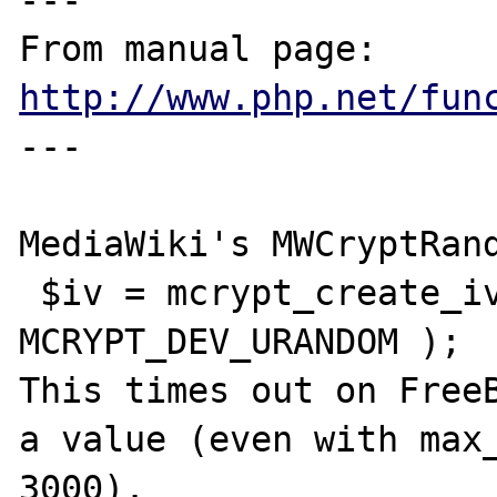
---

From manual page: 
http://www.php.net/fun
---

MediaWiki's MWCryptRand
 $iv = mcrypt_create_iv( $rem, 
MCRYPT_DEV_URANDOM );

This times out on FreeB
a value (even with max_
3000).  
