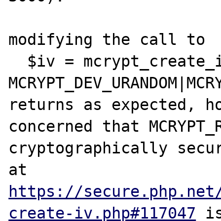
modifying the call to 

  $iv = mcrypt_create_iv( $rem, 
MCRYPT_DEV_URANDOM|MCRY
returns as expected, ho
concerned that MCRYPT_R
cryptographically secur
at 
https://secure.php.net
create-iv.php#117047
 i