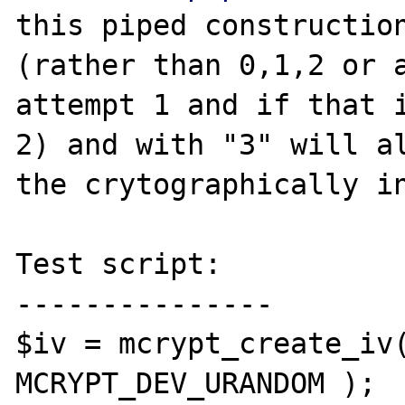
this piped construction
(rather than 0,1,2 or a
attempt 1 and if that i
2) and with "3" will al
the crytographically in
Test script:

---------------

$iv = mcrypt_create_iv(
MCRYPT_DEV_URANDOM );
