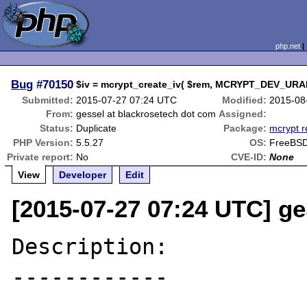
php.net
Bug
#70150
$iv = mcrypt_create_iv( $rem, MCRYPT_DEV_URA
Submitted:
2015-07-27 07:24 UTC
Modified:
2015-08
From:
gessel at blackrosetech dot com
Assigned:
Status:
Duplicate
Package:
mcrypt r
PHP Version:
5.5.27
OS:
FreeBSD
Private report:
No
CVE-ID:
None
View
Developer
Edit
[2015-07-27 07:24 UTC] ge
Description:

------------
