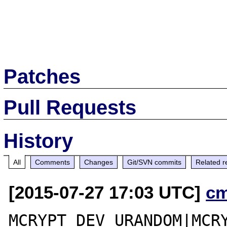
Patches
Pull Requests
History
All
Comments
Changes
Git/SVN commits
Related r
[2015-07-27 17:03 UTC]
c
MCRYPT_DEV_URANDOM|MCRY