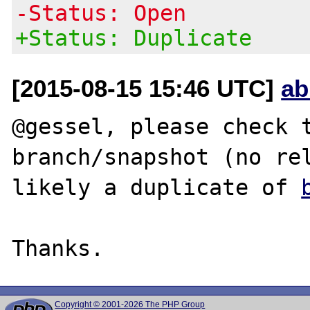
-Status: Open
+Status: Duplicate
[2015-08-15 15:46 UTC]
ab
@gessel, please check t
branch/snapshot (no rel
likely a duplicate of 
Copyright © 2001-2026 The PHP Group