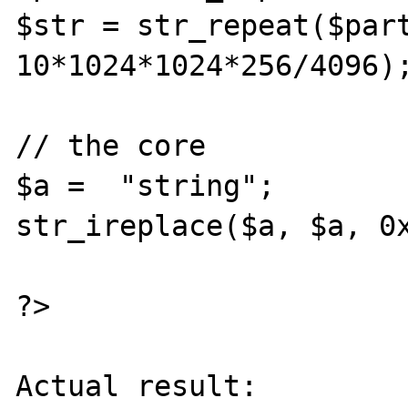
$str = str_repeat($part
10*1024*1024*256/4096);
// the core

$a =  "string";

str_ireplace($a, $a, 0x
?>

Actual result:
