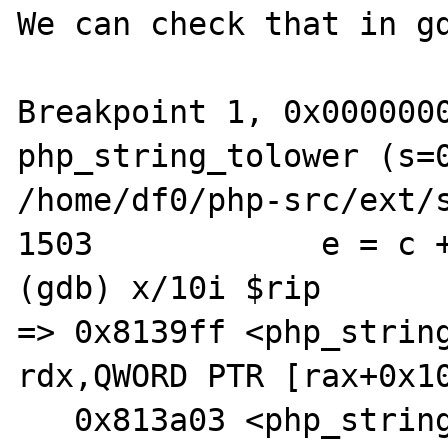
We can check that in gd
Breakpoint 1, 0x0000000
php_string_tolower (s=0
/home/df0/php-src/ext/s
1503            e = c +
(gdb) x/10i $rip

=> 0x8139ff <php_string_
rdx,QWORD PTR [rax+0x10
   0x813a03 <php_string_tolower+33>:    mov    