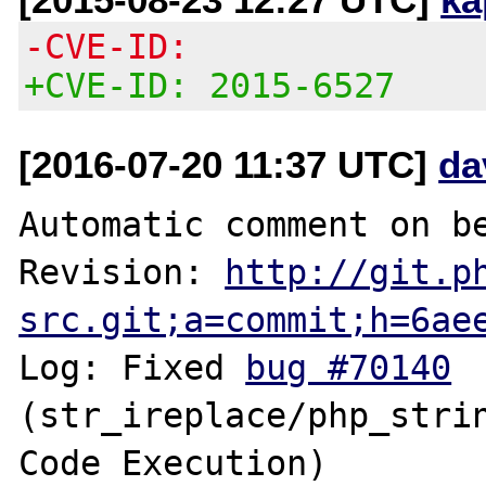
-CVE-ID:
+CVE-ID: 2015-6527
[2016-07-20 11:37 UTC]
da
Automatic comment on be
Revision: 
http://git.p
src.git;a=commit;h=6ae
Log: Fixed 
bug #70140
(str_ireplace/php_strin