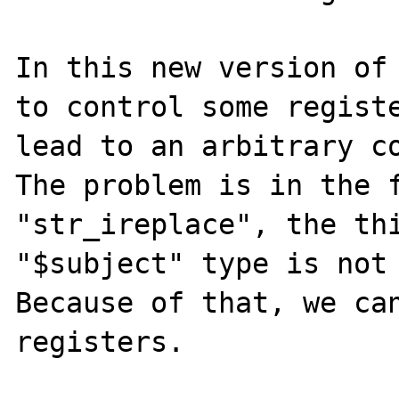
In this new version of 
to control some registe
lead to an arbitrary co
The problem is in the f
"str_ireplace", the thi
"$subject" type is not 
Because of that, we can
registers.
