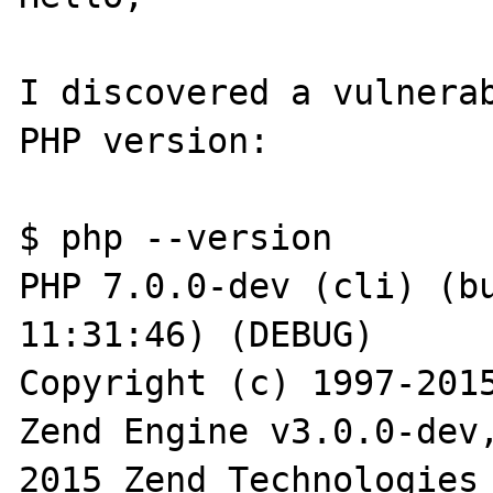
I discovered a vulnerab
PHP version:

$ php --version

PHP 7.0.0-dev (cli) (bu
11:31:46) (DEBUG)

Copyright (c) 1997-2015
Zend Engine v3.0.0-dev
2015 Zend Technologies
