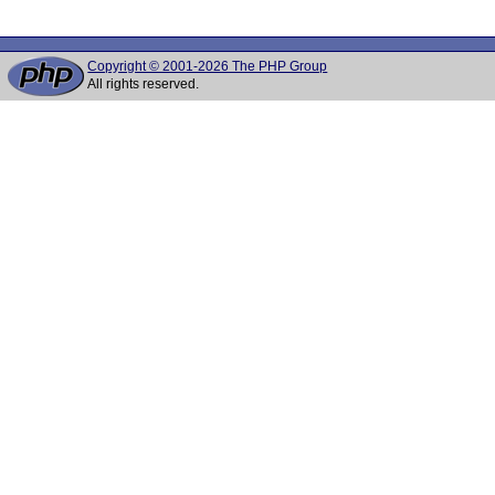
Copyright © 2001-2026 The PHP Group
All rights reserved.