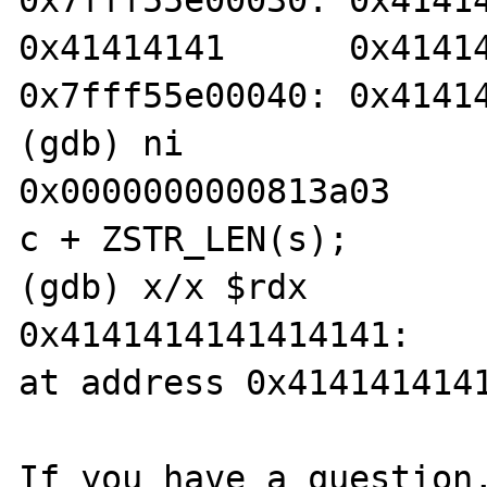
0x7fff55e00030: 0x4141414
0x41414141      0x41414
0x7fff55e00040: 0x41414
(gdb) ni

0x0000000000813a03     
c + ZSTR_LEN(s);

(gdb) x/x $rdx

0x4141414141414141:    
at address 0x4141414141
If you have a question,