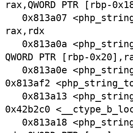
rax,QWORD PTR [rbp-0x18
   0x813a07 <php_string_tolower+37>:    add    
rax,rdx

   0x813a0a <php_string_tolower+40>:    mov    
QWORD PTR [rbp-0x20],ra
   0x813a0e <php_string_tolower+44>:    jmp    
0x813af2 <php_string_to
   0x813a13 <php_string_tolower+49>:    call   
0x42b2c0 <__ctype_b_loc
   0x813a18 <php_string_tolower+54>:    mov    