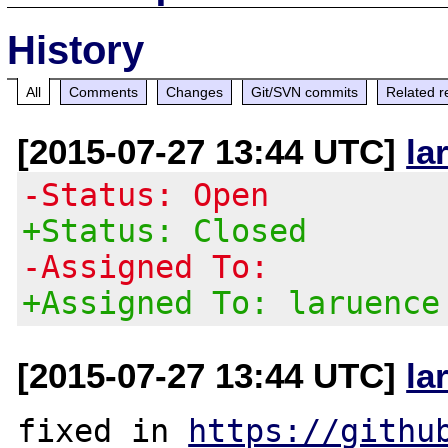
History
All
Comments
Changes
Git/SVN commits
Related r
[2015-07-27 13:44 UTC]
la
-Status: Open
+Status: Closed
-Assigned To:
+Assigned To: laruence
[2015-07-27 13:44 UTC]
la
fixed in 
https://githu