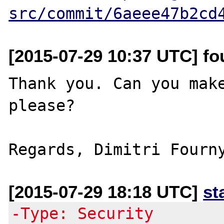
src/commit/6aeee47b2cd
[2015-07-29 10:37 UTC] fo
Thank you. Can you make
please?

[2015-07-29 18:18 UTC]
st
-Type: Security