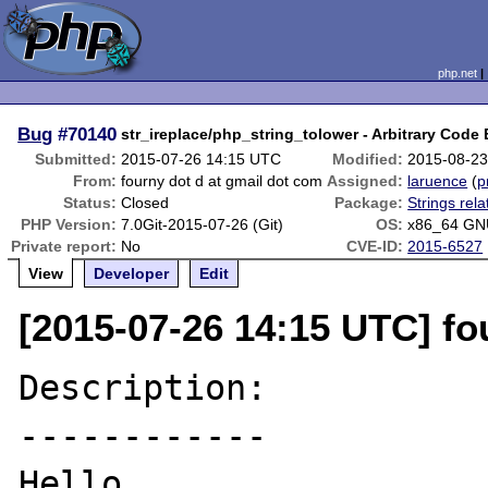
php.net
Bug
#70140
str_ireplace/php_string_tolower - Arbitrary Code
Submitted:
2015-07-26 14:15 UTC
Modified:
2015-08-23
From:
fourny dot d at gmail dot com
Assigned:
laruence
(
p
Status:
Closed
Package:
Strings rela
PHP Version:
7.0Git-2015-07-26 (Git)
OS:
x86_64 GN
Private report:
No
CVE-ID:
2015-6527
View
Developer
Edit
[2015-07-26 14:15 UTC] fo
Description:

------------

Hello,
