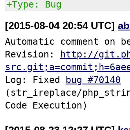
+Type: Bug
[2015-08-04 20:54 UTC]
ab
Automatic comment on be
Revision: 
http://git.p
src.git;a=commit;h=6ae
Log: Fixed 
bug #70140
(str_ireplace/php_strin
[2015-08-23 12:27 UTC]
ka