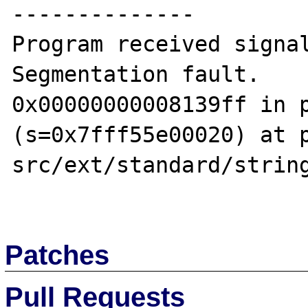
--------------

Program received signal
Segmentation fault.

0x00000000008139ff in p
(s=0x7fff55e00020) at 
src/ext/standard/string
Patches
Pull Requests