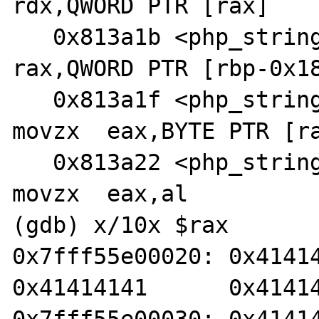
rdx,QWORD PTR [rax]

   0x813a1b <php_string_tolower+57>:    mov    
rax,QWORD PTR [rbp-0x18
   0x813a1f <php_string_tolower+61>:    
movzx  eax,BYTE PTR [ra
   0x813a22 <php_string_tolower+64>:    
movzx  eax,al

(gdb) x/10x $rax

0x7fff55e00020: 0x4141414
0x41414141      0x41414