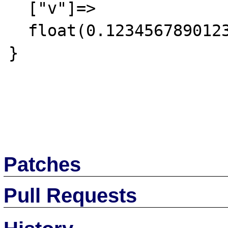
  ["v"]=>

  float(0.12345678901234568)

}

Patches
Pull Requests