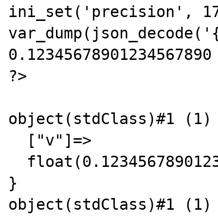
ini_set('precision', 17
var_dump(json_decode('{
0.12345678901234567890 
?>

object(stdClass)#1 (1) 
  ["v"]=>

  float(0.12345678901235)

}

object(stdClass)#1 (1) 