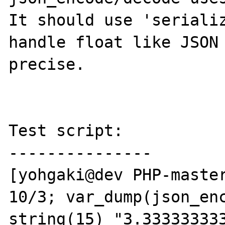
It should use 'serializ
handle float like JSON 
precise.

Test script:

---------------

[yohgaki@dev PHP-master
10/3; var_dump(json_enc
string(15) "3.333333333