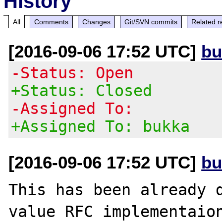
History
All
Comments
Changes
Git/SVN commits
Related r
[2016-09-06 17:52 UTC]
bu
-Status: Open
+Status: Closed
-Assigned To:
+Assigned To: bukka
[2016-09-06 17:52 UTC]
bu
This has been already d
value RFC implementaion