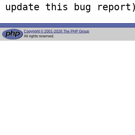
Copyright © 2001-2026 The PHP Group
All rights reserved.