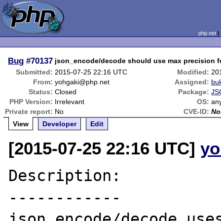
php.net
Bug
#70137
json_encode/decode should use max precision for 
Submitted:
2015-07-25 22:16 UTC
Modified:
20
From:
yohgaki@php.net
Assigned:
bu
Status:
Closed
Package:
JS
PHP Version:
Irrelevant
OS:
an
Private report:
No
CVE-ID:
No
View
Developer
Edit
[2015-07-25 22:16 UTC]
yo
Description:

------------

json_encode/decode uses