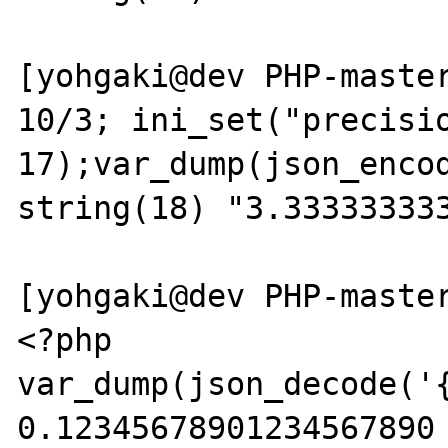
[yohgaki@dev PHP-master
10/3; ini_set("precisio
17);var_dump(json_encod
string(18) "3.333333333
[yohgaki@dev PHP-master
<?php

var_dump(json_decode('{
0.12345678901234567890 