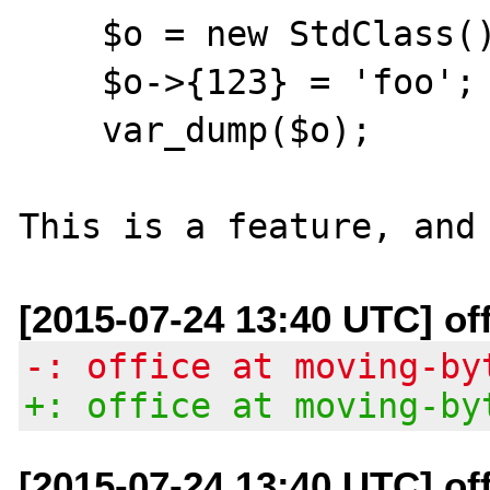
    $o = new StdClass();

    $o->{123} = 'foo';

    var_dump($o);

[2015-07-24 13:40 UTC] of
-: office at moving-by
+: office at moving-by
[2015-07-24 13:40 UTC] of