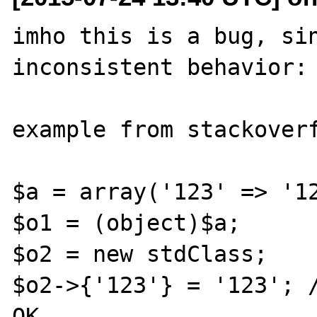
imho this is a bug, sin
inconsistent behavior:

example from stackoverf
$a = array('123' => '12
$o1 = (object)$a;

$o2 = new stdClass;

$o2->{'123'} = '123'; /
OK
