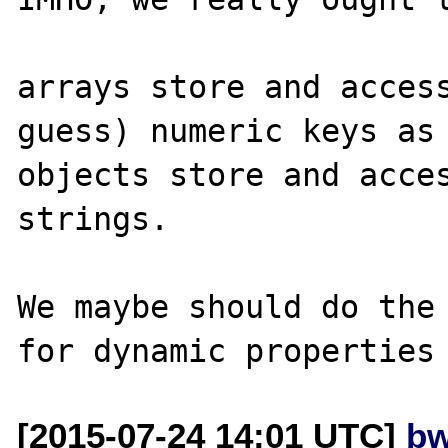
arrays store and access
guess) numeric keys as 
objects store and acces
strings.

We maybe should do the 
[2015-07-24 14:01 UTC]
bw