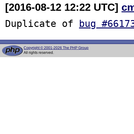
[2016-08-12 12:22 UTC]
c
Duplicate of 
bug #6617
Copyright © 2001-2026 The PHP Group
All rights reserved.