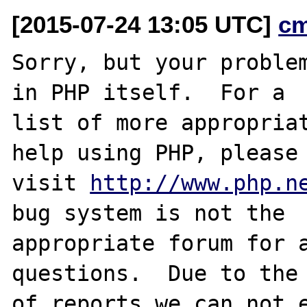
[2015-07-24 13:05 UTC]
c
Sorry, but your problem
in PHP itself.  For a

list of more appropriat
help using PHP, please

visit 
http://www.php.n
bug system is not the

appropriate forum for a
questions.  Due to the 
of reports we can not e