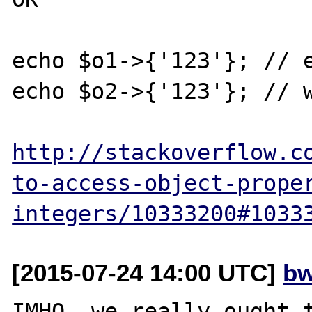
echo $o1->{'123'}; // e
echo $o2->{'123'}; // w
http://stackoverflow.c
to-access-object-prope
integers/10333200#1033
[2015-07-24 14:00 UTC]
bw
IMHO, we really ought t