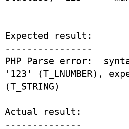
Expected result:

----------------

PHP Parse error:  synta
'123' (T_LNUMBER), expe
(T_STRING) 

Actual result:

--------------
