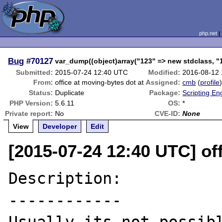
php.net
Bug
#70127
var_dump((object)array("123" => new stdclass, "
Submitted:
2015-07-24 12:40 UTC
Modified:
2016-08-12
From:
office at moving-bytes dot at
Assigned:
cmb
(
profile
Status:
Duplicate
Package:
Scripting En
PHP Version:
5.6.11
OS:
*
Private report:
No
CVE-ID:
None
View
Developer
Edit
[2015-07-24 12:40 UTC] of
Description:

------------
