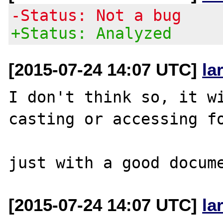
-Status: Not a bug
+Status: Analyzed
[2015-07-24 14:07 UTC]
la
I don't think so, it wi
casting or accessing fo
[2015-07-24 14:07 UTC]
la