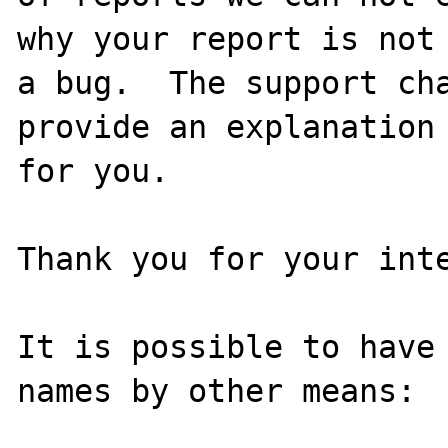
why your report is not

a bug.  The support cha
provide an explanation

for you.

Thank you for your inte
It is possible to have 
names by other means:
