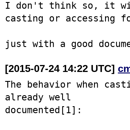
I don't think so, it wi
casting or accessing fo
[2015-07-24 14:22 UTC]
c
The behavior when casti
already well

documented[1]:
