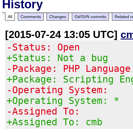
History
All
Comments
Changes
Git/SVN commits
Related r
[2015-07-24 13:05 UTC]
c
-Status: Open
+Status: Not a bug
-Package: PHP Language
+Package: Scripting En
-Operating System:
+Operating System: *
-Assigned To:
+Assigned To: cmb