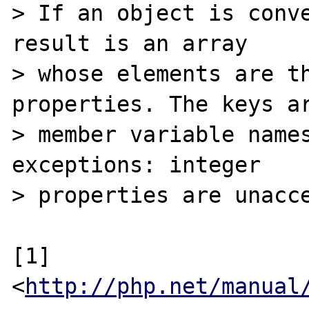
> If an object is conve
result is an array

> whose elements are th
properties. The keys ar
> member variable names
exceptions: integer

> properties are unacce
[1] 
<
http://php.net/manual