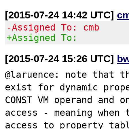
[2015-07-24 14:42 UTC]
c
-Assigned To: cmb
+Assigned To:
[2015-07-24 15:26 UTC]
bw
@laruence: note that th
exist for dynamic prop
CONST VM operand and on
access - meaning when t
access to property tabl