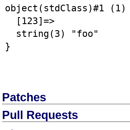
object(stdClass)#1 (1) 
  [123]=>

  string(3) "foo"

}

Patches
Pull Requests