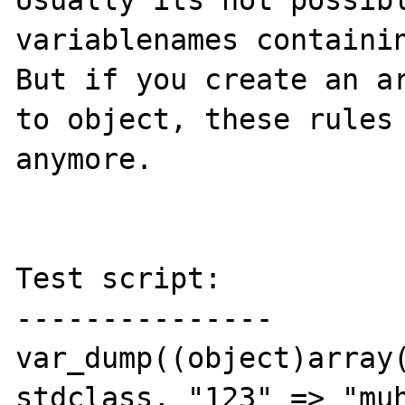
Usually its not possibl
variablenames containin
But if you create an ar
to object, these rules 
anymore. 

Test script:

---------------

var_dump((object)array(
stdclass, "123" => "muh