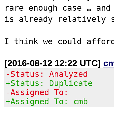
rare enough case … and 
is already relatively s
[2016-08-12 12:22 UTC]
c
-Status: Analyzed
+Status: Duplicate
-Assigned To:
+Assigned To: cmb