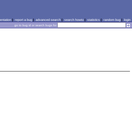
ntation
|
report a bug
|
advanced search
|
search howto
|
statistics
|
random bug
|
login
go to bug id or search bugs for