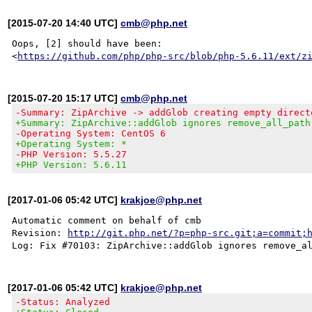
[2015-07-20 14:40 UTC]
cmb@php.net
Oops, [2] should have been:

<
https://github.com/php/php-src/blob/php-5.6.11/ext/z
[2015-07-20 15:17 UTC]
cmb@php.net
-Summary: ZipArchive -> addGlob creating empty direct
+Summary: ZipArchive::addGlob ignores remove_all_path
-Operating System: CentOS 6
+Operating System: *
-PHP Version: 5.5.27
+PHP Version: 5.6.11
[2017-01-06 05:42 UTC]
krakjoe@php.net
Automatic comment on behalf of cmb

Revision: 
http://git.php.net/?p=php-src.git;a=commit;
[2017-01-06 05:42 UTC]
krakjoe@php.net
-Status: Analyzed