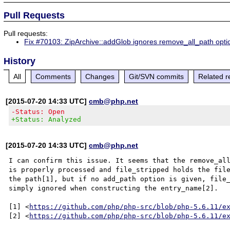
Pull Requests
Pull requests:
Fix #70103: ZipArchive::addGlob ignores remove_all_path opti
History
All
Comments
Changes
Git/SVN commits
Related r
[2015-07-20 14:33 UTC]
cmb@php.net
-Status: Open
+Status: Analyzed
[2015-07-20 14:33 UTC]
cmb@php.net
I can confirm this issue. It seems that the remove_all
is properly processed and file_stripped holds the file
the path[1], but if no add_path option is given, file_
simply ignored when constructing the entry_name[2].

[1] <
https://github.com/php/php-src/blob/php-5.6.11/e
[2] <
https://github.com/php/php-src/blob/php-5.6.11/e