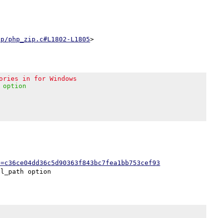
ip/php_zip.c#L1802-L1805
ories in for Windows
 option
h=c36ce04dd36c5d90363f843bc7fea1bb753cef93