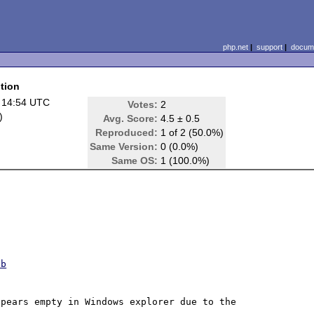
php.net
|
support
|
docume
tion
 14:54 UTC
Votes:
2
)
Avg. Score:
4.5 ± 0.5
Reproduced:
1 of 2 (50.0%)
Same Version:
0 (0.0%)
Same OS:
1 (100.0%)
ob
pears empty in Windows explorer due to the 