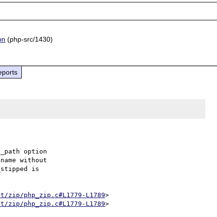
on
(php-src/1430)
eports
_path option

name without

stipped is

xt/zip/php_zip.c#L1779-L1789
>

xt/zip/php_zip.c#L1779-L1789