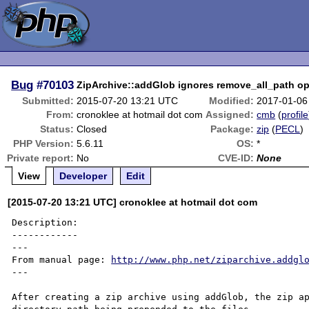
Bug
#70103
ZipArchive::addGlob ignores remove_all_path op
Submitted:
2015-07-20 13:21 UTC
Modified:
2017-01-06
From:
cronoklee at hotmail dot com
Assigned:
cmb
(
profile
Status:
Closed
Package:
zip
(
PECL
)
PHP Version:
5.6.11
OS:
*
Private report:
No
CVE-ID:
None
View
Developer
Edit
[2015-07-20 13:21 UTC] cronoklee at hotmail dot com
Description:

------------

---

From manual page: 
http://www.php.net/ziparchive.addgl
---

After creating a zip archive using addGlob, the zip ap