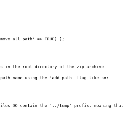
move_all_path' => TRUE) );

s in the root directory of the zip archive.

path name using the 'add_path' flag like so:

iles DO contain the '../temp' prefix, meaning that 