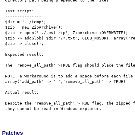
directory path being prepended to the files.

Test script:

---------------

$dir = '../temp';

$zip = new ZipArchive();

$zip -> open('../test.zip', ZipArchive::OVERWRITE);

$zip -> addGlob( $dir.'/*.txt', GLOB_NOSORT, array('re
$zip -> close();

Expected result:

----------------

The 'remove_all_path'=>TRUE flag should place the file
NOTE: a workaround is to add a space before each file 
array('add_path' => ' ','remove_all_path' => TRUE)

Actual result:

--------------

Despite the 'remove_all_path'=>TRUE flag, the zipped f
they cannot be read in Windows explorer.

Patches