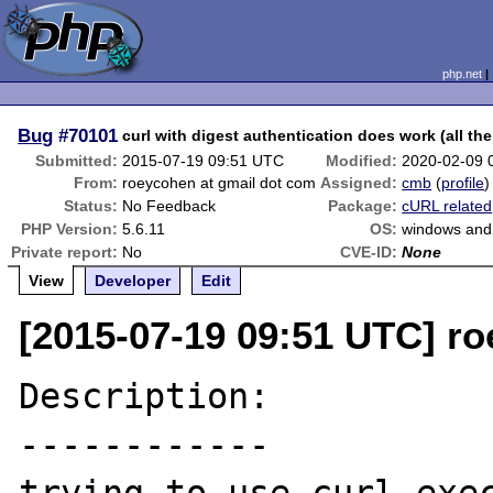
php.net
Bug
#70101
curl with digest authentication does work (all the
Submitted:
2015-07-19 09:51 UTC
Modified:
2020-02-09 
From:
roeycohen at gmail dot com
Assigned:
cmb
(
profile
)
Status:
No Feedback
Package:
cURL related
PHP Version:
5.6.11
OS:
windows and 
Private report:
No
CVE-ID:
None
View
Developer
Edit
[2015-07-19 09:51 UTC] r
Description:

------------
