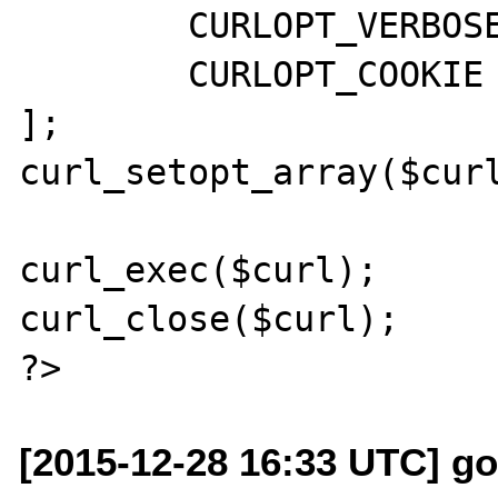
        CURLOPT_VERBOSE => true,

        CURLOPT_COOKIE => 'fake=fake_value'

];

curl_setopt_array($curl
curl_exec($curl);

curl_close($curl);

[2015-12-28 16:33 UTC] go