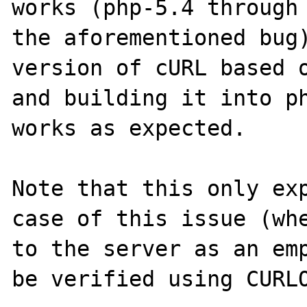
works (php-5.4 through 
the aforementioned bug)
version of cURL based o
and building it into ph
works as expected.

Note that this only exp
case of this issue (whe
to the server as an emp
be verified using CURLO