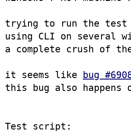
trying to run the test 
using CLI on several wi
a complete crush of the
it seems like 
bug #690
this bug also happens o
Test script:
