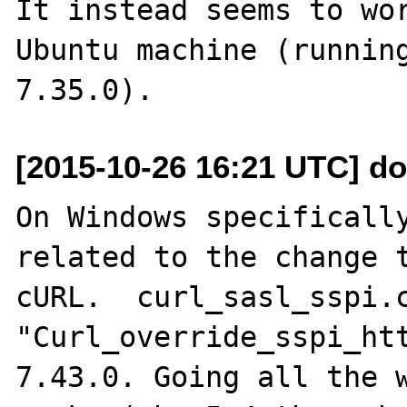
It instead seems to wor
Ubuntu machine (running
[2015-10-26 16:21 UTC] do
On Windows specifically
related to the change t
cURL.  curl_sasl_sspi.c
"Curl_override_sspi_ht
7.43.0. Going all the w