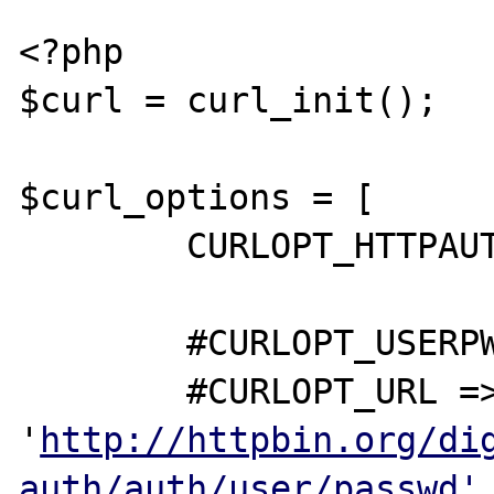
<?php

$curl = curl_init();

$curl_options = [

	CURLOPT_HTTPAUTH => CURLAUTH_ANY,

	#CURLOPT_USERPWD => 'user:passwd',

	#CURLOPT_URL => 
'
http://httpbin.org/di
auth/auth/user/passwd'
,