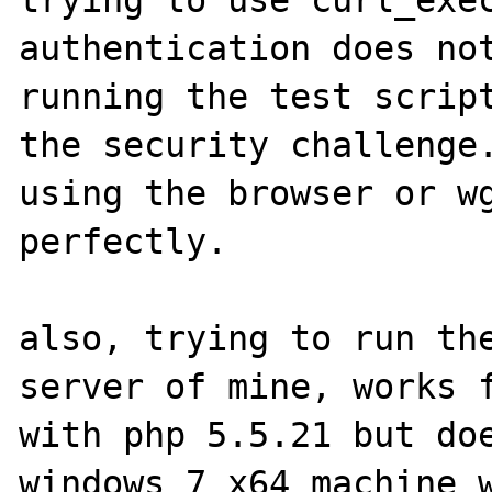
trying to use curl_exec
authentication does not
running the test script
the security challenge.
using the browser or wg
perfectly.

also, trying to run the
server of mine, works f
with php 5.5.21 but doe
windows 7 x64 machine w