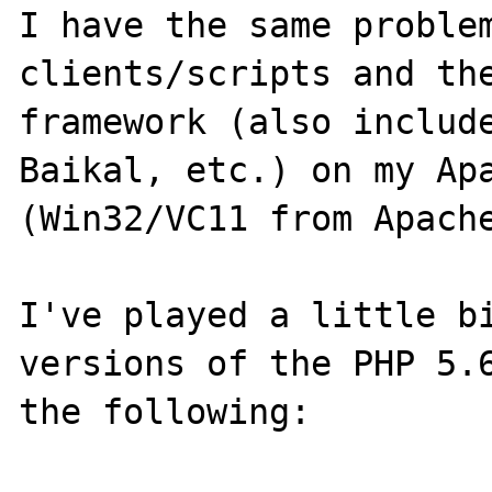
I have the same proble
clients/scripts and th
framework (also include
Baikal, etc.) on my Apa
(Win32/VC11 from Apache
I've played a little bi
versions of the PHP 5.6
the following:
