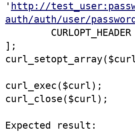
'
http://test_user:pass
auth/auth/user/passwor
	CURLOPT_HEADER => true,

];

curl_setopt_array($curl
curl_exec($curl);

curl_close($curl);

Expected result:
