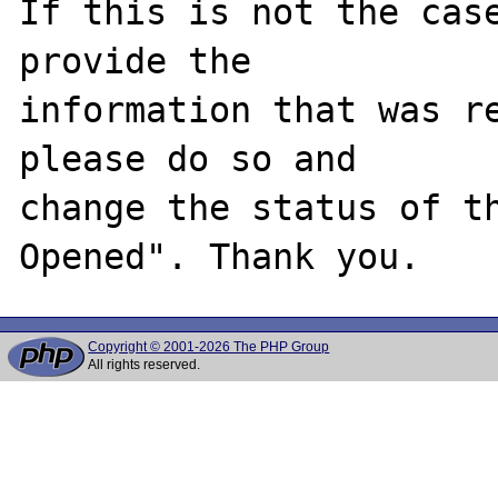
If this is not the case
provide the

information that was re
please do so and

change the status of t
Copyright © 2001-2026 The PHP Group
All rights reserved.