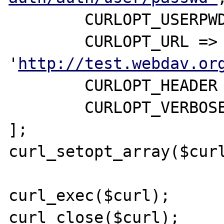
	CURLOPT_USERPWD => 'user1:user1',

	CURLOPT_URL => 
'
http://test.webdav.or
	CURLOPT_HEADER => true,

        CURLOPT_VERBOSE => true

];

curl_setopt_array($curl
curl_exec($curl);

curl_close($curl);
