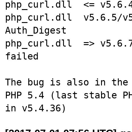
php_curl.dll  <= v5.6.4
php_curl.dll  v5.6.5/v5
Auth_Digest

php_curl.dll  => v5.6.7
failed

The bug is also in the 
PHP 5.4 (last stable PH