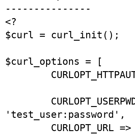
---------------

<?

$curl = curl_init();

$curl_options = [

	CURLOPT_HTTPAUTH => CURLAUTH_ANY,

	CURLOPT_USERPWD => 
'test_user:password',

	CURLOPT_URL => 