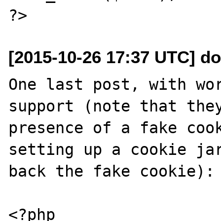
[2015-10-26 17:37 UTC] do
One last post, with wor
support (note that they
presence of a fake cook
setting up a cookie jar
back the fake cookie):

<?php
