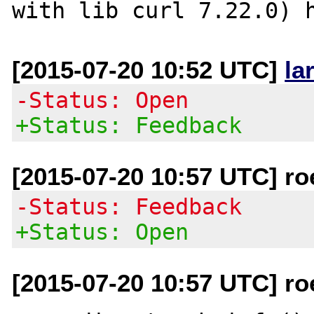
[2015-07-20 10:52 UTC]
la
-Status: Open
+Status: Feedback
[2015-07-20 10:57 UTC] r
-Status: Feedback
+Status: Open
[2015-07-20 10:57 UTC] r