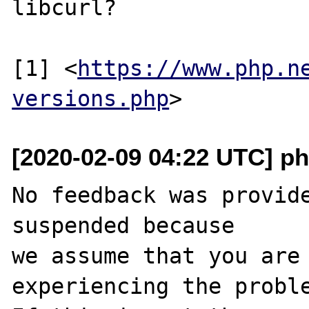
libcurl?

[1] <
https://www.php.n
versions.php
[2020-02-09 04:22 UTC] ph
No feedback was provide
suspended because

we assume that you are 
experiencing the proble