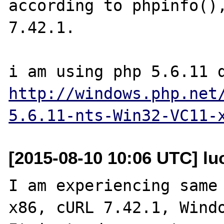
according to phpinfo(),
7.42.1.

http://windows.php.net
5.6.11-nts-Win32-VC11-
[2015-08-10 10:06 UTC] lu
I am experiencing same 
x86, cURL 7.42.1, Windo