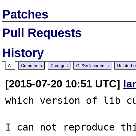
Patches
Pull Requests
History
All
Comments
Changes
Git/SVN commits
Related r
[2015-07-20 10:51 UTC]
la
which version of lib cu
I can not reproduce thi