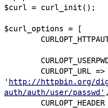
$curl = curl_init();

$curl_options = [

	CURLOPT_HTTPAUTH => CURLAUTH_ANY,

	CURLOPT_USERPWD => 'user:passwd',

	CURLOPT_URL => 
'
http://httpbin.org/di
auth/auth/user/passwd'
,
	CURLOPT_HEADER => true,
