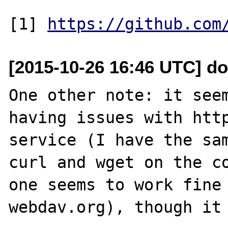
[1] 
https://github.com
[2015-10-26 16:46 UTC] do
One other note: it seem
having issues with http
service (I have the sam
curl and wget on the co
one seems to work fine 
webdav.org), though it 