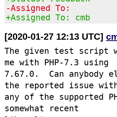
-Assigned To:
+Assigned To: cmb
[2020-01-27 12:13 UTC]
c
The given test script w
me with PHP-7.3 using

7.67.0.  Can anybody el
the reported issue with
any of the supported PH
somewhat recent
