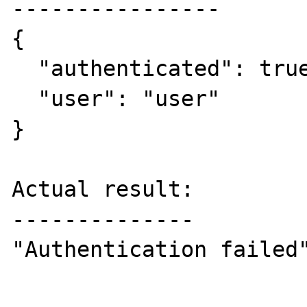
----------------

{

  "authenticated": true, 

  "user": "user"

}

Actual result:

--------------

"Authentication failed"