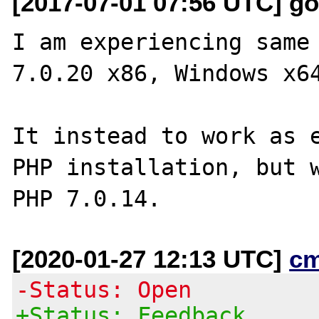
[2017-07-01 07:56 UTC] go
I am experiencing same 
7.0.20 x86, Windows x64
It instead to work as e
PHP installation, but w
[2020-01-27 12:13 UTC]
c
-Status: Open
+Status: Feedback