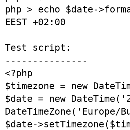
php > echo $date->forma
EEST +02:00

Test script:

---------------

<?php

$timezone = new DateTim
$date = new DateTime('2
DateTimeZone('Europe/Bu
$date->setTimezone($tim