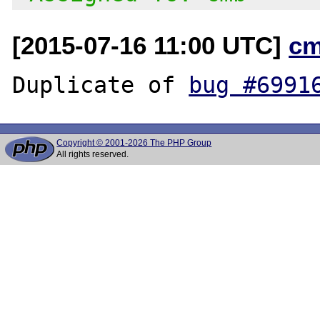
[2015-07-16 11:00 UTC]
cm
Duplicate of 
bug #6991
Copyright © 2001-2026 The PHP Group
All rights reserved.