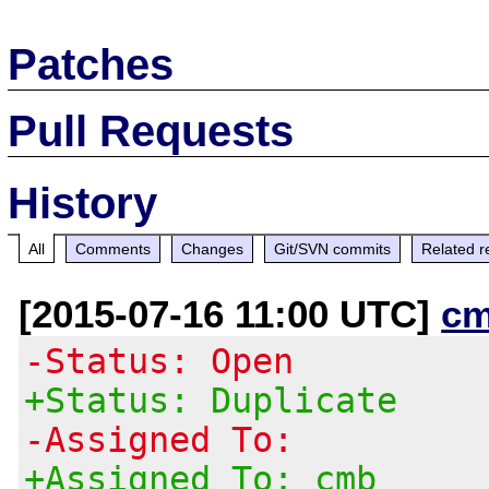
Patches
Pull Requests
History
All
Comments
Changes
Git/SVN commits
Related r
[2015-07-16 11:00 UTC]
cm
-Status: Open
+Status: Duplicate
-Assigned To:
+Assigned To: cmb