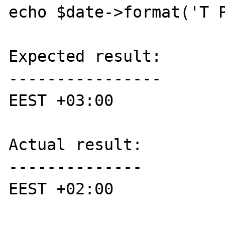
echo $date->format('T P
Expected result:

----------------

EEST +03:00

Actual result:

--------------

EEST +02:00
