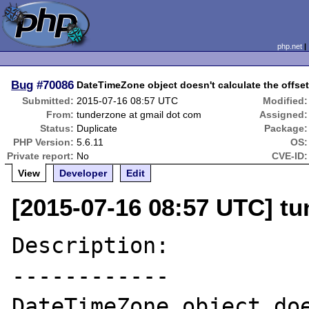
php.net
Bug
#70086
DateTimeZone object doesn't calculate the offset
Submitted:
2015-07-16 08:57 UTC
Modified:
From:
tunderzone at gmail dot com
Assigned:
Status:
Duplicate
Package:
PHP Version:
5.6.11
OS:
Private report:
No
CVE-ID:
View
Developer
Edit
[2015-07-16 08:57 UTC] t
Description:

------------

DateTimeZone object doe