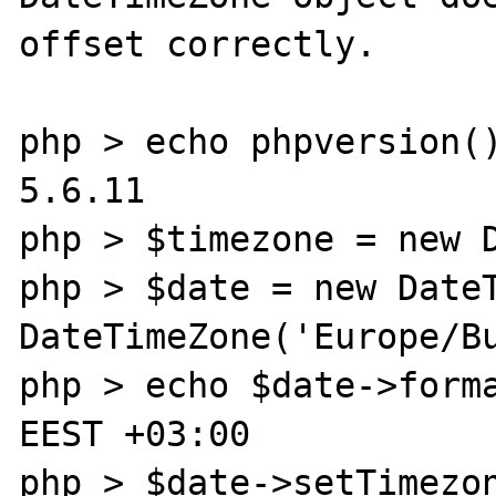
offset correctly.

php > echo phpversion()
5.6.11

php > $timezone = new D
php > $date = new DateT
DateTimeZone('Europe/Bu
php > echo $date->forma
EEST +03:00

php > $date->setTimezon