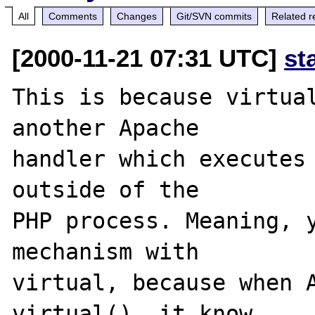
All
Comments
Changes
Git/SVN commits
Related r
[2000-11-21 07:31 UTC]
st
This is because virtual
another Apache

handler which executes 
outside of the

PHP process. Meaning, y
mechanism with

virtual, because when A
virtual(), it know
