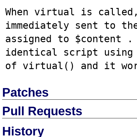
When virtual is called,
immediately sent to the
assigned to $content . 
identical script using 
Patches
Pull Requests
History