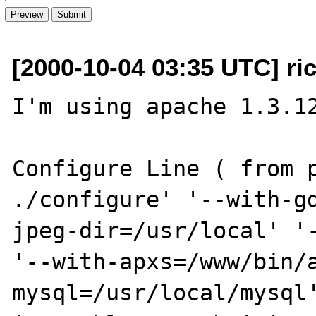
[2000-10-04 03:35 UTC] ri
I'm using apache 1.3.12
Configure Line ( from p
./configure' '--with-g
jpeg-dir=/usr/local' '-
'--with-apxs=/www/bin/
mysql=/usr/local/mysql'