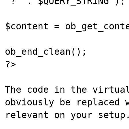
'?' . $QUERY_STRING );

$content = ob_get_conte
ob_end_clean();

?>

The code in the virtual
obviously be replaced w
relevant on your setup.