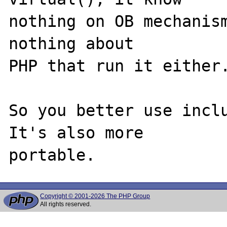
nothing on OB mechanism
nothing about

PHP that run it either.
So you better use inclu
It's also more

Copyright © 2001-2026 The PHP Group
All rights reserved.