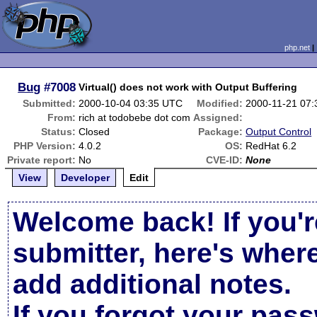
php.net
Bug
#7008
Virtual() does not work with Output Buffering
Submitted:
2000-10-04 03:35 UTC
Modified:
2000-11-21 07
From:
rich at todobebe dot com
Assigned:
Status:
Closed
Package:
Output Control
PHP Version:
4.0.2
OS:
RedHat 6.2
Private report:
No
CVE-ID:
None
View
Developer
Edit
Welcome back! If you'r
submitter, here's wher
add additional notes.
If you forgot your pas