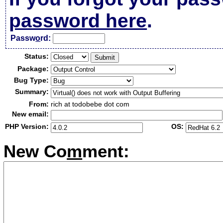
password here
.
Passw
o
rd:
Status:
Package:
Bug Type:
Summary:
From:
rich at todobebe dot com
New email:
PHP Version:
OS:
New Co
m
ment: