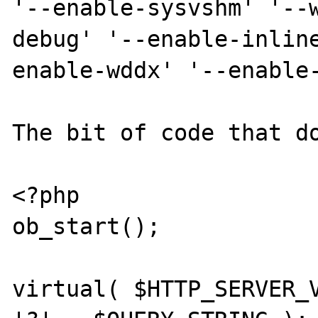
'--enable-sysvshm' '--
debug' '--enable-inlin
enable-wddx' '--enable-
The bit of code that do
<?php

ob_start();

virtual( $HTTP_SERVER_V